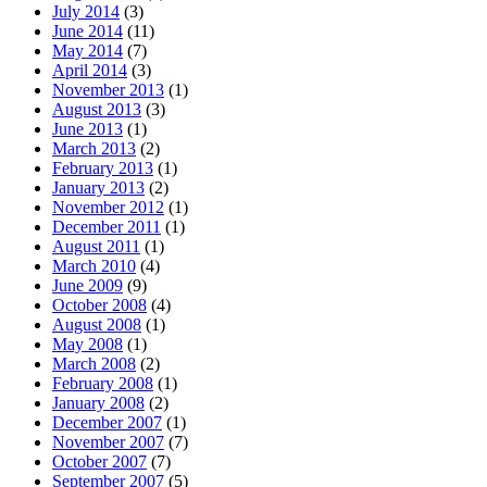
July 2014
(3)
June 2014
(11)
May 2014
(7)
April 2014
(3)
November 2013
(1)
August 2013
(3)
June 2013
(1)
March 2013
(2)
February 2013
(1)
January 2013
(2)
November 2012
(1)
December 2011
(1)
August 2011
(1)
March 2010
(4)
June 2009
(9)
October 2008
(4)
August 2008
(1)
May 2008
(1)
March 2008
(2)
February 2008
(1)
January 2008
(2)
December 2007
(1)
November 2007
(7)
October 2007
(7)
September 2007
(5)