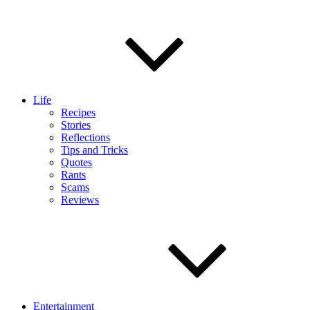
Life
Recipes
Stories
Reflections
Tips and Tricks
Quotes
Rants
Scams
Reviews
Entertainment