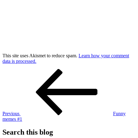
This site uses Akismet to reduce spam.
Learn how your comment
data is processed.
Post
Previous
Post
navigation
Previous
Funny
memes #1
Search this blog