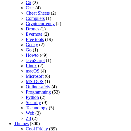
C#
(2)
C++
(4)
Cheat Sheets
(2)
Compilers
(1)
Cryptocurrency
(2)
Drones
(1)
Evernote
(2)
Free tools
(19)
Geeky
(2)
Go
(1)
Howto
(49)
JavaScript
(1)
Linux
(2)
macOS
(4)
Microsoft
(6)
MS-DOS
(1)
Online safety
(4)
Programming
(53)
Python
(2)
Security
(9)
Technology
(5)
Web
(3)
Z3
(2)
Themes
(300)
Cool Friday
(89)