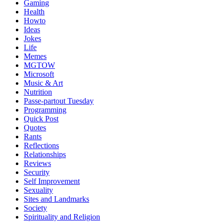
Gaming
Health
Howto
Ideas
Jokes
Life
Memes
MGTOW
Microsoft
Music & Art
Nutrition
Passe-partout Tuesday
Programming
Quick Post
Quotes
Rants
Reflections
Relationships
Reviews
Security
Self Improvement
Sexuality
Sites and Landmarks
Society
Spirituality and Religion