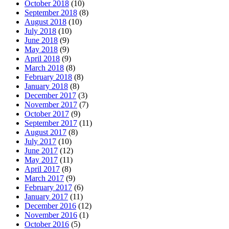
October 2018
(10)
September 2018
(8)
August 2018
(10)
July 2018
(10)
June 2018
(9)
May 2018
(9)
April 2018
(9)
March 2018
(8)
February 2018
(8)
January 2018
(8)
December 2017
(3)
November 2017
(7)
October 2017
(9)
September 2017
(11)
August 2017
(8)
July 2017
(10)
June 2017
(12)
May 2017
(11)
April 2017
(8)
March 2017
(9)
February 2017
(6)
January 2017
(11)
December 2016
(12)
November 2016
(1)
October 2016
(5)