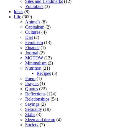
Sites and Landmarks
(12)
Youtubers
(3)
Ideas
(8)
Life
(300)
Animals
(8)
Capitalism
(2)
Cultures
(4)
Diet
(2)
Feminism
(13)
Finance
(1)
Journal
(2)
MGTOW
(13)
Minimalism
(3)
Nutrition
(21)
Recipes
(5)
Poem
(1)
Prayers
(1)
Quotes
(22)
Reflections
(124)
Relationships
(54)
Sayings
(2)
Sexuality
(18)
Skills
(3)
Sleep and dream
(4)
Society
(7)