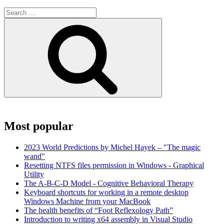
Search
for:
Search
Most popular
2023 World Predictions by Michel Hayek – "The magic
wand"
Resetting NTFS files permission in Windows - Graphical
Utility
The A-B-C-D Model - Cognitive Behavioral Therapy
Keyboard shortcuts for working in a remote desktop
Windows Machine from your MacBook
The health benefits of “Foot Reflexology Path”
Introduction to writing x64 assembly in Visual Studio