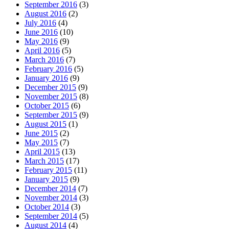
September 2016
(3)
August 2016
(2)
July 2016
(4)
June 2016
(10)
May 2016
(9)
April 2016
(5)
March 2016
(7)
February 2016
(5)
January 2016
(9)
December 2015
(9)
November 2015
(8)
October 2015
(6)
September 2015
(9)
August 2015
(1)
June 2015
(2)
May 2015
(7)
April 2015
(13)
March 2015
(17)
February 2015
(11)
January 2015
(9)
December 2014
(7)
November 2014
(3)
October 2014
(3)
September 2014
(5)
August 2014
(4)