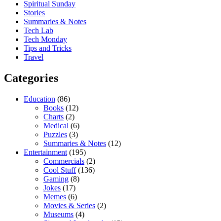
Spiritual Sunday
Stories
Summaries & Notes
Tech Lab
Tech Monday
Tips and Tricks
Travel
Categories
Education
(86)
Books
(12)
Charts
(2)
Medical
(6)
Puzzles
(3)
Summaries & Notes
(12)
Entertainment
(195)
Commercials
(2)
Cool Stuff
(136)
Gaming
(8)
Jokes
(17)
Memes
(6)
Movies & Series
(2)
Museums
(4)