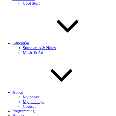
Cool Stuff
Education
Summaries & Notes
Music & Art
About
My books
My paintings
Contact
Programming
Howto