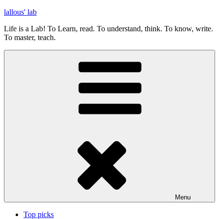
Skip
lallous' lab
to
Life is a Lab! To Learn, read. To understand, think. To know, write.
content
To master, teach.
Menu
Top picks