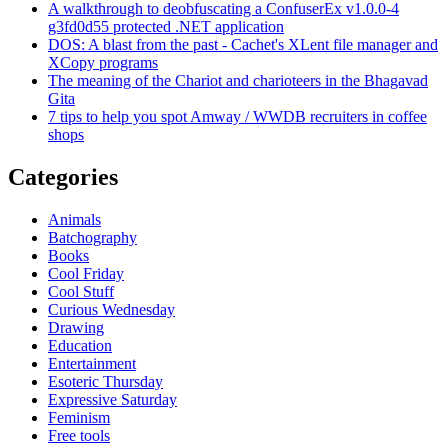
A walkthrough to deobfuscating a ConfuserEx v1.0.0-4
g3fd0d55 protected .NET application
DOS: A blast from the past - Cachet's XLent file manager and
XCopy programs
The meaning of the Chariot and charioteers in the Bhagavad
Gita
7 tips to help you spot Amway / WWDB recruiters in coffee
shops
Categories
Animals
Batchography
Books
Cool Friday
Cool Stuff
Curious Wednesday
Drawing
Education
Entertainment
Esoteric Thursday
Expressive Saturday
Feminism
Free tools