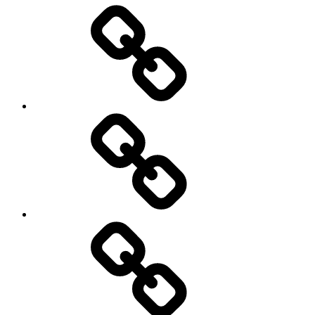
Entertainment
Education
About