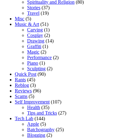
Spirituality and Religion
(80)
Stories
(37)
Travel
(19)
Misc
(5)
Music & Art
(51)
Carving
(1)
Cosplay
(2)
Drawing
(14)
Graffiti
(1)
Magic
(2)
Performance
(2)
Piano
(1)
Sculpting
(2)
Quick Post
(90)
Rants
(45)
Reblog
(3)
Reviews
(96)
Scams
(5)
Self Improvement
(107)
Health
(35)
Tips and Tricks
(27)
Tech Lab
(144)
Apple
(5)
Batchography
(25)
Blogging
(2)