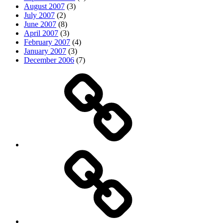
August 2007
(3)
July 2007
(2)
June 2007
(8)
April 2007
(3)
February 2007
(4)
January 2007
(3)
December 2006
(7)
Top
picks
Life