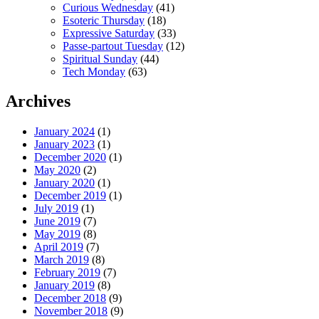
Curious Wednesday
(41)
Esoteric Thursday
(18)
Expressive Saturday
(33)
Passe-partout Tuesday
(12)
Spiritual Sunday
(44)
Tech Monday
(63)
Archives
January 2024
(1)
January 2023
(1)
December 2020
(1)
May 2020
(2)
January 2020
(1)
December 2019
(1)
July 2019
(1)
June 2019
(7)
May 2019
(8)
April 2019
(7)
March 2019
(8)
February 2019
(7)
January 2019
(8)
December 2018
(9)
November 2018
(9)