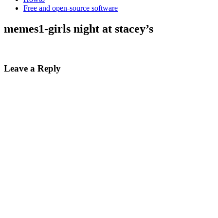
Free and open-source software
memes1-girls night at stacey’s
Leave a Reply