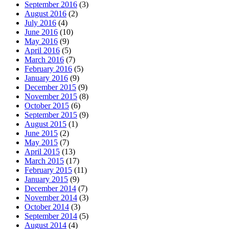
September 2016
(3)
August 2016
(2)
July 2016
(4)
June 2016
(10)
May 2016
(9)
April 2016
(5)
March 2016
(7)
February 2016
(5)
January 2016
(9)
December 2015
(9)
November 2015
(8)
October 2015
(6)
September 2015
(9)
August 2015
(1)
June 2015
(2)
May 2015
(7)
April 2015
(13)
March 2015
(17)
February 2015
(11)
January 2015
(9)
December 2014
(7)
November 2014
(3)
October 2014
(3)
September 2014
(5)
August 2014
(4)