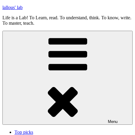
Skip
lallous' lab
to
Life is a Lab! To Learn, read. To understand, think. To know, write.
content
To master, teach.
Menu
Top picks