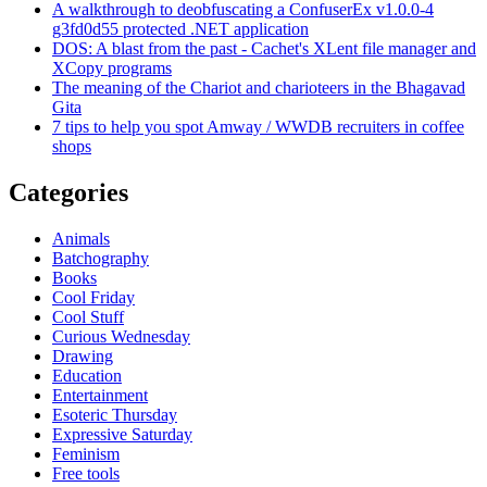
A walkthrough to deobfuscating a ConfuserEx v1.0.0-4
g3fd0d55 protected .NET application
DOS: A blast from the past - Cachet's XLent file manager and
XCopy programs
The meaning of the Chariot and charioteers in the Bhagavad
Gita
7 tips to help you spot Amway / WWDB recruiters in coffee
shops
Categories
Animals
Batchography
Books
Cool Friday
Cool Stuff
Curious Wednesday
Drawing
Education
Entertainment
Esoteric Thursday
Expressive Saturday
Feminism
Free tools