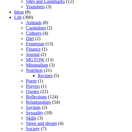
Sites and Landmarks
(12)
Youtubers
(3)
Ideas
(8)
Life
(300)
Animals
(8)
Capitalism
(2)
Cultures
(4)
Diet
(2)
Feminism
(13)
Finance
(1)
Journal
(2)
MGTOW
(13)
Minimalism
(3)
Nutrition
(21)
Recipes
(5)
Poem
(1)
Prayers
(1)
Quotes
(22)
Reflections
(124)
Relationships
(54)
Sayings
(2)
Sexuality
(18)
Skills
(3)
Sleep and dream
(4)
Society
(7)