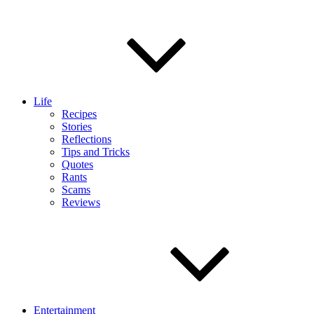
Life
Recipes
Stories
Reflections
Tips and Tricks
Quotes
Rants
Scams
Reviews
Entertainment