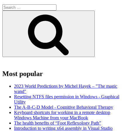
Search
for:
Search
Most popular
2023 World Predictions by Michel Hayek – "The magic
wand"
Resetting NTFS files permission in Windows - Graphical
Utility
The A-B-C-D Model - Cognitive Behavioral Therapy
Keyboard shortcuts for working in a remote desktop
Windows Machine from your MacBook
The health benefits of “Foot Reflexology Path”
Introduction to writing x64 assembly in Visual Studio