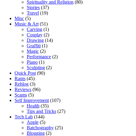
Spirituality and Religion
(80)
Stories
(37)
Travel
(19)
Misc
(5)
Music & Art
(51)
Carving
(1)
Cosplay
(2)
Drawing
(14)
Graffiti
(1)
Magic
(2)
Performance
(2)
Piano
(1)
Sculpting
(2)
Quick Post
(90)
Rants
(45)
Reblog
(3)
Reviews
(96)
Scams
(5)
Self Improvement
(107)
Health
(35)
Tips and Tricks
(27)
Tech Lab
(144)
Apple
(5)
Batchography
(25)
Blogging
(2)