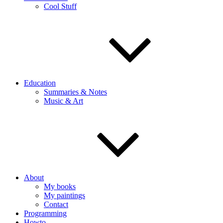
Cool Stuff
Education
Summaries & Notes
Music & Art
About
My books
My paintings
Contact
Programming
Howto