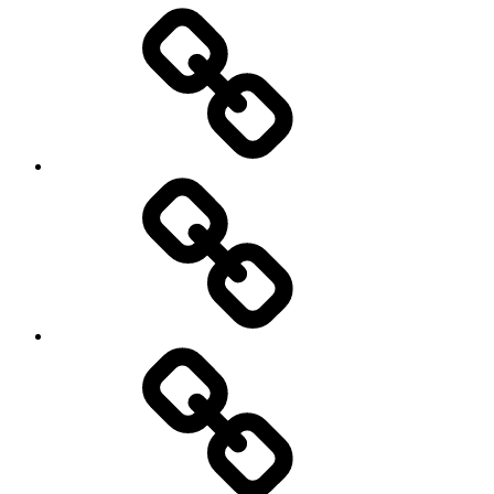
Entertainment
Education
About