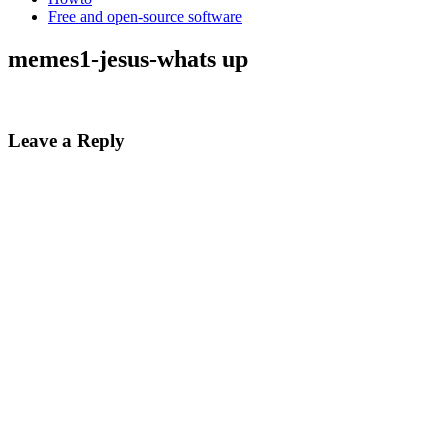
Free and open-source software
memes1-jesus-whats up
Leave a Reply