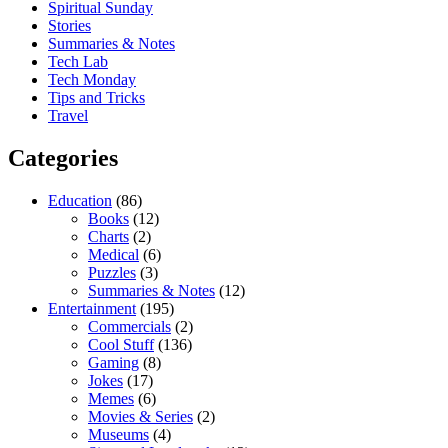
Spiritual Sunday
Stories
Summaries & Notes
Tech Lab
Tech Monday
Tips and Tricks
Travel
Categories
Education
(86)
Books
(12)
Charts
(2)
Medical
(6)
Puzzles
(3)
Summaries & Notes
(12)
Entertainment
(195)
Commercials
(2)
Cool Stuff
(136)
Gaming
(8)
Jokes
(17)
Memes
(6)
Movies & Series
(2)
Museums
(4)