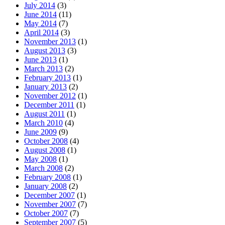
July 2014
(3)
June 2014
(11)
May 2014
(7)
April 2014
(3)
November 2013
(1)
August 2013
(3)
June 2013
(1)
March 2013
(2)
February 2013
(1)
January 2013
(2)
November 2012
(1)
December 2011
(1)
August 2011
(1)
March 2010
(4)
June 2009
(9)
October 2008
(4)
August 2008
(1)
May 2008
(1)
March 2008
(2)
February 2008
(1)
January 2008
(2)
December 2007
(1)
November 2007
(7)
October 2007
(7)
September 2007
(5)