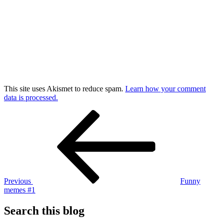
This site uses Akismet to reduce spam.
Learn how your comment
data is processed.
Post
Previous
Post
navigation
Previous
Funny
memes #1
Search this blog