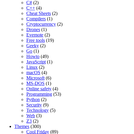
C#
(2)
C++
(4)
Cheat Sheets
(2)
Compilers
(1)
Cryptocurrency
(2)
Drones
(1)
Evernote
(2)
Free tools
(19)
Geeky
(2)
Go
(1)
Howto
(49)
JavaScript
(1)
Linux
(2)
macOS
(4)
Microsoft
(6)
MS-DOS
(1)
Online safety
(4)
Programming
(53)
Python
(2)
Security
(9)
Technology
(5)
Web
(3)
Z3
(2)
Themes
(300)
Cool Friday
(89)