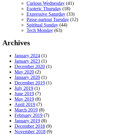
Curious Wednesday
(41)
Esoteric Thursday
(18)
Expressive Saturday
(33)
Passe-partout Tuesday
(12)
Spiritual Sunday
(44)
Tech Monday
(63)
Archives
January 2024
(1)
January 2023
(1)
December 2020
(1)
May 2020
(2)
January 2020
(1)
December 2019
(1)
July 2019
(1)
June 2019
(7)
May 2019
(8)
April 2019
(7)
March 2019
(8)
February 2019
(7)
January 2019
(8)
December 2018
(9)
November 2018
(9)