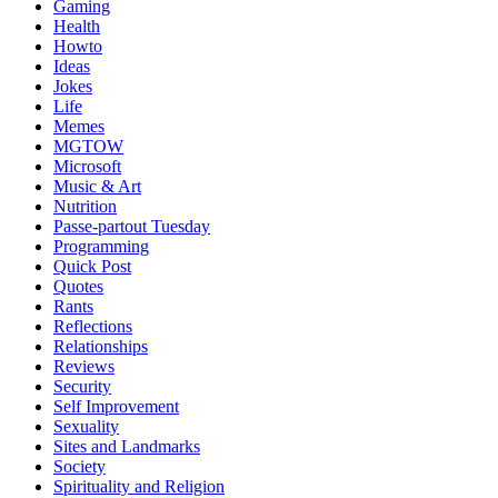
Gaming
Health
Howto
Ideas
Jokes
Life
Memes
MGTOW
Microsoft
Music & Art
Nutrition
Passe-partout Tuesday
Programming
Quick Post
Quotes
Rants
Reflections
Relationships
Reviews
Security
Self Improvement
Sexuality
Sites and Landmarks
Society
Spirituality and Religion