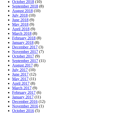
October 2018
(10)
September 2018
(8)
August 2018
(10)
July 2018
(10)
June 2018
(9)
May 2018
(9)
April 2018
(9)
March 2018
(8)
February 2018
(8)
January 2018
(8)
December 2017
(3)
November 2017
(7)
October 2017
(9)
September 2017
(11)
August 2017
(8)
July 2017
(10)
June 2017
(12)
May 2017
(11)
April 2017
(8)
March 2017
(9)
February 2017
(6)
January 2017
(11)
December 2016
(12)
November 2016
(1)
October 2016
(5)