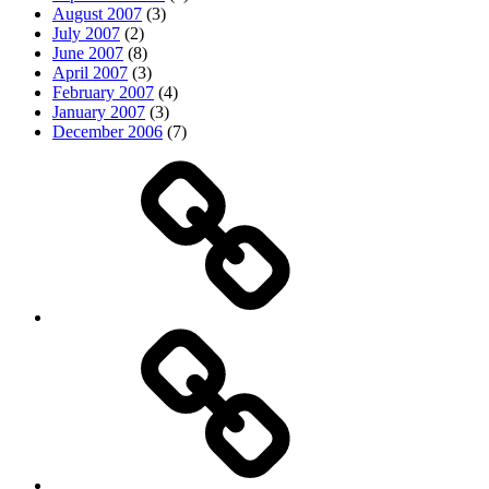
August 2007
(3)
July 2007
(2)
June 2007
(8)
April 2007
(3)
February 2007
(4)
January 2007
(3)
December 2006
(7)
Top
picks
Life