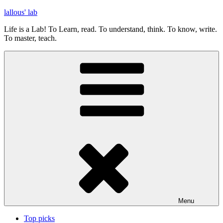
Skip
lallous' lab
to
Life is a Lab! To Learn, read. To understand, think. To know, write.
content
To master, teach.
Menu
Top picks