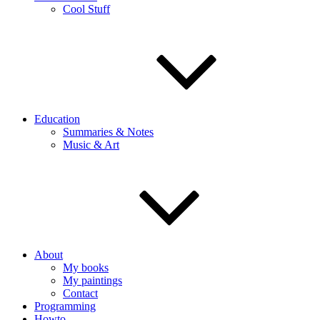
Cool Stuff
Education
Summaries & Notes
Music & Art
About
My books
My paintings
Contact
Programming
Howto