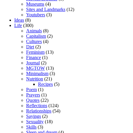
Museums
(4)
Sites and Landmarks
(12)
Youtubers
(3)
Ideas
(8)
Life
(300)
Animals
(8)
Capitalism
(2)
Cultures
(4)
Diet
(2)
Feminism
(13)
Finance
(1)
Journal
(2)
MGTOW
(13)
Minimalism
(3)
Nutrition
(21)
Recipes
(5)
Poem
(1)
Prayers
(1)
Quotes
(22)
Reflections
(124)
Relationships
(54)
Sayings
(2)
Sexuality
(18)
Skills
(3)
Sleep and dream
(4)