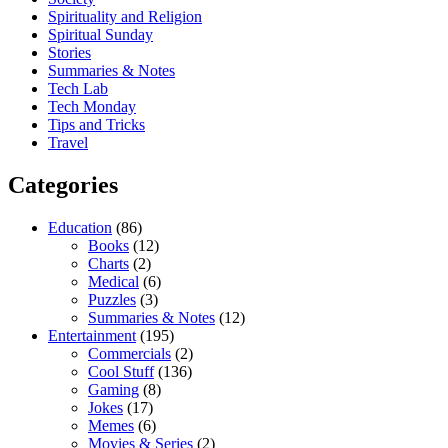
Spirituality and Religion
Spiritual Sunday
Stories
Summaries & Notes
Tech Lab
Tech Monday
Tips and Tricks
Travel
Categories
Education
(86)
Books
(12)
Charts
(2)
Medical
(6)
Puzzles
(3)
Summaries & Notes
(12)
Entertainment
(195)
Commercials
(2)
Cool Stuff
(136)
Gaming
(8)
Jokes
(17)
Memes
(6)
Movies & Series
(2)