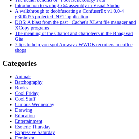
Introduction to writing x64 assembly in Visual Studio
A walkthrough to deobfuscating a ConfuserEx v1.0.0-4
g3fd0d55 protected .NET application
DOS: A blast from the past - Cachet's XLent file manager and
XCopy programs
The meaning of the Chariot and charioteers in the Bhagavad
Gita
7 tips to help you spot Amway / WWDB recruiters in coffee
shops
Categories
Animals
Batchography
Books
Cool Friday
Cool Stuff
Curious Wednesday
Drawing
Education
Entertainment
Esoteric Thursday
Expressive Saturday
Feminism