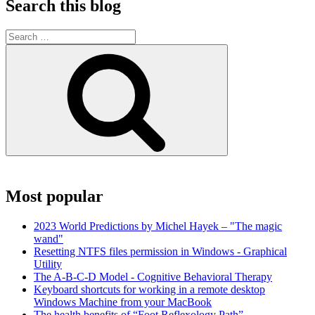
Search this blog
Search
for:
Search
Most popular
2023 World Predictions by Michel Hayek – "The magic
wand"
Resetting NTFS files permission in Windows - Graphical
Utility
The A-B-C-D Model - Cognitive Behavioral Therapy
Keyboard shortcuts for working in a remote desktop
Windows Machine from your MacBook
The health benefits of “Foot Reflexology Path”