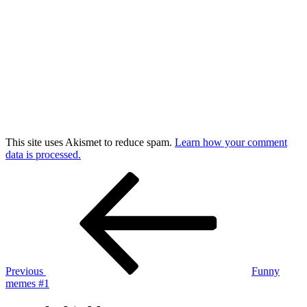
This site uses Akismet to reduce spam.
Learn how your comment
data is processed.
Post
Previous
Post
navigation
Previous
Funny
memes #1