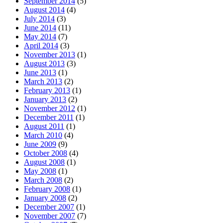
September 2014
(5)
August 2014
(4)
July 2014
(3)
June 2014
(11)
May 2014
(7)
April 2014
(3)
November 2013
(1)
August 2013
(3)
June 2013
(1)
March 2013
(2)
February 2013
(1)
January 2013
(2)
November 2012
(1)
December 2011
(1)
August 2011
(1)
March 2010
(4)
June 2009
(9)
October 2008
(4)
August 2008
(1)
May 2008
(1)
March 2008
(2)
February 2008
(1)
January 2008
(2)
December 2007
(1)
November 2007
(7)