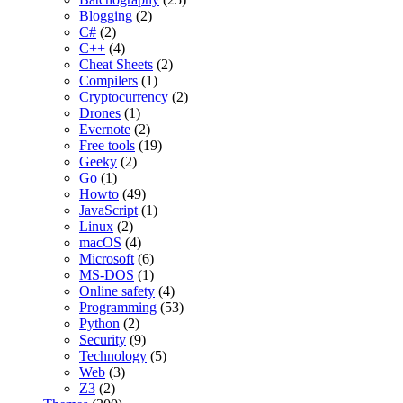
Blogging
(2)
C#
(2)
C++
(4)
Cheat Sheets
(2)
Compilers
(1)
Cryptocurrency
(2)
Drones
(1)
Evernote
(2)
Free tools
(19)
Geeky
(2)
Go
(1)
Howto
(49)
JavaScript
(1)
Linux
(2)
macOS
(4)
Microsoft
(6)
MS-DOS
(1)
Online safety
(4)
Programming
(53)
Python
(2)
Security
(9)
Technology
(5)
Web
(3)
Z3
(2)