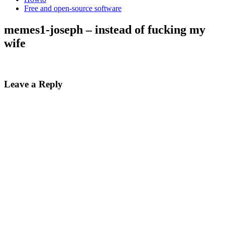
Free and open-source software
memes1-joseph – instead of fucking my
wife
Leave a Reply