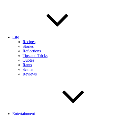
Life
Recipes
Stories
Reflections
Tips and Tricks
Quotes
Rants
Scams
Reviews
Entertainment