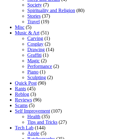
Society
(7)
Spirituality and Religion
(80)
Stories
(37)
Travel
(19)
Misc
(5)
Music & Art
(51)
Carving
(1)
Cosplay
(2)
Drawing
(14)
Graffiti
(1)
Magic
(2)
Performance
(2)
Piano
(1)
Sculpting
(2)
Quick Post
(90)
Rants
(45)
Reblog
(3)
Reviews
(96)
Scams
(5)
Self Improvement
(107)
Health
(35)
Tips and Tricks
(27)
Tech Lab
(144)
Apple
(5)
Batchography
(25)