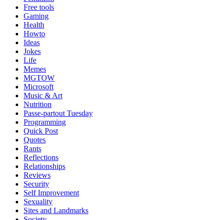
Free tools
Gaming
Health
Howto
Ideas
Jokes
Life
Memes
MGTOW
Microsoft
Music & Art
Nutrition
Passe-partout Tuesday
Programming
Quick Post
Quotes
Rants
Reflections
Relationships
Reviews
Security
Self Improvement
Sexuality
Sites and Landmarks
Society