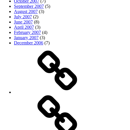
October 2007
(7)
September 2007
(5)
August 2007
(3)
July 2007
(2)
June 2007
(8)
April 2007
(3)
February 2007
(4)
January 2007
(3)
December 2006
(7)
Top
picks
Life