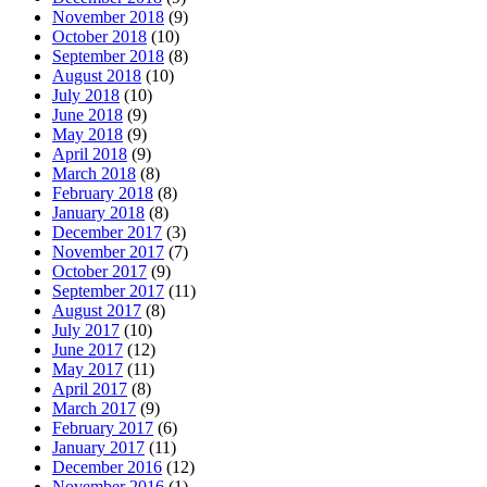
November 2018
(9)
October 2018
(10)
September 2018
(8)
August 2018
(10)
July 2018
(10)
June 2018
(9)
May 2018
(9)
April 2018
(9)
March 2018
(8)
February 2018
(8)
January 2018
(8)
December 2017
(3)
November 2017
(7)
October 2017
(9)
September 2017
(11)
August 2017
(8)
July 2017
(10)
June 2017
(12)
May 2017
(11)
April 2017
(8)
March 2017
(9)
February 2017
(6)
January 2017
(11)
December 2016
(12)
November 2016
(1)