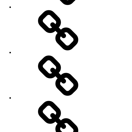
Entertainment
Education
About