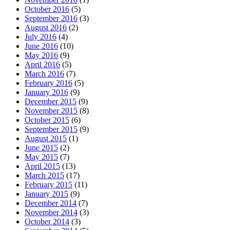
October 2016
(5)
September 2016
(3)
August 2016
(2)
July 2016
(4)
June 2016
(10)
May 2016
(9)
April 2016
(5)
March 2016
(7)
February 2016
(5)
January 2016
(9)
December 2015
(9)
November 2015
(8)
October 2015
(6)
September 2015
(9)
August 2015
(1)
June 2015
(2)
May 2015
(7)
April 2015
(13)
March 2015
(17)
February 2015
(11)
January 2015
(9)
December 2014
(7)
November 2014
(3)
October 2014
(3)