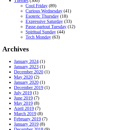
Themes
(300)
Cool Friday
(89)
Curious Wednesday
(41)
Esoteric Thursday
(18)
Expressive Saturday
(33)
Passe-partout Tuesday
(12)
Spiritual Sunday
(44)
Tech Monday
(63)
Archives
January 2024
(1)
January 2023
(1)
December 2020
(1)
May 2020
(2)
January 2020
(1)
December 2019
(1)
July 2019
(1)
June 2019
(7)
May 2019
(8)
April 2019
(7)
March 2019
(8)
February 2019
(7)
January 2019
(8)
December 2018
(9)