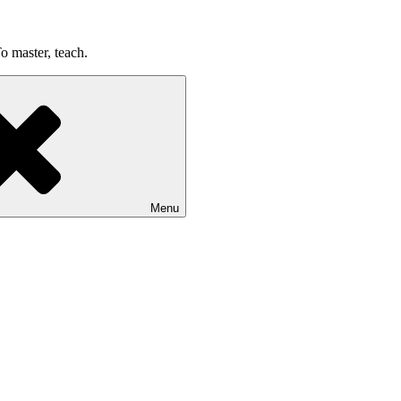
o master, teach.
Menu