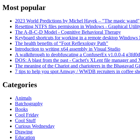
Most popular
2023 World Predictions by Michel Hayek – "The magic wand"
Resetting NTFS files permission in Windows - Graphical Utilit
The A-B-C-D Model - Cognitive Behavioral Therapy
Keyboard shortcuts for working in a remote desktop Window
The health benefits of “Foot Reflexology Path”
Introduction to writing x64 assembly in Visual Studio
A walkthrough to deobfuscating a ConfuserEx v1.0.0-4 g3fd0d
DOS: A blast from the past - Cachet's XLent file manager an
The meaning of the Chariot and charioteers in the Bhagavad Gi
7 tips to help you spot Amway / WWDB recruiters in coffee sh
Categories
Animals
Batchography
Books
Cool Friday
Cool Stuff
Curious Wednesday
Drawing
Education