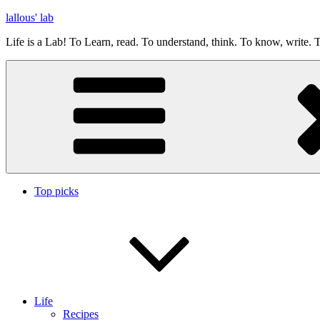
Skip
lallous' lab
to
Life is a Lab! To Learn, read. To understand, think. To know, write. T
content
Top picks
Life
Recipes