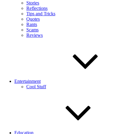
Stories
Reflections
Tips and Tricks
Quotes
Rants
Scams
Reviews
Entertainment
Cool Stuff
Education