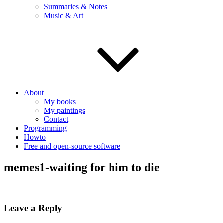
Summaries & Notes
Music & Art
About
My books
My paintings
Contact
Programming
Howto
Free and open-source software
memes1-waiting for him to die
Leave a Reply