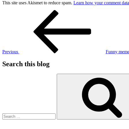
This site uses Akismet to reduce spam.
Learn how your comment data 
Post
Previous
Post
navigation
Previous
Funny meme
Search this blog
Search
for: