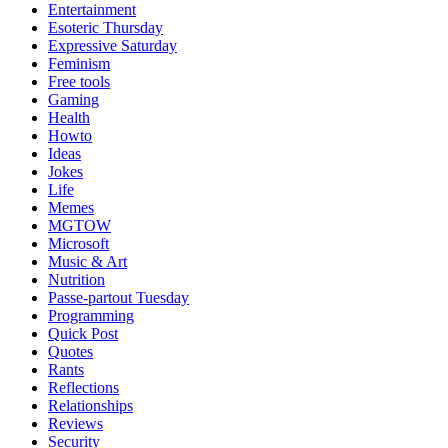
Entertainment
Esoteric Thursday
Expressive Saturday
Feminism
Free tools
Gaming
Health
Howto
Ideas
Jokes
Life
Memes
MGTOW
Microsoft
Music & Art
Nutrition
Passe-partout Tuesday
Programming
Quick Post
Quotes
Rants
Reflections
Relationships
Reviews
Security