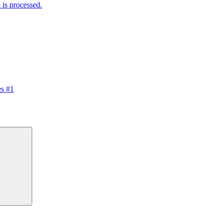
is processed.
s #1
Search