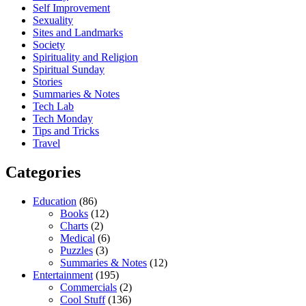
Self Improvement
Sexuality
Sites and Landmarks
Society
Spirituality and Religion
Spiritual Sunday
Stories
Summaries & Notes
Tech Lab
Tech Monday
Tips and Tricks
Travel
Categories
Education
(86)
Books
(12)
Charts
(2)
Medical
(6)
Puzzles
(3)
Summaries & Notes
(12)
Entertainment
(195)
Commercials
(2)
Cool Stuff
(136)