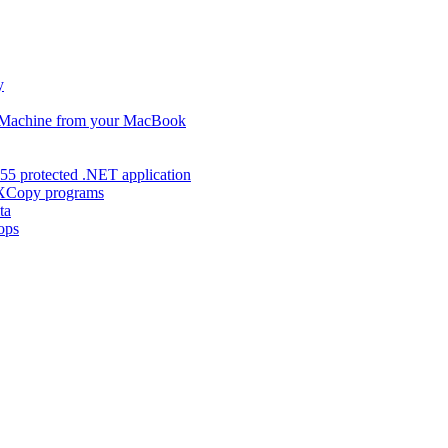
y
s Machine from your MacBook
55 protected .NET application
d XCopy programs
ta
ops