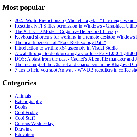
Most popular
2023 World Predictions by Michel Hayek – "The magic wand"
Resetting NTFS files permission in Windows - Graphical Utilit
The A-B-C-D Model - Cognitive Behavioral Therapy
Keyboard shortcuts for working in a remote desktop Window
The health benefits of “Foot Reflexology Path”
Introduction to writing x64 assembly in Visual Studio
A walkthrough to deobfuscating a ConfuserEx v1.0.0-4 g3fd0d
DOS: A blast from the past - Cachet's XLent file manager an
The meaning of the Chariot and charioteers in the Bhagavad Gi
7 tips to help you spot Amway / WWDB recruiters in coffee sh
Categories
Animals
Batchography
Books
Cool Friday
Cool Stuff
Curious Wednesday
Drawing
Education