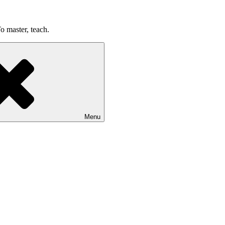
o master, teach.
Menu