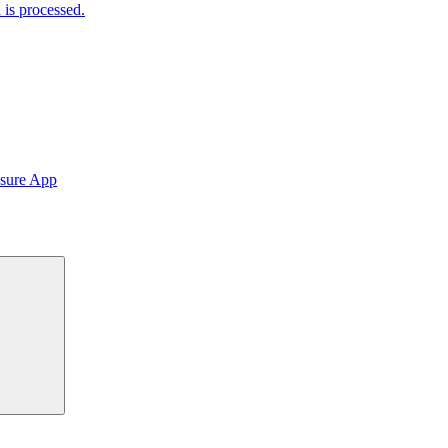
is processed.
sure App
Search