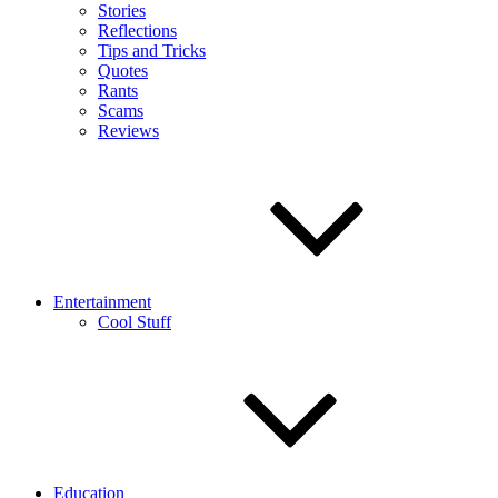
Stories
Reflections
Tips and Tricks
Quotes
Rants
Scams
Reviews
Entertainment
Cool Stuff
Education