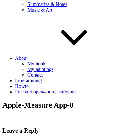
Summaries & Notes
Music & Art
About
My books
My paintings
Contact
Programming
Howto
Free and open-source software
Apple-Measure App-0
Leave a Reply