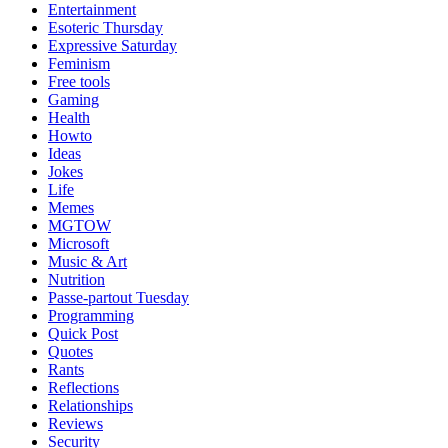
Entertainment
Esoteric Thursday
Expressive Saturday
Feminism
Free tools
Gaming
Health
Howto
Ideas
Jokes
Life
Memes
MGTOW
Microsoft
Music & Art
Nutrition
Passe-partout Tuesday
Programming
Quick Post
Quotes
Rants
Reflections
Relationships
Reviews
Security