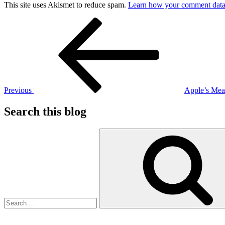
This site uses Akismet to reduce spam.
Learn how your comment data 
Post
Previous
Post
navigation
Previous
Apple’s Mea
Search this blog
Search
for: