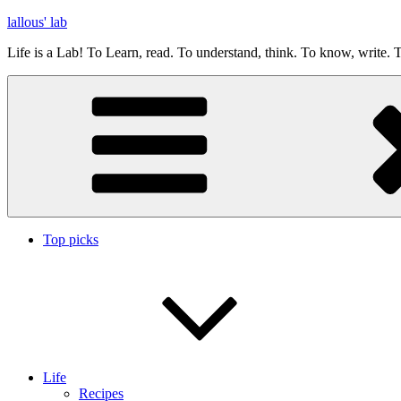
Skip
lallous' lab
to
Life is a Lab! To Learn, read. To understand, think. To know, write. T
content
Top picks
Life
Recipes