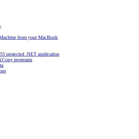
y
s Machine from your MacBook
55 protected .NET application
d XCopy programs
ta
ops