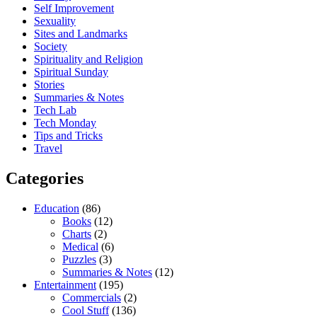
Self Improvement
Sexuality
Sites and Landmarks
Society
Spirituality and Religion
Spiritual Sunday
Stories
Summaries & Notes
Tech Lab
Tech Monday
Tips and Tricks
Travel
Categories
Education
(86)
Books
(12)
Charts
(2)
Medical
(6)
Puzzles
(3)
Summaries & Notes
(12)
Entertainment
(195)
Commercials
(2)
Cool Stuff
(136)