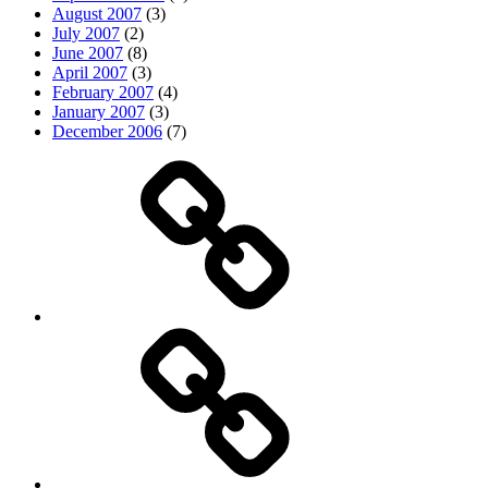
August 2007
(3)
July 2007
(2)
June 2007
(8)
April 2007
(3)
February 2007
(4)
January 2007
(3)
December 2006
(7)
Top
picks
Life