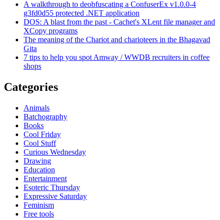
A walkthrough to deobfuscating a ConfuserEx v1.0.0-4
g3fd0d55 protected .NET application
DOS: A blast from the past - Cachet's XLent file manager and
XCopy programs
The meaning of the Chariot and charioteers in the Bhagavad
Gita
7 tips to help you spot Amway / WWDB recruiters in coffee
shops
Categories
Animals
Batchography
Books
Cool Friday
Cool Stuff
Curious Wednesday
Drawing
Education
Entertainment
Esoteric Thursday
Expressive Saturday
Feminism
Free tools