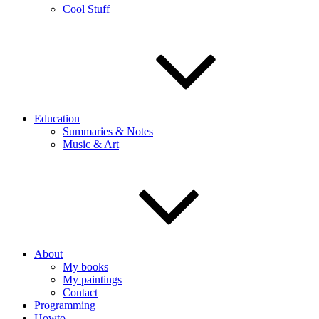
Cool Stuff
Education
Summaries & Notes
Music & Art
About
My books
My paintings
Contact
Programming
Howto