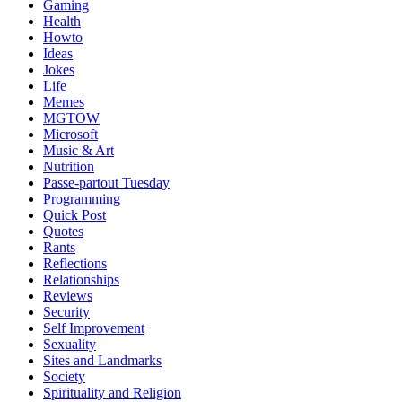
Gaming
Health
Howto
Ideas
Jokes
Life
Memes
MGTOW
Microsoft
Music & Art
Nutrition
Passe-partout Tuesday
Programming
Quick Post
Quotes
Rants
Reflections
Relationships
Reviews
Security
Self Improvement
Sexuality
Sites and Landmarks
Society
Spirituality and Religion