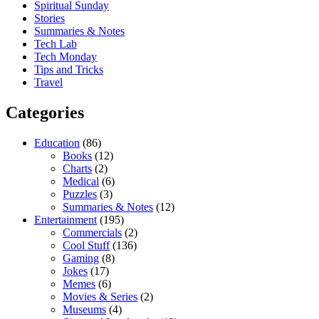
Spiritual Sunday
Stories
Summaries & Notes
Tech Lab
Tech Monday
Tips and Tricks
Travel
Categories
Education
(86)
Books
(12)
Charts
(2)
Medical
(6)
Puzzles
(3)
Summaries & Notes
(12)
Entertainment
(195)
Commercials
(2)
Cool Stuff
(136)
Gaming
(8)
Jokes
(17)
Memes
(6)
Movies & Series
(2)
Museums
(4)