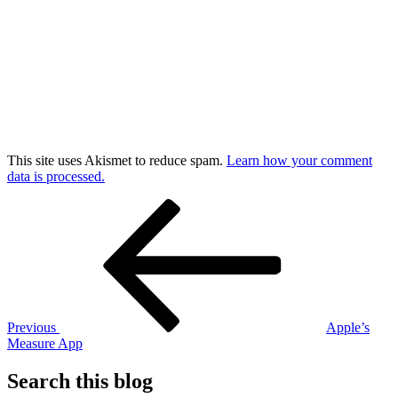
This site uses Akismet to reduce spam.
Learn how your comment
data is processed.
Post
Previous
Post
navigation
Previous
Apple’s
Measure App
Search this blog