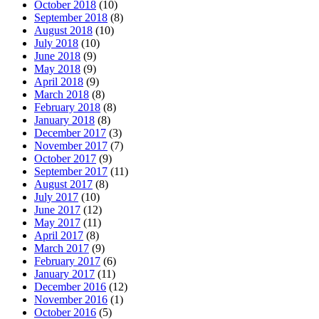
October 2018
(10)
September 2018
(8)
August 2018
(10)
July 2018
(10)
June 2018
(9)
May 2018
(9)
April 2018
(9)
March 2018
(8)
February 2018
(8)
January 2018
(8)
December 2017
(3)
November 2017
(7)
October 2017
(9)
September 2017
(11)
August 2017
(8)
July 2017
(10)
June 2017
(12)
May 2017
(11)
April 2017
(8)
March 2017
(9)
February 2017
(6)
January 2017
(11)
December 2016
(12)
November 2016
(1)
October 2016
(5)