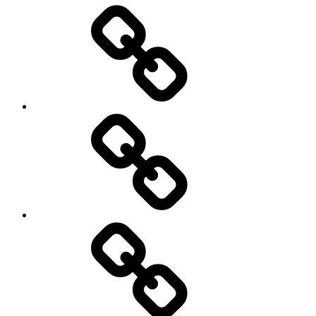
Entertainment
Education
About