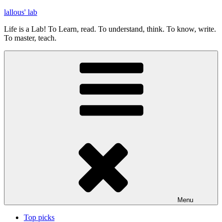
Skip
lallous' lab
to
Life is a Lab! To Learn, read. To understand, think. To know, write.
content
To master, teach.
Menu
Top picks