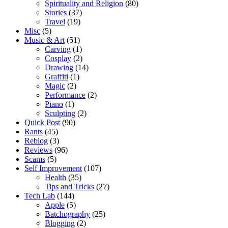
Spirituality and Religion
(80)
Stories
(37)
Travel
(19)
Misc
(5)
Music & Art
(51)
Carving
(1)
Cosplay
(2)
Drawing
(14)
Graffiti
(1)
Magic
(2)
Performance
(2)
Piano
(1)
Sculpting
(2)
Quick Post
(90)
Rants
(45)
Reblog
(3)
Reviews
(96)
Scams
(5)
Self Improvement
(107)
Health
(35)
Tips and Tricks
(27)
Tech Lab
(144)
Apple
(5)
Batchography
(25)
Blogging
(2)