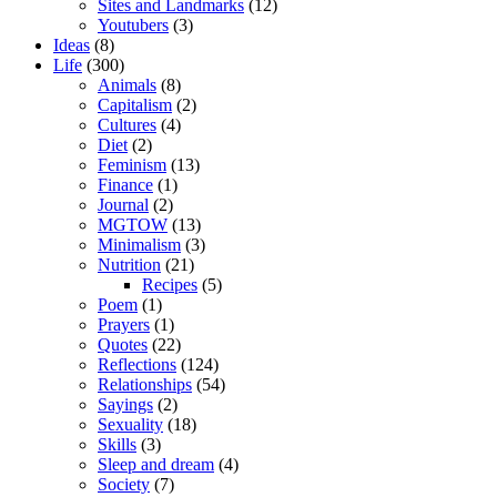
Sites and Landmarks
(12)
Youtubers
(3)
Ideas
(8)
Life
(300)
Animals
(8)
Capitalism
(2)
Cultures
(4)
Diet
(2)
Feminism
(13)
Finance
(1)
Journal
(2)
MGTOW
(13)
Minimalism
(3)
Nutrition
(21)
Recipes
(5)
Poem
(1)
Prayers
(1)
Quotes
(22)
Reflections
(124)
Relationships
(54)
Sayings
(2)
Sexuality
(18)
Skills
(3)
Sleep and dream
(4)
Society
(7)