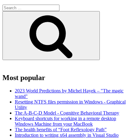
Search
for:
Search
Most popular
2023 World Predictions by Michel Hayek – "The magic
wand"
Resetting NTFS files permission in Windows - Graphical
Utility
The A-B-C-D Model - Cognitive Behavioral Therapy
Keyboard shortcuts for working in a remote desktop
Windows Machine from your MacBook
The health benefits of “Foot Reflexology Path”
Introduction to writing x64 assembly in Visual Studio