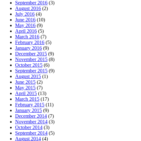
September 2016
(3)
August 2016
(2)
July 2016
(4)
June 2016
(10)
May 2016
(9)
April 2016
(5)
March 2016
(7)
February 2016
(5)
January 2016
(9)
December 2015
(9)
November 2015
(8)
October 2015
(6)
September 2015
(9)
August 2015
(1)
June 2015
(2)
May 2015
(7)
April 2015
(13)
March 2015
(17)
February 2015
(11)
January 2015
(9)
December 2014
(7)
November 2014
(3)
October 2014
(3)
September 2014
(5)
August 2014
(4)