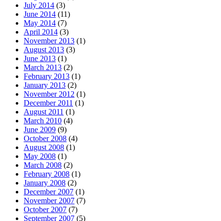
July 2014
(3)
June 2014
(11)
May 2014
(7)
April 2014
(3)
November 2013
(1)
August 2013
(3)
June 2013
(1)
March 2013
(2)
February 2013
(1)
January 2013
(2)
November 2012
(1)
December 2011
(1)
August 2011
(1)
March 2010
(4)
June 2009
(9)
October 2008
(4)
August 2008
(1)
May 2008
(1)
March 2008
(2)
February 2008
(1)
January 2008
(2)
December 2007
(1)
November 2007
(7)
October 2007
(7)
September 2007
(5)