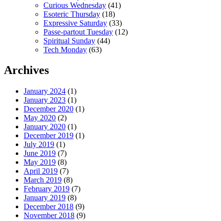
Curious Wednesday
(41)
Esoteric Thursday
(18)
Expressive Saturday
(33)
Passe-partout Tuesday
(12)
Spiritual Sunday
(44)
Tech Monday
(63)
Archives
January 2024
(1)
January 2023
(1)
December 2020
(1)
May 2020
(2)
January 2020
(1)
December 2019
(1)
July 2019
(1)
June 2019
(7)
May 2019
(8)
April 2019
(7)
March 2019
(8)
February 2019
(7)
January 2019
(8)
December 2018
(9)
November 2018
(9)