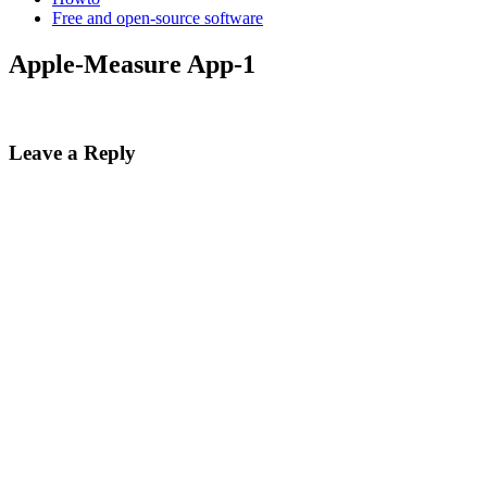
Free and open-source software
Apple-Measure App-1
Leave a Reply