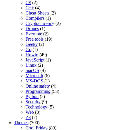
C#
(2)
C++
(4)
Cheat Sheets
(2)
Compilers
(1)
Cryptocurrency
(2)
Drones
(1)
Evernote
(2)
Free tools
(19)
Geeky
(2)
Go
(1)
Howto
(49)
JavaScript
(1)
Linux
(2)
macOS
(4)
Microsoft
(6)
MS-DOS
(1)
Online safety
(4)
Programming
(53)
Python
(2)
Security
(9)
Technology
(5)
Web
(3)
Z3
(2)
Themes
(300)
Cool Friday
(89)