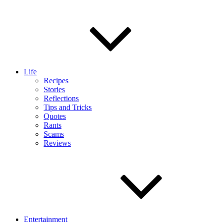
Life
Recipes
Stories
Reflections
Tips and Tricks
Quotes
Rants
Scams
Reviews
Entertainment