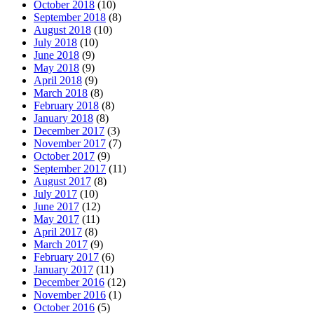
October 2018
(10)
September 2018
(8)
August 2018
(10)
July 2018
(10)
June 2018
(9)
May 2018
(9)
April 2018
(9)
March 2018
(8)
February 2018
(8)
January 2018
(8)
December 2017
(3)
November 2017
(7)
October 2017
(9)
September 2017
(11)
August 2017
(8)
July 2017
(10)
June 2017
(12)
May 2017
(11)
April 2017
(8)
March 2017
(9)
February 2017
(6)
January 2017
(11)
December 2016
(12)
November 2016
(1)
October 2016
(5)