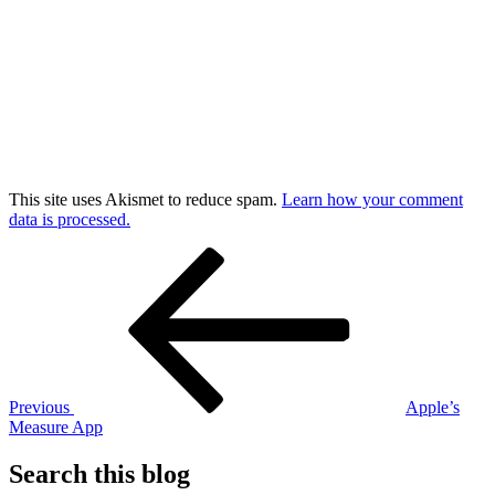
This site uses Akismet to reduce spam.
Learn how your comment
data is processed.
Post
Previous
Post
navigation
Previous
Apple’s
Measure App
Search this blog