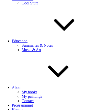
Cool Stuff
Education
Summaries & Notes
Music & Art
About
My books
My paintings
Contact
Programming
Howto