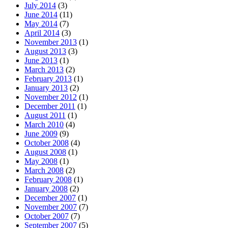
July 2014
(3)
June 2014
(11)
May 2014
(7)
April 2014
(3)
November 2013
(1)
August 2013
(3)
June 2013
(1)
March 2013
(2)
February 2013
(1)
January 2013
(2)
November 2012
(1)
December 2011
(1)
August 2011
(1)
March 2010
(4)
June 2009
(9)
October 2008
(4)
August 2008
(1)
May 2008
(1)
March 2008
(2)
February 2008
(1)
January 2008
(2)
December 2007
(1)
November 2007
(7)
October 2007
(7)
September 2007
(5)