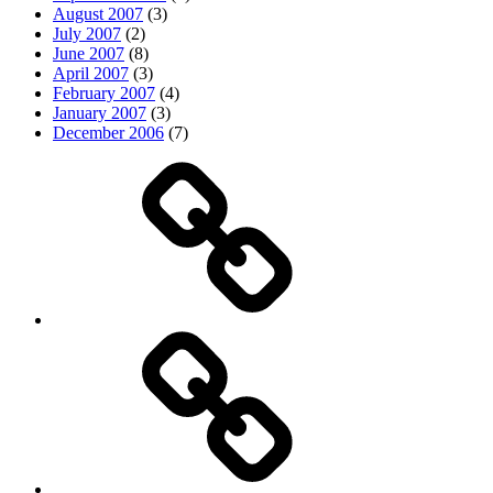
August 2007
(3)
July 2007
(2)
June 2007
(8)
April 2007
(3)
February 2007
(4)
January 2007
(3)
December 2006
(7)
Top
picks
Life