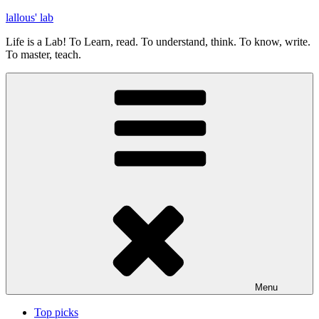
Skip
lallous' lab
to
Life is a Lab! To Learn, read. To understand, think. To know, write.
content
To master, teach.
Menu
Top picks