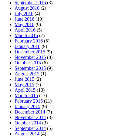
September 2016
(3)
August 2016
(2)
July 2016
(4)
June 2016
(10)
May 2016
(9)
April 2016
(5)
March 2016
(7)
February 2016
(5)
January 2016
(9)
December 2015
(9)
November 2015
(8)
October 2015
(6)
September 2015
(9)
August 2015
(1)
June 2015
(2)
May 2015
(7)
April 2015
(13)
March 2015
(17)
February 2015
(11)
January 2015
(9)
December 2014
(7)
November 2014
(3)
October 2014
(3)
September 2014
(5)
August 2014
(4)