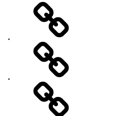
Entertainment
Education
About