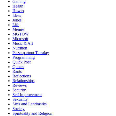
Gaming
Health
Howto
Ideas
Jokes
Life
Memes
MGTOW
Microsoft
Music & Art
Nutrition
Passe-partout Tuesday
Programming
Quick Post
Quotes
Rants
Reflections
Relationships
Reviews
Security
Self Improvement
Sexuality
Sites and Landmarks
Society
Spirituality and Religion