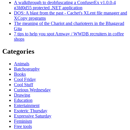
A walkthrough to deobfuscating a ConfuserEx v1.0.0-4
g3fd0d55 protected .NET application
DOS: A blast from the past - Cachet's XLent file manager and
XCopy programs
The meaning of the Chariot and charioteers in the Bhagavad
Gita
7 tips to help you spot Amway / WWDB recruiters in coffee
shops
Categories
Animals
Batchography
Books
Cool Friday
Cool Stuff
Curious Wednesday
Drawing
Education
Entertainment
Esoteric Thursday
Expressive Saturday
Feminism
Free tools