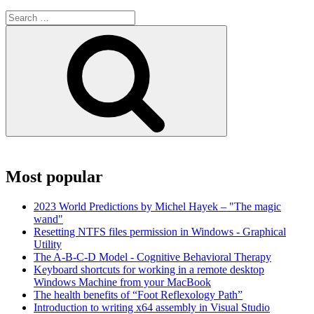
Search
for:
Search
Most popular
2023 World Predictions by Michel Hayek – "The magic
wand"
Resetting NTFS files permission in Windows - Graphical
Utility
The A-B-C-D Model - Cognitive Behavioral Therapy
Keyboard shortcuts for working in a remote desktop
Windows Machine from your MacBook
The health benefits of “Foot Reflexology Path”
Introduction to writing x64 assembly in Visual Studio