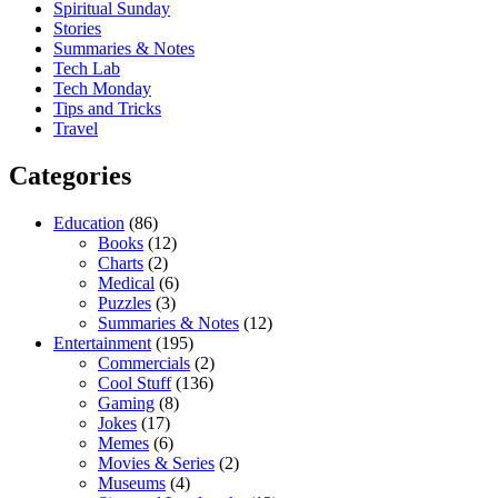
Spiritual Sunday
Stories
Summaries & Notes
Tech Lab
Tech Monday
Tips and Tricks
Travel
Categories
Education
(86)
Books
(12)
Charts
(2)
Medical
(6)
Puzzles
(3)
Summaries & Notes
(12)
Entertainment
(195)
Commercials
(2)
Cool Stuff
(136)
Gaming
(8)
Jokes
(17)
Memes
(6)
Movies & Series
(2)
Museums
(4)