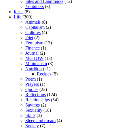
Sites and Landmarks
(12)
Youtubers
(3)
Ideas
(8)
Life
(300)
Animals
(8)
Capitalism
(2)
Cultures
(4)
Diet
(2)
Feminism
(13)
Finance
(1)
Journal
(2)
MGTOW
(13)
Minimalism
(3)
Nutrition
(21)
Recipes
(5)
Poem
(1)
Prayers
(1)
Quotes
(22)
Reflections
(124)
Relationships
(54)
Sayings
(2)
Sexuality
(18)
Skills
(3)
Sleep and dream
(4)
Society
(7)