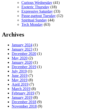
Curious Wednesday
(41)
Esoteric Thursday
(18)
Expressive Saturday
(33)
Passe-partout Tuesday
(12)
Spiritual Sunday
(44)
Tech Monday
(63)
Archives
January 2024
(1)
January 2023
(1)
December 2020
(1)
May 2020
(2)
January 2020
(1)
December 2019
(1)
July 2019
(1)
June 2019
(7)
May 2019
(8)
April 2019
(7)
March 2019
(8)
February 2019
(7)
January 2019
(8)
December 2018
(9)
November 2018
(9)