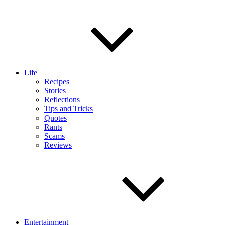
Life
Recipes
Stories
Reflections
Tips and Tricks
Quotes
Rants
Scams
Reviews
Entertainment