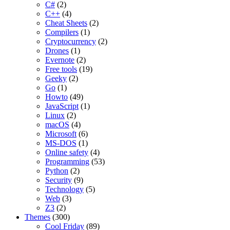
C#
(2)
C++
(4)
Cheat Sheets
(2)
Compilers
(1)
Cryptocurrency
(2)
Drones
(1)
Evernote
(2)
Free tools
(19)
Geeky
(2)
Go
(1)
Howto
(49)
JavaScript
(1)
Linux
(2)
macOS
(4)
Microsoft
(6)
MS-DOS
(1)
Online safety
(4)
Programming
(53)
Python
(2)
Security
(9)
Technology
(5)
Web
(3)
Z3
(2)
Themes
(300)
Cool Friday
(89)