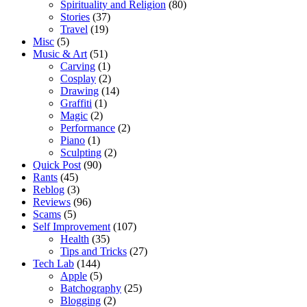
Spirituality and Religion
(80)
Stories
(37)
Travel
(19)
Misc
(5)
Music & Art
(51)
Carving
(1)
Cosplay
(2)
Drawing
(14)
Graffiti
(1)
Magic
(2)
Performance
(2)
Piano
(1)
Sculpting
(2)
Quick Post
(90)
Rants
(45)
Reblog
(3)
Reviews
(96)
Scams
(5)
Self Improvement
(107)
Health
(35)
Tips and Tricks
(27)
Tech Lab
(144)
Apple
(5)
Batchography
(25)
Blogging
(2)