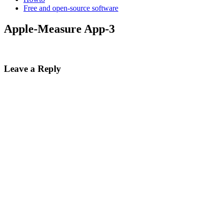
Free and open-source software
Apple-Measure App-3
Leave a Reply