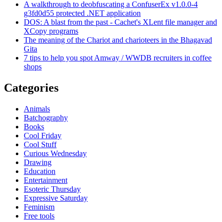
A walkthrough to deobfuscating a ConfuserEx v1.0.0-4
g3fd0d55 protected .NET application
DOS: A blast from the past - Cachet's XLent file manager and
XCopy programs
The meaning of the Chariot and charioteers in the Bhagavad
Gita
7 tips to help you spot Amway / WWDB recruiters in coffee
shops
Categories
Animals
Batchography
Books
Cool Friday
Cool Stuff
Curious Wednesday
Drawing
Education
Entertainment
Esoteric Thursday
Expressive Saturday
Feminism
Free tools