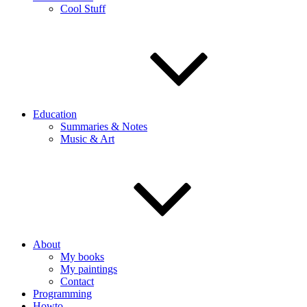
Cool Stuff
Education
Summaries & Notes
Music & Art
About
My books
My paintings
Contact
Programming
Howto