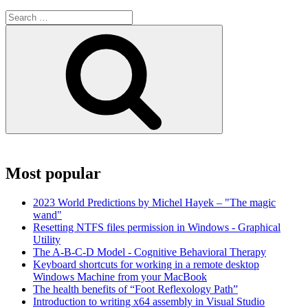
Search
for:
Search
Most popular
2023 World Predictions by Michel Hayek – "The magic
wand"
Resetting NTFS files permission in Windows - Graphical
Utility
The A-B-C-D Model - Cognitive Behavioral Therapy
Keyboard shortcuts for working in a remote desktop
Windows Machine from your MacBook
The health benefits of “Foot Reflexology Path”
Introduction to writing x64 assembly in Visual Studio