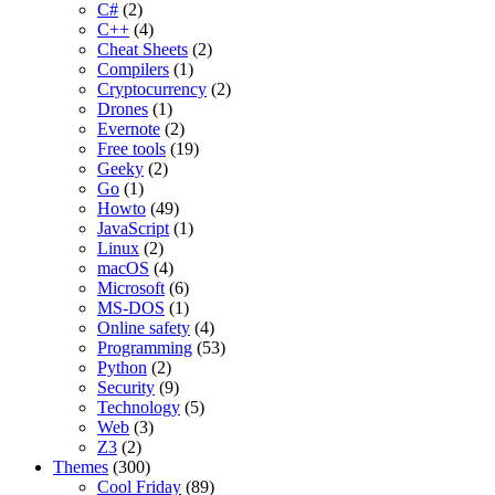
C#
(2)
C++
(4)
Cheat Sheets
(2)
Compilers
(1)
Cryptocurrency
(2)
Drones
(1)
Evernote
(2)
Free tools
(19)
Geeky
(2)
Go
(1)
Howto
(49)
JavaScript
(1)
Linux
(2)
macOS
(4)
Microsoft
(6)
MS-DOS
(1)
Online safety
(4)
Programming
(53)
Python
(2)
Security
(9)
Technology
(5)
Web
(3)
Z3
(2)
Themes
(300)
Cool Friday
(89)