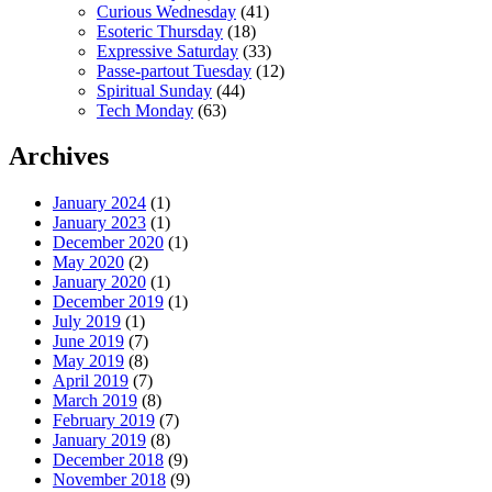
Curious Wednesday
(41)
Esoteric Thursday
(18)
Expressive Saturday
(33)
Passe-partout Tuesday
(12)
Spiritual Sunday
(44)
Tech Monday
(63)
Archives
January 2024
(1)
January 2023
(1)
December 2020
(1)
May 2020
(2)
January 2020
(1)
December 2019
(1)
July 2019
(1)
June 2019
(7)
May 2019
(8)
April 2019
(7)
March 2019
(8)
February 2019
(7)
January 2019
(8)
December 2018
(9)
November 2018
(9)