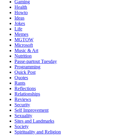
Gaming
Health
Howto
Ideas
Jokes
Life
Memes
MGTOW
Microsoft
Music & Art
Nutrition
Passe-partout Tuesday
Programming
Quick Post
Quotes
Rants
Reflections
Relationships
Reviews
Security
Self Improvement
Sexuality
Sites and Landmarks
Society
Spirituality and Religion