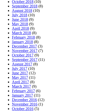
October 2018
(10)
September 2018
(8)
August 2018
(10)
July 2018
(10)
June 2018
(9)
May 2018
(9)
April 2018
(9)
March 2018
(8)
February 2018
(8)
January 2018
(8)
December 2017
(3)
November 2017
(7)
October 2017
(9)
September 2017
(11)
August 2017
(8)
July 2017
(10)
June 2017
(12)
May 2017
(11)
April 2017
(8)
March 2017
(9)
February 2017
(6)
January 2017
(11)
December 2016
(12)
November 2016
(1)
October 2016
(5)