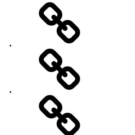
Entertainment
Education
About