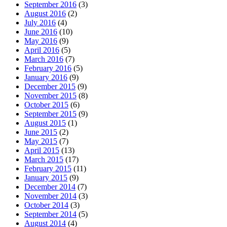
September 2016
(3)
August 2016
(2)
July 2016
(4)
June 2016
(10)
May 2016
(9)
April 2016
(5)
March 2016
(7)
February 2016
(5)
January 2016
(9)
December 2015
(9)
November 2015
(8)
October 2015
(6)
September 2015
(9)
August 2015
(1)
June 2015
(2)
May 2015
(7)
April 2015
(13)
March 2015
(17)
February 2015
(11)
January 2015
(9)
December 2014
(7)
November 2014
(3)
October 2014
(3)
September 2014
(5)
August 2014
(4)