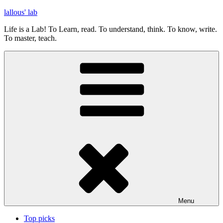
Skip
lallous' lab
to
Life is a Lab! To Learn, read. To understand, think. To know, write.
content
To master, teach.
Menu
Top picks