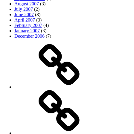
August 2007
(3)
July 2007
(2)
June 2007
(8)
April 2007
(3)
February 2007
(4)
January 2007
(3)
December 2006
(7)
Top
picks
Life