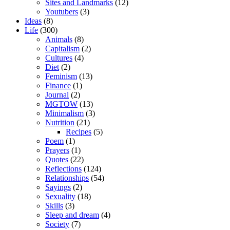
Sites and Landmarks
(12)
Youtubers
(3)
Ideas
(8)
Life
(300)
Animals
(8)
Capitalism
(2)
Cultures
(4)
Diet
(2)
Feminism
(13)
Finance
(1)
Journal
(2)
MGTOW
(13)
Minimalism
(3)
Nutrition
(21)
Recipes
(5)
Poem
(1)
Prayers
(1)
Quotes
(22)
Reflections
(124)
Relationships
(54)
Sayings
(2)
Sexuality
(18)
Skills
(3)
Sleep and dream
(4)
Society
(7)