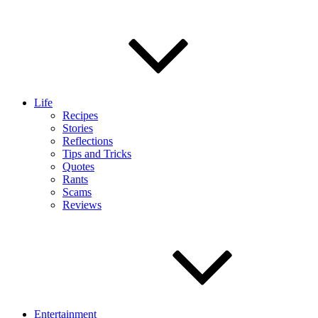
Life
Recipes
Stories
Reflections
Tips and Tricks
Quotes
Rants
Scams
Reviews
Entertainment