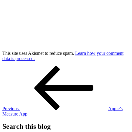
This site uses Akismet to reduce spam.
Learn how your comment
data is processed.
Post
Previous
Post
navigation
Previous
Apple’s
Measure App
Search this blog