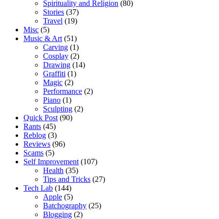
Spirituality and Religion
(80)
Stories
(37)
Travel
(19)
Misc
(5)
Music & Art
(51)
Carving
(1)
Cosplay
(2)
Drawing
(14)
Graffiti
(1)
Magic
(2)
Performance
(2)
Piano
(1)
Sculpting
(2)
Quick Post
(90)
Rants
(45)
Reblog
(3)
Reviews
(96)
Scams
(5)
Self Improvement
(107)
Health
(35)
Tips and Tricks
(27)
Tech Lab
(144)
Apple
(5)
Batchography
(25)
Blogging
(2)