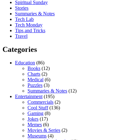
Spiritual Sunday
Stories
Summaries & Notes
Tech Lab
Tech Monday
Tips and Tricks
Travel
Categories
Education
(86)
Books
(12)
Charts
(2)
Medical
(6)
Puzzles
(3)
Summaries & Notes
(12)
Entertainment
(195)
Commercials
(2)
Cool Stuff
(136)
Gaming
(8)
Jokes
(17)
Memes
(6)
Movies & Series
(2)
Museums
(4)