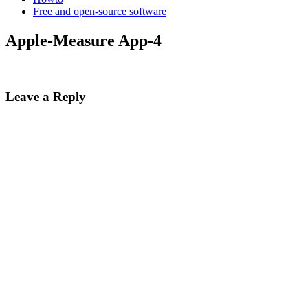
Free and open-source software
Apple-Measure App-4
Leave a Reply