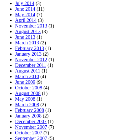
July 2014
(3)
June 2014
(11)
May 2014
(7)
April 2014
(3)
November 2013
(1)
August 2013
(3)
June 2013
(1)
March 2013
(2)
February 2013
(1)
January 2013
(2)
November 2012
(1)
December 2011
(1)
August 2011
(1)
March 2010
(4)
June 2009
(9)
October 2008
(4)
August 2008
(1)
May 2008
(1)
March 2008
(2)
February 2008
(1)
January 2008
(2)
December 2007
(1)
November 2007
(7)
October 2007
(7)
September 2007
(5)