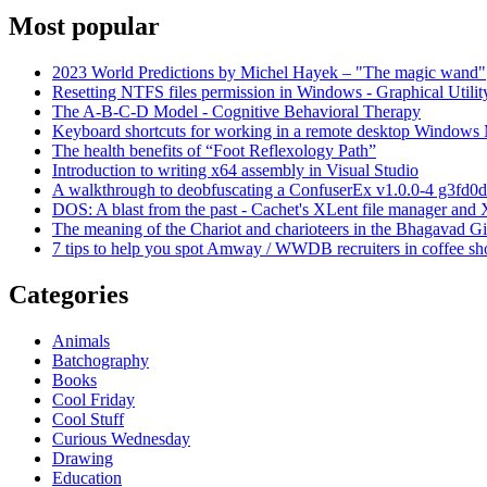
Most popular
2023 World Predictions by Michel Hayek – "The magic wand"
Resetting NTFS files permission in Windows - Graphical Utilit
The A-B-C-D Model - Cognitive Behavioral Therapy
Keyboard shortcuts for working in a remote desktop Window
The health benefits of “Foot Reflexology Path”
Introduction to writing x64 assembly in Visual Studio
A walkthrough to deobfuscating a ConfuserEx v1.0.0-4 g3fd0d
DOS: A blast from the past - Cachet's XLent file manager an
The meaning of the Chariot and charioteers in the Bhagavad Gi
7 tips to help you spot Amway / WWDB recruiters in coffee sh
Categories
Animals
Batchography
Books
Cool Friday
Cool Stuff
Curious Wednesday
Drawing
Education