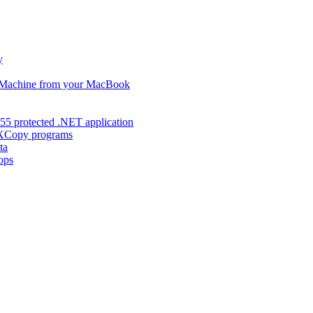
y
s Machine from your MacBook
55 protected .NET application
d XCopy programs
ta
ops