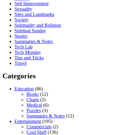
Self Improvement
Sexuality
Sites and Landmarks
Society
Spirituality and Religion
Spiritual Sunday
Stories
Summaries & Notes
Tech Lab
Tech Monday
Tips and Tricks
Travel
Categories
Education
(86)
Books
(12)
Charts
(2)
Medical
(6)
Puzzles
(3)
Summaries & Notes
(12)
Entertainment
(195)
Commercials
(2)
Cool Stuff
(136)