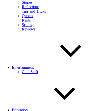
Stories
Reflections
Tips and Tricks
Quotes
Rants
Scams
Reviews
Entertainment
Cool Stuff
Education