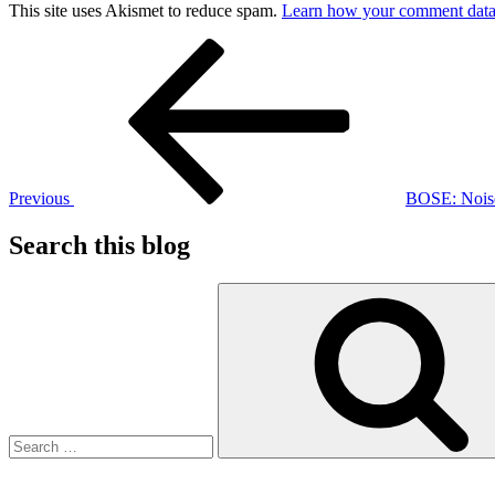
This site uses Akismet to reduce spam.
Learn how your comment data 
Post
Previous
Post
navigation
Previous
BOSE: Noise
Search this blog
Search
for: