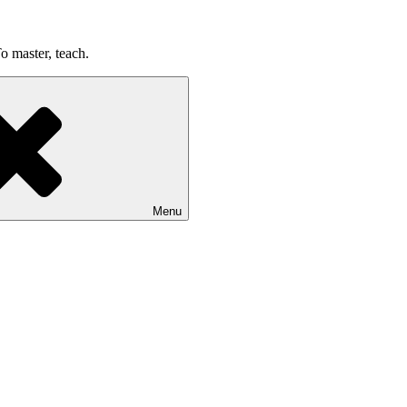
o master, teach.
Menu