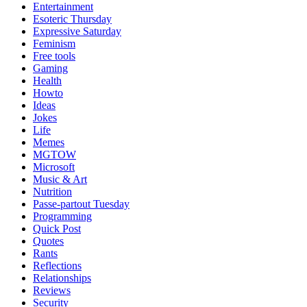
Entertainment
Esoteric Thursday
Expressive Saturday
Feminism
Free tools
Gaming
Health
Howto
Ideas
Jokes
Life
Memes
MGTOW
Microsoft
Music & Art
Nutrition
Passe-partout Tuesday
Programming
Quick Post
Quotes
Rants
Reflections
Relationships
Reviews
Security