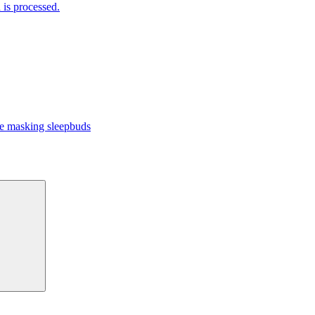
is processed.
 masking sleepbuds
Search