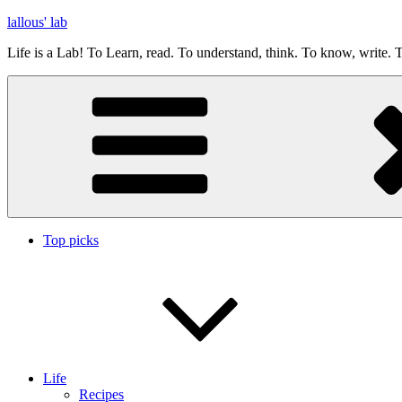
Skip
lallous' lab
to
Life is a Lab! To Learn, read. To understand, think. To know, write. T
content
Top picks
Life
Recipes