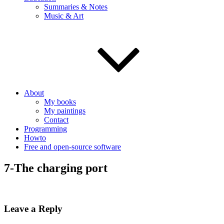
Summaries & Notes
Music & Art
About
My books
My paintings
Contact
Programming
Howto
Free and open-source software
7-The charging port
Leave a Reply