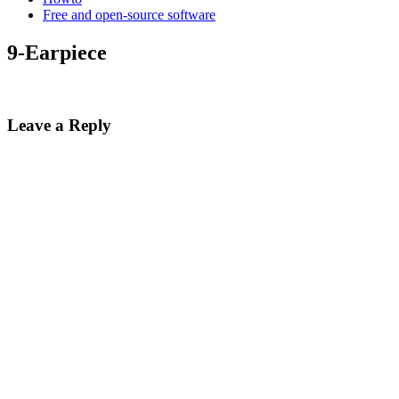
Free and open-source software
9-Earpiece
Leave a Reply