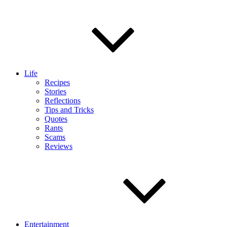
Life
Recipes
Stories
Reflections
Tips and Tricks
Quotes
Rants
Scams
Reviews
Entertainment