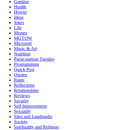
Gaming
Health
Howto
Ideas
Jokes
Life
Memes
MGTOW
Microsoft
Music & Art
Nutrition
Passe-partout Tuesday
Programming
Quick Post
Quotes
Rants
Reflections
Relationships
Reviews
Security
Self Improvement
Sexuality
Sites and Landmarks
Society
Spirituality and Religion