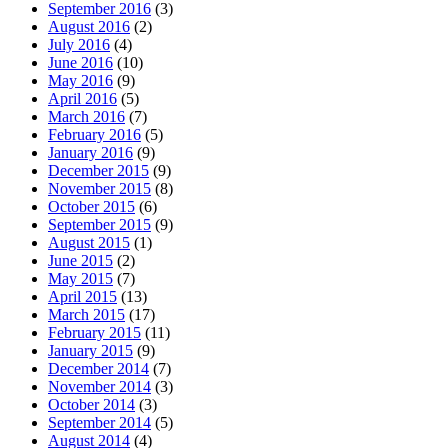
September 2016
(3)
August 2016
(2)
July 2016
(4)
June 2016
(10)
May 2016
(9)
April 2016
(5)
March 2016
(7)
February 2016
(5)
January 2016
(9)
December 2015
(9)
November 2015
(8)
October 2015
(6)
September 2015
(9)
August 2015
(1)
June 2015
(2)
May 2015
(7)
April 2015
(13)
March 2015
(17)
February 2015
(11)
January 2015
(9)
December 2014
(7)
November 2014
(3)
October 2014
(3)
September 2014
(5)
August 2014
(4)