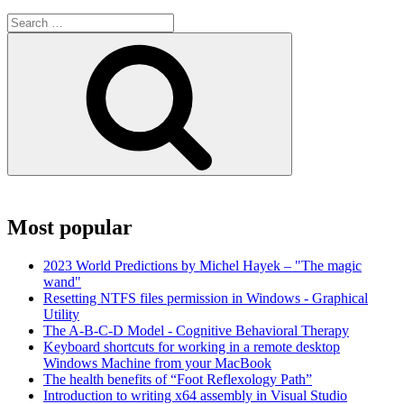
Search
for:
Search
Most popular
2023 World Predictions by Michel Hayek – "The magic
wand"
Resetting NTFS files permission in Windows - Graphical
Utility
The A-B-C-D Model - Cognitive Behavioral Therapy
Keyboard shortcuts for working in a remote desktop
Windows Machine from your MacBook
The health benefits of “Foot Reflexology Path”
Introduction to writing x64 assembly in Visual Studio