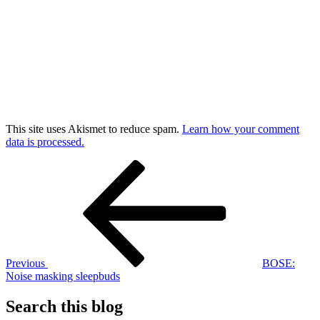
This site uses Akismet to reduce spam.
Learn how your comment
data is processed.
Post
Previous
Post
navigation
Previous
BOSE:
Noise masking sleepbuds
Search this blog