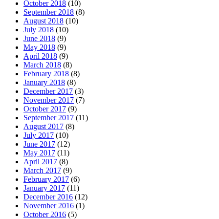
October 2018
(10)
September 2018
(8)
August 2018
(10)
July 2018
(10)
June 2018
(9)
May 2018
(9)
April 2018
(9)
March 2018
(8)
February 2018
(8)
January 2018
(8)
December 2017
(3)
November 2017
(7)
October 2017
(9)
September 2017
(11)
August 2017
(8)
July 2017
(10)
June 2017
(12)
May 2017
(11)
April 2017
(8)
March 2017
(9)
February 2017
(6)
January 2017
(11)
December 2016
(12)
November 2016
(1)
October 2016
(5)