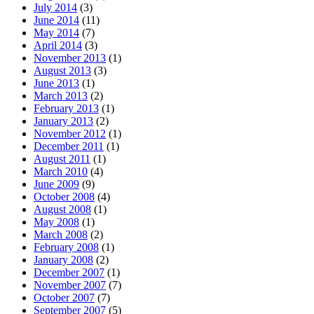
July 2014
(3)
June 2014
(11)
May 2014
(7)
April 2014
(3)
November 2013
(1)
August 2013
(3)
June 2013
(1)
March 2013
(2)
February 2013
(1)
January 2013
(2)
November 2012
(1)
December 2011
(1)
August 2011
(1)
March 2010
(4)
June 2009
(9)
October 2008
(4)
August 2008
(1)
May 2008
(1)
March 2008
(2)
February 2008
(1)
January 2008
(2)
December 2007
(1)
November 2007
(7)
October 2007
(7)
September 2007
(5)