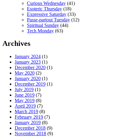
Curious Wednesday
(41)
Esoteric Thursday
(18)
Expressive Saturday
(33)
Passe-partout Tuesday
(12)
Spiritual Sunday
(44)
Tech Monday
(63)
Archives
January 2024
(1)
January 2023
(1)
December 2020
(1)
May 2020
(2)
January 2020
(1)
December 2019
(1)
July 2019
(1)
June 2019
(7)
May 2019
(8)
April 2019
(7)
March 2019
(8)
February 2019
(7)
January 2019
(8)
December 2018
(9)
November 2018
(9)