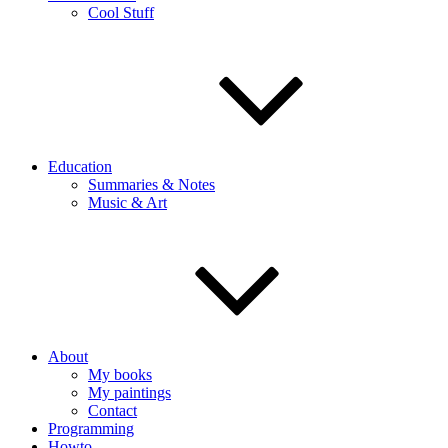
Cool Stuff
Education
Summaries & Notes
Music & Art
About
My books
My paintings
Contact
Programming
Howto