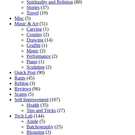
Spirituality and Religion
(80)
Stories
(37)
Travel
(19)
Misc
(5)
Music & Art
(51)
Carving
(1)
Cosplay
(2)
Drawing
(14)
Graffiti
(1)
Magic
(2)
Performance
(2)
Piano
(1)
Sculpting
(2)
Quick Post
(90)
Rants
(45)
Reblog
(3)
Reviews
(96)
Scams
(5)
Self Improvement
(107)
Health
(35)
Tips and Tricks
(27)
Tech Lab
(144)
Apple
(5)
Batchography
(25)
Blogging
(2)