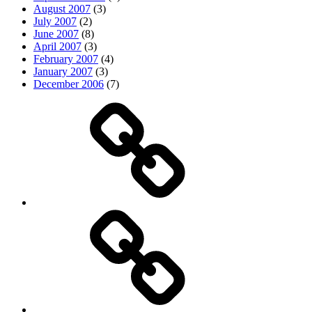
August 2007
(3)
July 2007
(2)
June 2007
(8)
April 2007
(3)
February 2007
(4)
January 2007
(3)
December 2006
(7)
Top
picks
Life