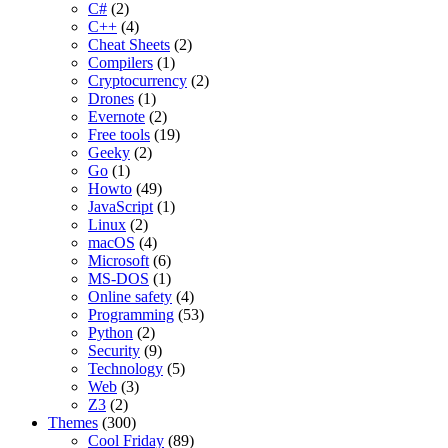
C#
(2)
C++
(4)
Cheat Sheets
(2)
Compilers
(1)
Cryptocurrency
(2)
Drones
(1)
Evernote
(2)
Free tools
(19)
Geeky
(2)
Go
(1)
Howto
(49)
JavaScript
(1)
Linux
(2)
macOS
(4)
Microsoft
(6)
MS-DOS
(1)
Online safety
(4)
Programming
(53)
Python
(2)
Security
(9)
Technology
(5)
Web
(3)
Z3
(2)
Themes
(300)
Cool Friday
(89)