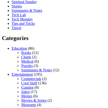
Spiritual Sunday
Stories
Summaries & Notes
Tech Lab
Tech Monday
Tips and Tricks
Travel
Categories
Education
(86)
Books
(12)
Charts
(2)
Medical
(6)
Puzzles
(3)
Summaries & Notes
(12)
Entertainment
(195)
Commercials
(2)
Cool Stuff
(136)
Gaming
(8)
Jokes
(17)
Memes
(6)
Movies & Series
(2)
Museums
(4)