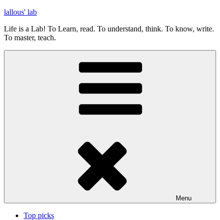
Skip
lallous' lab
to
Life is a Lab! To Learn, read. To understand, think. To know, write.
content
To master, teach.
Menu
Top picks