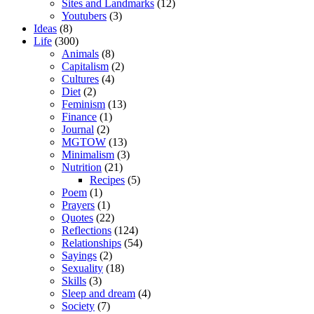
Sites and Landmarks
(12)
Youtubers
(3)
Ideas
(8)
Life
(300)
Animals
(8)
Capitalism
(2)
Cultures
(4)
Diet
(2)
Feminism
(13)
Finance
(1)
Journal
(2)
MGTOW
(13)
Minimalism
(3)
Nutrition
(21)
Recipes
(5)
Poem
(1)
Prayers
(1)
Quotes
(22)
Reflections
(124)
Relationships
(54)
Sayings
(2)
Sexuality
(18)
Skills
(3)
Sleep and dream
(4)
Society
(7)