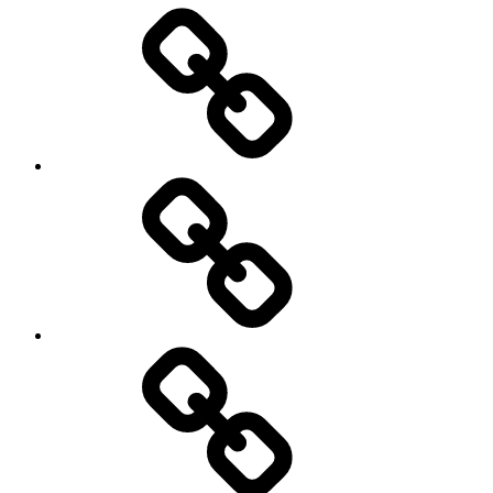
Entertainment
Education
About