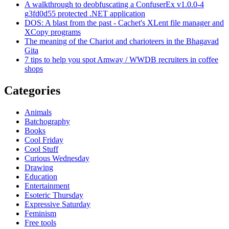
A walkthrough to deobfuscating a ConfuserEx v1.0.0-4
g3fd0d55 protected .NET application
DOS: A blast from the past - Cachet's XLent file manager and
XCopy programs
The meaning of the Chariot and charioteers in the Bhagavad
Gita
7 tips to help you spot Amway / WWDB recruiters in coffee
shops
Categories
Animals
Batchography
Books
Cool Friday
Cool Stuff
Curious Wednesday
Drawing
Education
Entertainment
Esoteric Thursday
Expressive Saturday
Feminism
Free tools