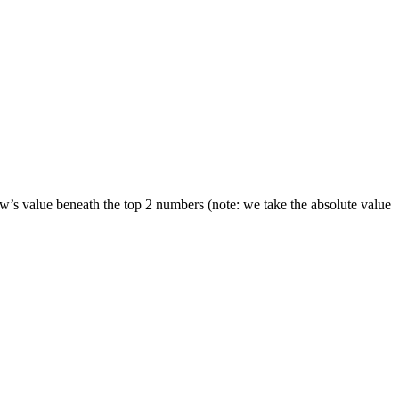
ow’s value beneath the top 2 numbers (note: we take the absolute value