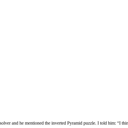
solver and he mentioned the inverted Pyramid puzzle. I told him: “I thi