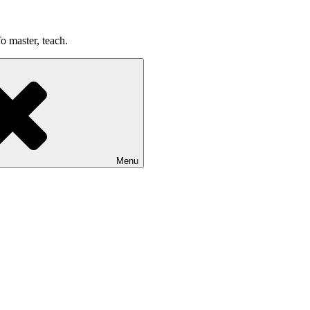
o master, teach.
Menu