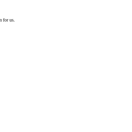
 for us.