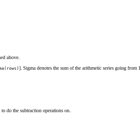
ned above.
]. Sigma denotes the sum of the arithmetic series going from 
ma(rows)
 to do the subtraction operations on.