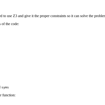
o use Z3 and give it the proper constraints so it can solve the problem
 of the code:
ed
syms
r function: