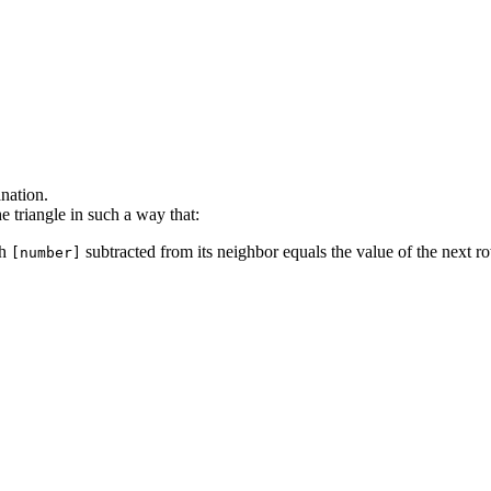
anation.
he triangle in such a way that:
th
subtracted from its neighbor equals the value of the next r
[number]