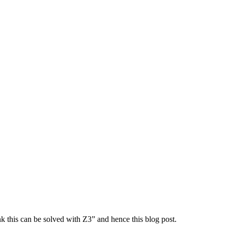
nk this can be solved with Z3” and hence this blog post.