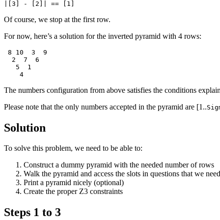
Of course, we stop at the first row.
For now, here’s a solution for the inverted pyramid with 4 rows:
 8 10  3  9

  2  7  6

   5  1

The numbers configuration from above satisfies the conditions explai
Please note that the only numbers accepted in the pyramid are [1..
Sig
Solution
To solve this problem, we need to be able to:
Construct a dummy pyramid with the needed number of rows
Walk the pyramid and access the slots in questions that we need
Print a pyramid nicely (optional)
Create the proper Z3 constraints
Steps 1 to 3