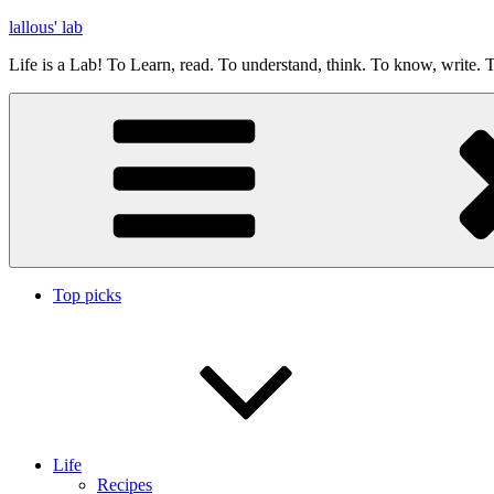
Skip
lallous' lab
to
Life is a Lab! To Learn, read. To understand, think. To know, write. T
content
Top picks
Life
Recipes