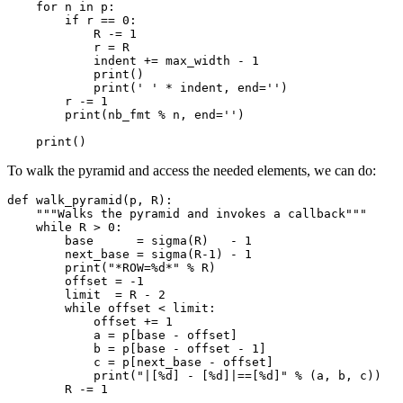
    for n in p:

        if r == 0:

            R -= 1

            r = R

            indent += max_width - 1

            print()

            print(' ' * indent, end='')

        r -= 1

        print(nb_fmt % n, end='')

To walk the pyramid and access the needed elements, we can do:
def walk_pyramid(p, R):

    """Walks the pyramid and invokes a callback"""

    while R > 0:

        base      = sigma(R)   - 1

        next_base = sigma(R-1) - 1

        print("*ROW=%d*" % R)

        offset = -1

        limit  = R - 2

        while offset < limit:

            offset += 1

            a = p[base - offset]

            b = p[base - offset - 1]

            c = p[next_base - offset]

            print("|[%d] - [%d]|==[%d]" % (a, b, c))
