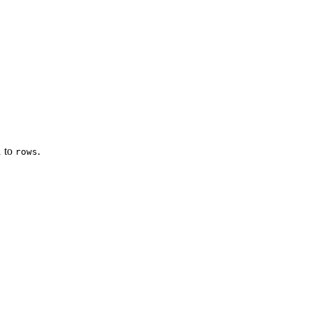
1 to
.
rows