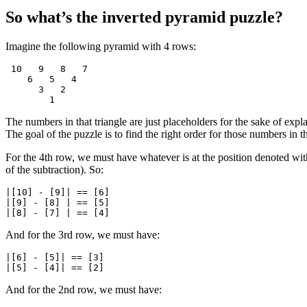
So what’s the inverted pyramid puzzle?
Imagine the following pyramid with 4 rows:
 10   9   8   7

    6   5   4

      3   2

The numbers in that triangle are just placeholders for the sake of expl
The goal of the puzzle is to find the right order for those numbers in t
For the 4th row, we must have whatever is at the position denoted wi
of the subtraction). So:
|[10] - [9]| == [6]

|[9] - [8] | == [5]

And for the 3rd row, we must have:
|[6] - [5]| == [3]

And for the 2nd row, we must have: