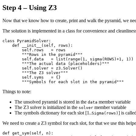
Step 4 – Using Z3
Now that we know how to create, print and walk the pyramid, we need t
The solution is implemented in a class for convenience and cleanliness
class PyramidSolver:

    def __init__(self, rows):

        self.rows   = rows

        """Rows in the pyramid"""

        self.data   = list(range(1, sigma(ROWS)+1, 1))

        """The actual data (placeholders)"""

        self.solver = z3.Solver()

        """The Z3 solver"""

        self.syms   = {}

Things to note:
The unsolved pyramid is stored in the
member variable
data
The Z3 solver is initialized in the
member variable
solver
The symbols dictionary for each slot [1..
] is call
Sigma(rows)
We need to create a Z3 symbol for each slot, for that we use this helpe
def get_sym(self, n):
