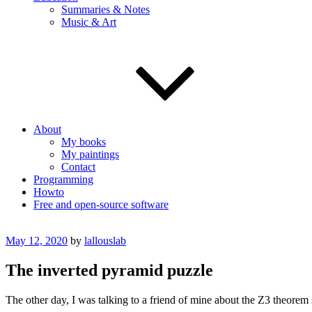
Summaries & Notes
Music & Art
About
My books
My paintings
Contact
Programming
Howto
Free and open-source software
Posted
May 12, 2020
by
lallouslab
on
The inverted pyramid puzzle
The other day, I was talking to a friend of mine about the Z3 theorem 