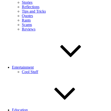
Stories
Reflections
Tips and Tricks
Quotes
Rants
Scams
Reviews
Entertainment
Cool Stuff
Education