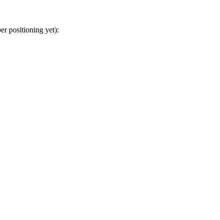
r positioning yet):