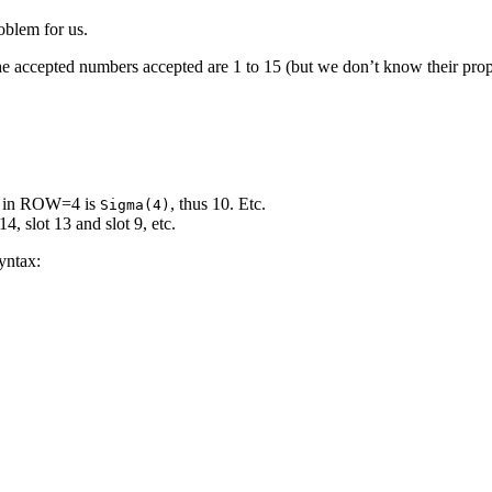
oblem for us.
e accepted numbers accepted are 1 to 15 (but we don’t know their prope
t in ROW=4 is
, thus 10. Etc.
Sigma(4)
14, slot 13 and slot 9, etc.
yntax: