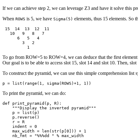
If we can achieve step 2, we can leverage Z3 and have it solve this pr
When
is 5, we have
elements, thus 15 elements. So th
ROWS
Sigma(5)
 15  14  13  12  11

   10   9   8   7

      6   5   4

        3   2

To go from ROW=5 to ROW=4, we can deduce that the first elemen
Our goal is to be able to access slot 15, slot 14 and slot 10. Then, slot 
To construct the pyramid, we can use this simple comprehension list s
p = list(range(1, sigma(ROWS)+1, 1))
To print the pyramid, we can do:
def print_pyramid(p, R):

    """Display the inverted pyramid"""

    p = list(p)

    p.reverse()

    r = R

    indent = 0

    max_width = len(str(p[0])) + 1

    nb_fmt = "%%%dd " % max_width
