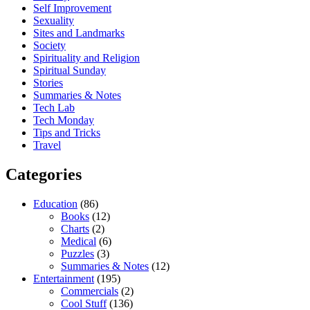
Self Improvement
Sexuality
Sites and Landmarks
Society
Spirituality and Religion
Spiritual Sunday
Stories
Summaries & Notes
Tech Lab
Tech Monday
Tips and Tricks
Travel
Categories
Education
(86)
Books
(12)
Charts
(2)
Medical
(6)
Puzzles
(3)
Summaries & Notes
(12)
Entertainment
(195)
Commercials
(2)
Cool Stuff
(136)