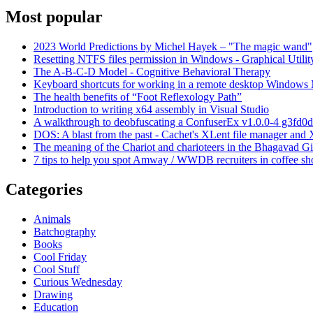
Most popular
2023 World Predictions by Michel Hayek – "The magic wand"
Resetting NTFS files permission in Windows - Graphical Utilit
The A-B-C-D Model - Cognitive Behavioral Therapy
Keyboard shortcuts for working in a remote desktop Window
The health benefits of “Foot Reflexology Path”
Introduction to writing x64 assembly in Visual Studio
A walkthrough to deobfuscating a ConfuserEx v1.0.0-4 g3fd0d
DOS: A blast from the past - Cachet's XLent file manager an
The meaning of the Chariot and charioteers in the Bhagavad Gi
7 tips to help you spot Amway / WWDB recruiters in coffee sh
Categories
Animals
Batchography
Books
Cool Friday
Cool Stuff
Curious Wednesday
Drawing
Education