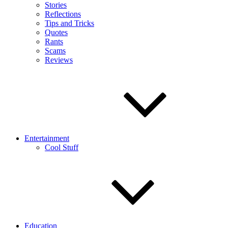
Stories
Reflections
Tips and Tricks
Quotes
Rants
Scams
Reviews
Entertainment
Cool Stuff
Education