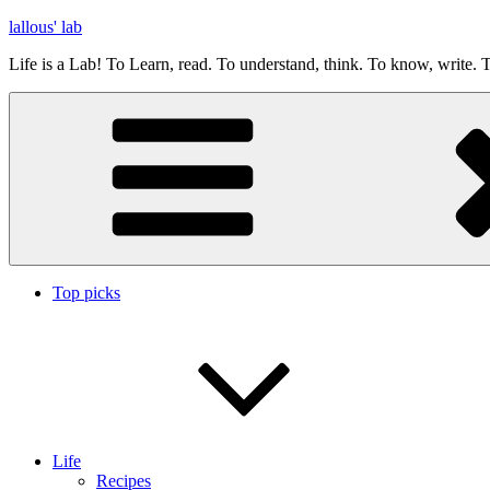
Skip
lallous' lab
to
Life is a Lab! To Learn, read. To understand, think. To know, write. T
content
Top picks
Life
Recipes