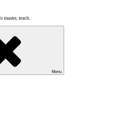
o master, teach.
Menu