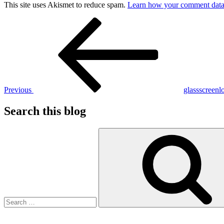
This site uses Akismet to reduce spam.
Learn how your comment data 
Post
Previous
Post
navigation
Previous
glassscreenl
Search this blog
Search
for: