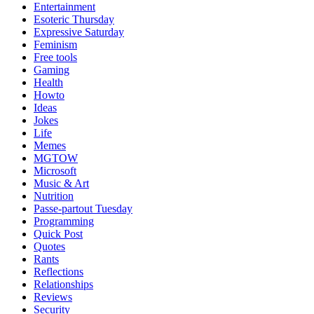
Entertainment
Esoteric Thursday
Expressive Saturday
Feminism
Free tools
Gaming
Health
Howto
Ideas
Jokes
Life
Memes
MGTOW
Microsoft
Music & Art
Nutrition
Passe-partout Tuesday
Programming
Quick Post
Quotes
Rants
Reflections
Relationships
Reviews
Security