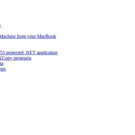
y
s Machine from your MacBook
55 protected .NET application
d XCopy programs
ta
ops