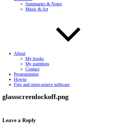
Summaries & Notes
Music & Art
About
My books
My paintings
Contact
Programming
Howto
Free and open-source software
glassscreenlockoff.png
Leave a Reply