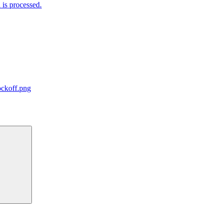
is processed.
ockoff.png
Search