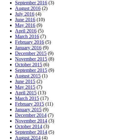
September 2016
(3)
August 2016
(2)
July 2016
(4)
June 2016
(10)
May 2016
(9)
April 2016
(5)
March 2016
(7)
February 2016
(5)
January 2016
(9)
December 2015
(9)
November 2015
(8)
October 2015
(6)
September 2015
(9)
August 2015
(1)
June 2015
(2)
May 2015
(7)
April 2015
(13)
March 2015
(17)
February 2015
(11)
January 2015
(9)
December 2014
(7)
November 2014
(3)
October 2014
(3)
September 2014
(5)
August 2014
(4)