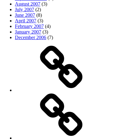
August 2007
(3)
July 2007
(2)
June 2007
(8)
April 2007
(3)
February 2007
(4)
January 2007
(3)
December 2006
(7)
Top
picks
Life