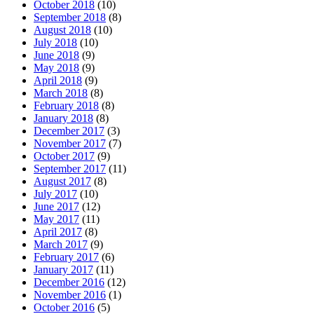
October 2018
(10)
September 2018
(8)
August 2018
(10)
July 2018
(10)
June 2018
(9)
May 2018
(9)
April 2018
(9)
March 2018
(8)
February 2018
(8)
January 2018
(8)
December 2017
(3)
November 2017
(7)
October 2017
(9)
September 2017
(11)
August 2017
(8)
July 2017
(10)
June 2017
(12)
May 2017
(11)
April 2017
(8)
March 2017
(9)
February 2017
(6)
January 2017
(11)
December 2016
(12)
November 2016
(1)
October 2016
(5)