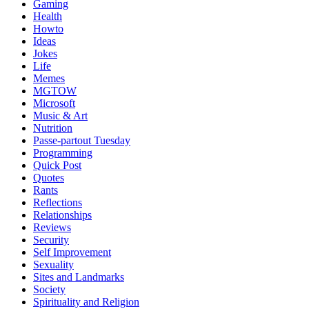
Gaming
Health
Howto
Ideas
Jokes
Life
Memes
MGTOW
Microsoft
Music & Art
Nutrition
Passe-partout Tuesday
Programming
Quick Post
Quotes
Rants
Reflections
Relationships
Reviews
Security
Self Improvement
Sexuality
Sites and Landmarks
Society
Spirituality and Religion