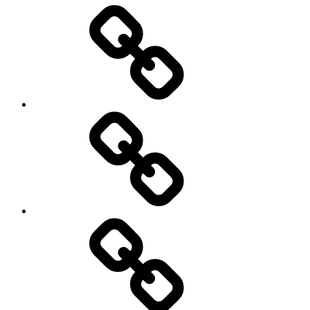
Entertainment
Education
About