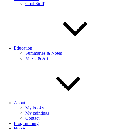
Cool Stuff
Education
Summaries & Notes
Music & Art
About
My books
My paintings
Contact
Programming
Howto