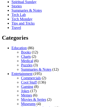
Spiritual Sunday
Stories
Summaries & Notes
Tech Lab
Tech Monday
Tips and Tricks
Travel
Categories
Education
(86)
Books
(12)
Charts
(2)
Medical
(6)
Puzzles
(3)
Summaries & Notes
(12)
Entertainment
(195)
Commercials
(2)
Cool Stuff
(136)
Gaming
(8)
Jokes
(17)
Memes
(6)
Movies & Series
(2)
Museums
(4)