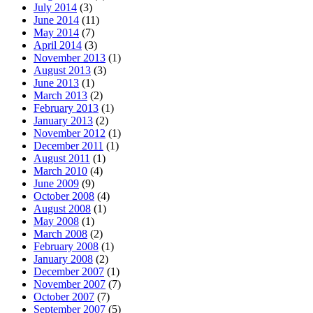
July 2014
(3)
June 2014
(11)
May 2014
(7)
April 2014
(3)
November 2013
(1)
August 2013
(3)
June 2013
(1)
March 2013
(2)
February 2013
(1)
January 2013
(2)
November 2012
(1)
December 2011
(1)
August 2011
(1)
March 2010
(4)
June 2009
(9)
October 2008
(4)
August 2008
(1)
May 2008
(1)
March 2008
(2)
February 2008
(1)
January 2008
(2)
December 2007
(1)
November 2007
(7)
October 2007
(7)
September 2007
(5)