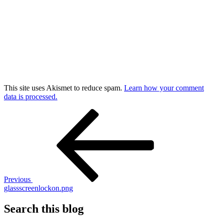
This site uses Akismet to reduce spam.
Learn how your comment
data is processed.
Post
Previous
Post
navigation
Previous
glassscreenlockon.png
Search this blog