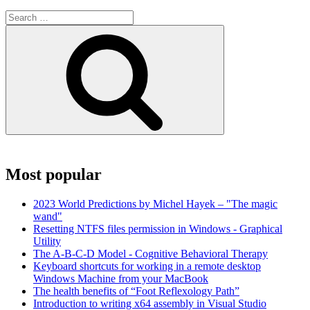
Search
for:
Search
Most popular
2023 World Predictions by Michel Hayek – "The magic
wand"
Resetting NTFS files permission in Windows - Graphical
Utility
The A-B-C-D Model - Cognitive Behavioral Therapy
Keyboard shortcuts for working in a remote desktop
Windows Machine from your MacBook
The health benefits of “Foot Reflexology Path”
Introduction to writing x64 assembly in Visual Studio