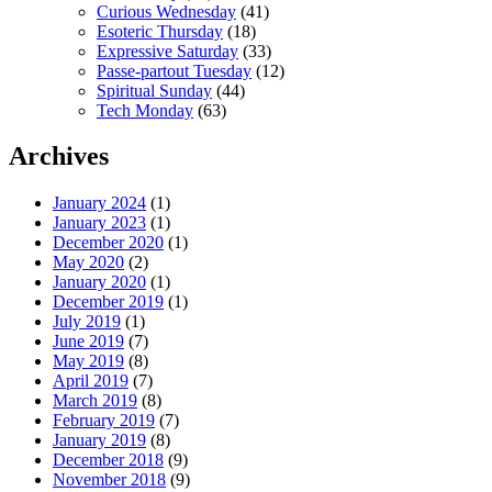
Curious Wednesday
(41)
Esoteric Thursday
(18)
Expressive Saturday
(33)
Passe-partout Tuesday
(12)
Spiritual Sunday
(44)
Tech Monday
(63)
Archives
January 2024
(1)
January 2023
(1)
December 2020
(1)
May 2020
(2)
January 2020
(1)
December 2019
(1)
July 2019
(1)
June 2019
(7)
May 2019
(8)
April 2019
(7)
March 2019
(8)
February 2019
(7)
January 2019
(8)
December 2018
(9)
November 2018
(9)