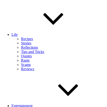
Life
Recipes
Stories
Reflections
Tips and Tricks
Quotes
Rants
Scams
Reviews
Entertainment