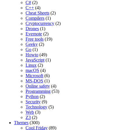
C#
(2)
C++
(4)
Cheat Sheets
(2)
Compilers
(1)
Cryptocurrency
(2)
Drones
(1)
Evernote
(2)
Free tools
(19)
Geeky
(2)
Go
(1)
Howto
(49)
JavaScript
(1)
Linux
(2)
macOS
(4)
Microsoft
(6)
MS-DOS
(1)
Online safety
(4)
Programming
(53)
Python
(2)
Security
(9)
Technology
(5)
Web
(3)
Z3
(2)
Themes
(300)
Cool Friday
(89)