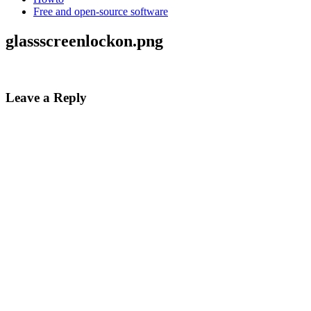
Free and open-source software
glassscreenlockon.png
Leave a Reply