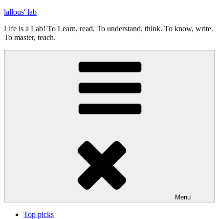
Skip
lallous' lab
to
Life is a Lab! To Learn, read. To understand, think. To know, write.
content
To master, teach.
Menu
Top picks