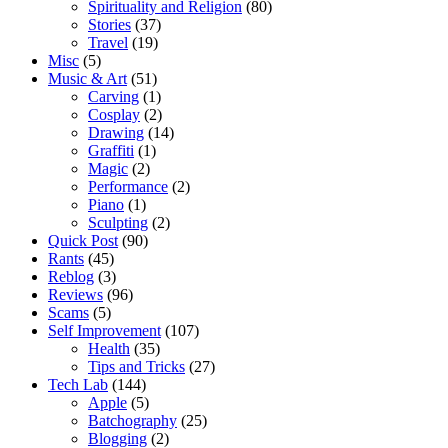
Spirituality and Religion
(80)
Stories
(37)
Travel
(19)
Misc
(5)
Music & Art
(51)
Carving
(1)
Cosplay
(2)
Drawing
(14)
Graffiti
(1)
Magic
(2)
Performance
(2)
Piano
(1)
Sculpting
(2)
Quick Post
(90)
Rants
(45)
Reblog
(3)
Reviews
(96)
Scams
(5)
Self Improvement
(107)
Health
(35)
Tips and Tricks
(27)
Tech Lab
(144)
Apple
(5)
Batchography
(25)
Blogging
(2)