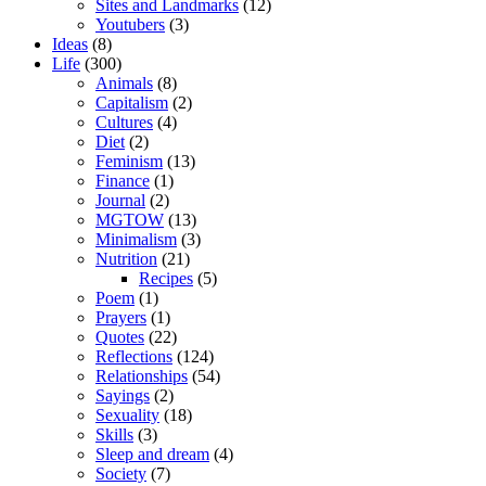
Sites and Landmarks
(12)
Youtubers
(3)
Ideas
(8)
Life
(300)
Animals
(8)
Capitalism
(2)
Cultures
(4)
Diet
(2)
Feminism
(13)
Finance
(1)
Journal
(2)
MGTOW
(13)
Minimalism
(3)
Nutrition
(21)
Recipes
(5)
Poem
(1)
Prayers
(1)
Quotes
(22)
Reflections
(124)
Relationships
(54)
Sayings
(2)
Sexuality
(18)
Skills
(3)
Sleep and dream
(4)
Society
(7)