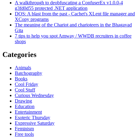
A walkthrough to deobfuscating a ConfuserEx v1.0.0-4
g3fd0d55 protected .NET application
DOS: A blast from the past - Cachet's XLent file manager and
XCopy programs
The meaning of the Chariot and charioteers in the Bhagavad
Gita
7 tips to help you spot Amway / WWDB recruiters in coffee
shops
Categories
Animals
Batchography
Books
Cool Friday
Cool Stuff
Curious Wednesday
Drawing
Education
Entertainment
Esoteric Thursday
Expressive Saturday
Feminism
Free tools