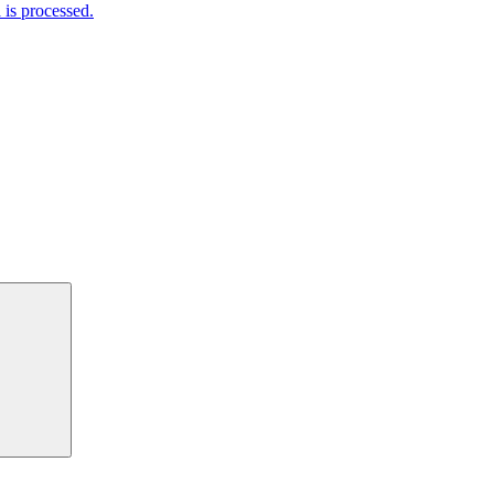
is processed.
Search