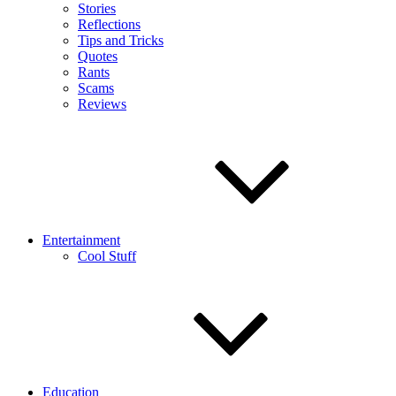
Stories
Reflections
Tips and Tricks
Quotes
Rants
Scams
Reviews
Entertainment
Cool Stuff
Education