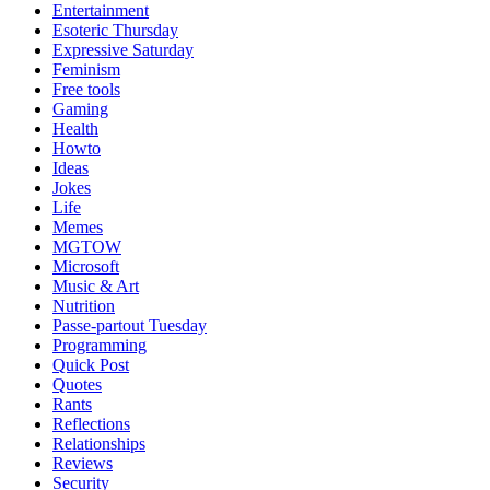
Entertainment
Esoteric Thursday
Expressive Saturday
Feminism
Free tools
Gaming
Health
Howto
Ideas
Jokes
Life
Memes
MGTOW
Microsoft
Music & Art
Nutrition
Passe-partout Tuesday
Programming
Quick Post
Quotes
Rants
Reflections
Relationships
Reviews
Security