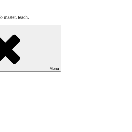
o master, teach.
Menu