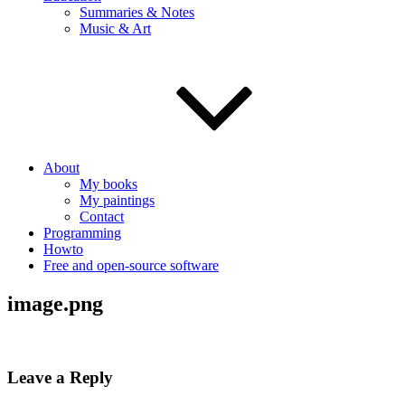
Summaries & Notes
Music & Art
About
My books
My paintings
Contact
Programming
Howto
Free and open-source software
image.png
Leave a Reply