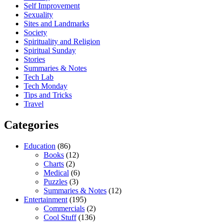
Self Improvement
Sexuality
Sites and Landmarks
Society
Spirituality and Religion
Spiritual Sunday
Stories
Summaries & Notes
Tech Lab
Tech Monday
Tips and Tricks
Travel
Categories
Education
(86)
Books
(12)
Charts
(2)
Medical
(6)
Puzzles
(3)
Summaries & Notes
(12)
Entertainment
(195)
Commercials
(2)
Cool Stuff
(136)