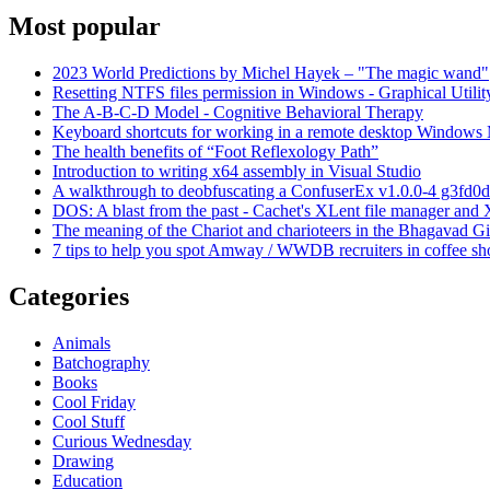
Most popular
2023 World Predictions by Michel Hayek – "The magic wand"
Resetting NTFS files permission in Windows - Graphical Utilit
The A-B-C-D Model - Cognitive Behavioral Therapy
Keyboard shortcuts for working in a remote desktop Window
The health benefits of “Foot Reflexology Path”
Introduction to writing x64 assembly in Visual Studio
A walkthrough to deobfuscating a ConfuserEx v1.0.0-4 g3fd0d
DOS: A blast from the past - Cachet's XLent file manager an
The meaning of the Chariot and charioteers in the Bhagavad Gi
7 tips to help you spot Amway / WWDB recruiters in coffee sh
Categories
Animals
Batchography
Books
Cool Friday
Cool Stuff
Curious Wednesday
Drawing
Education