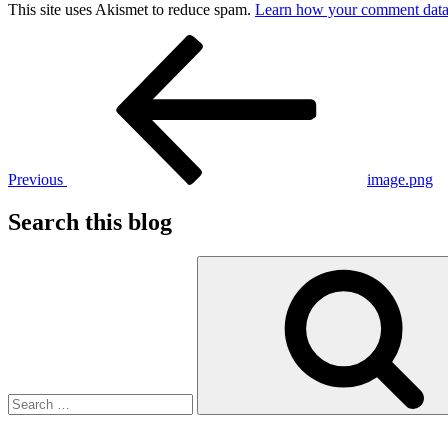
This site uses Akismet to reduce spam.
Learn how your comment data 
Post
Previous
Post
navigation
Previous
image.png
Search this blog
Search
for: