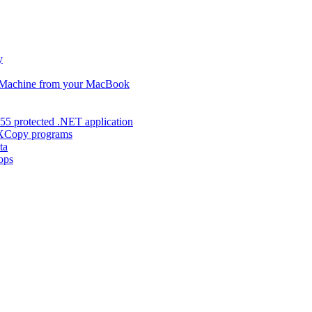
y
s Machine from your MacBook
55 protected .NET application
d XCopy programs
ta
ops