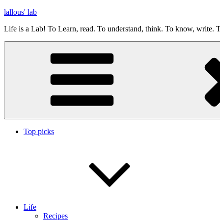
Skip
lallous' lab
to
Life is a Lab! To Learn, read. To understand, think. To know, write. T
content
Top picks
Life
Recipes