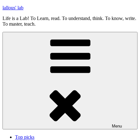
Skip
lallous' lab
to
Life is a Lab! To Learn, read. To understand, think. To know, write.
content
To master, teach.
Menu
Top picks