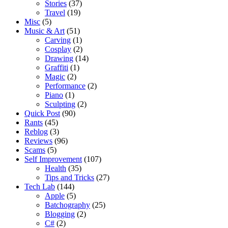
Stories
(37)
Travel
(19)
Misc
(5)
Music & Art
(51)
Carving
(1)
Cosplay
(2)
Drawing
(14)
Graffiti
(1)
Magic
(2)
Performance
(2)
Piano
(1)
Sculpting
(2)
Quick Post
(90)
Rants
(45)
Reblog
(3)
Reviews
(96)
Scams
(5)
Self Improvement
(107)
Health
(35)
Tips and Tricks
(27)
Tech Lab
(144)
Apple
(5)
Batchography
(25)
Blogging
(2)
C#
(2)