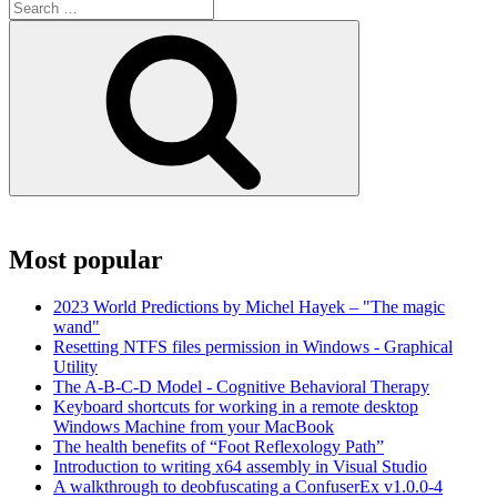
Search
for:
Search
Most popular
2023 World Predictions by Michel Hayek – "The magic
wand"
Resetting NTFS files permission in Windows - Graphical
Utility
The A-B-C-D Model - Cognitive Behavioral Therapy
Keyboard shortcuts for working in a remote desktop
Windows Machine from your MacBook
The health benefits of “Foot Reflexology Path”
Introduction to writing x64 assembly in Visual Studio
A walkthrough to deobfuscating a ConfuserEx v1.0.0-4