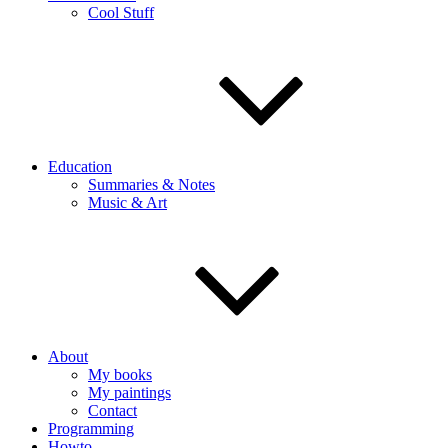
Cool Stuff
Education
Summaries & Notes
Music & Art
About
My books
My paintings
Contact
Programming
Howto