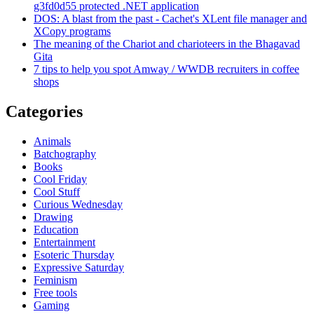
g3fd0d55 protected .NET application
DOS: A blast from the past - Cachet's XLent file manager and
XCopy programs
The meaning of the Chariot and charioteers in the Bhagavad
Gita
7 tips to help you spot Amway / WWDB recruiters in coffee
shops
Categories
Animals
Batchography
Books
Cool Friday
Cool Stuff
Curious Wednesday
Drawing
Education
Entertainment
Esoteric Thursday
Expressive Saturday
Feminism
Free tools
Gaming