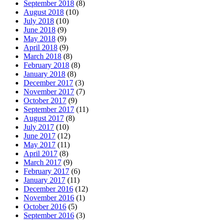
September 2018
(8)
August 2018
(10)
July 2018
(10)
June 2018
(9)
May 2018
(9)
April 2018
(9)
March 2018
(8)
February 2018
(8)
January 2018
(8)
December 2017
(3)
November 2017
(7)
October 2017
(9)
September 2017
(11)
August 2017
(8)
July 2017
(10)
June 2017
(12)
May 2017
(11)
April 2017
(8)
March 2017
(9)
February 2017
(6)
January 2017
(11)
December 2016
(12)
November 2016
(1)
October 2016
(5)
September 2016
(3)