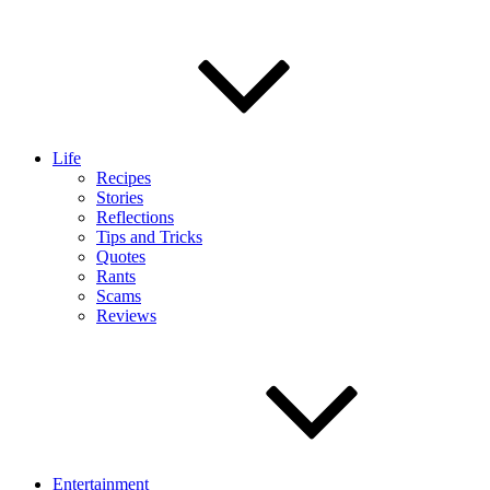
Life
Recipes
Stories
Reflections
Tips and Tricks
Quotes
Rants
Scams
Reviews
Entertainment