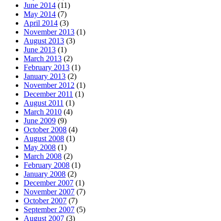
June 2014
(11)
May 2014
(7)
April 2014
(3)
November 2013
(1)
August 2013
(3)
June 2013
(1)
March 2013
(2)
February 2013
(1)
January 2013
(2)
November 2012
(1)
December 2011
(1)
August 2011
(1)
March 2010
(4)
June 2009
(9)
October 2008
(4)
August 2008
(1)
May 2008
(1)
March 2008
(2)
February 2008
(1)
January 2008
(2)
December 2007
(1)
November 2007
(7)
October 2007
(7)
September 2007
(5)
August 2007
(3)