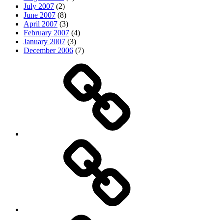
July 2007
(2)
June 2007
(8)
April 2007
(3)
February 2007
(4)
January 2007
(3)
December 2006
(7)
Top
picks
Life
Entertainment