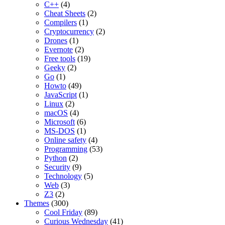
C++
(4)
Cheat Sheets
(2)
Compilers
(1)
Cryptocurrency
(2)
Drones
(1)
Evernote
(2)
Free tools
(19)
Geeky
(2)
Go
(1)
Howto
(49)
JavaScript
(1)
Linux
(2)
macOS
(4)
Microsoft
(6)
MS-DOS
(1)
Online safety
(4)
Programming
(53)
Python
(2)
Security
(9)
Technology
(5)
Web
(3)
Z3
(2)
Themes
(300)
Cool Friday
(89)
Curious Wednesday
(41)