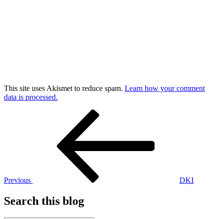
This site uses Akismet to reduce spam.
Learn how your comment
data is processed.
Post
Previous
Post
navigation
Previous
DKI
Search this blog