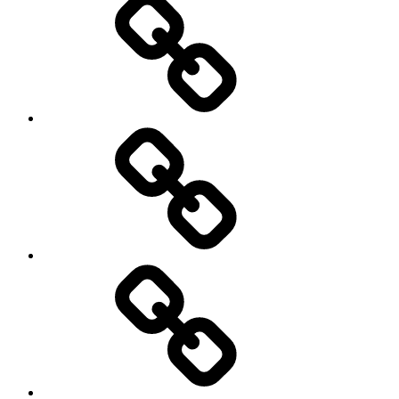
Education
About