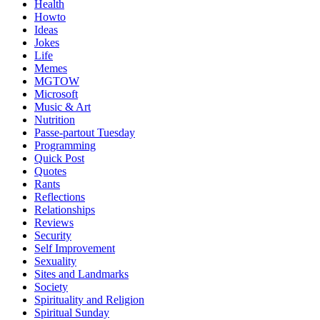
Health
Howto
Ideas
Jokes
Life
Memes
MGTOW
Microsoft
Music & Art
Nutrition
Passe-partout Tuesday
Programming
Quick Post
Quotes
Rants
Reflections
Relationships
Reviews
Security
Self Improvement
Sexuality
Sites and Landmarks
Society
Spirituality and Religion
Spiritual Sunday