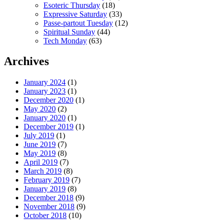
Esoteric Thursday
(18)
Expressive Saturday
(33)
Passe-partout Tuesday
(12)
Spiritual Sunday
(44)
Tech Monday
(63)
Archives
January 2024
(1)
January 2023
(1)
December 2020
(1)
May 2020
(2)
January 2020
(1)
December 2019
(1)
July 2019
(1)
June 2019
(7)
May 2019
(8)
April 2019
(7)
March 2019
(8)
February 2019
(7)
January 2019
(8)
December 2018
(9)
November 2018
(9)
October 2018
(10)