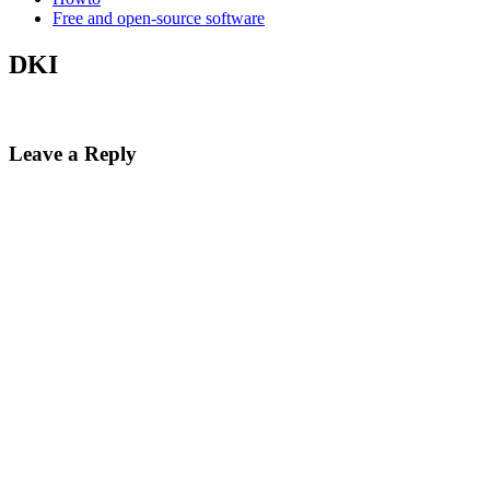
Free and open-source software
DKI
Leave a Reply