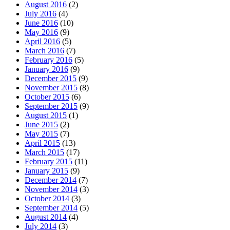
August 2016
(2)
July 2016
(4)
June 2016
(10)
May 2016
(9)
April 2016
(5)
March 2016
(7)
February 2016
(5)
January 2016
(9)
December 2015
(9)
November 2015
(8)
October 2015
(6)
September 2015
(9)
August 2015
(1)
June 2015
(2)
May 2015
(7)
April 2015
(13)
March 2015
(17)
February 2015
(11)
January 2015
(9)
December 2014
(7)
November 2014
(3)
October 2014
(3)
September 2014
(5)
August 2014
(4)
July 2014
(3)