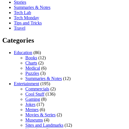
Stories
Summaries & Notes
Tech Lab
Tech Monday
Tips and Tricks
Travel
Categories
Education
(86)
Books
(12)
Charts
(2)
Medical
(6)
Puzzles
(3)
Summaries & Notes
(12)
Entertainment
(195)
Commercials
(2)
Cool Stuff
(136)
Gaming
(8)
Jokes
(17)
Memes
(6)
Movies & Series
(2)
Museums
(4)
Sites and Landmarks
(12)