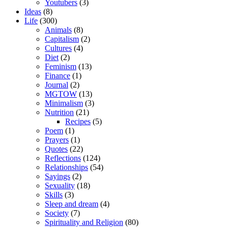
Youtubers
(3)
Ideas
(8)
Life
(300)
Animals
(8)
Capitalism
(2)
Cultures
(4)
Diet
(2)
Feminism
(13)
Finance
(1)
Journal
(2)
MGTOW
(13)
Minimalism
(3)
Nutrition
(21)
Recipes
(5)
Poem
(1)
Prayers
(1)
Quotes
(22)
Reflections
(124)
Relationships
(54)
Sayings
(2)
Sexuality
(18)
Skills
(3)
Sleep and dream
(4)
Society
(7)
Spirituality and Religion
(80)