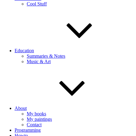
Cool Stuff
Education
Summaries & Notes
Music & Art
About
My books
My paintings
Contact
Programming
Howto