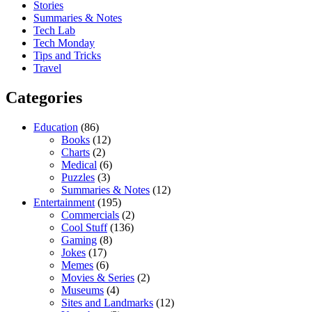
Stories
Summaries & Notes
Tech Lab
Tech Monday
Tips and Tricks
Travel
Categories
Education
(86)
Books
(12)
Charts
(2)
Medical
(6)
Puzzles
(3)
Summaries & Notes
(12)
Entertainment
(195)
Commercials
(2)
Cool Stuff
(136)
Gaming
(8)
Jokes
(17)
Memes
(6)
Movies & Series
(2)
Museums
(4)
Sites and Landmarks
(12)