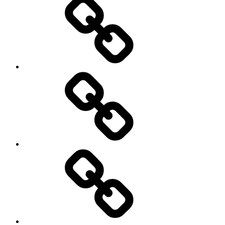
Education
About