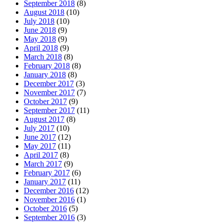
September 2018
(8)
August 2018
(10)
July 2018
(10)
June 2018
(9)
May 2018
(9)
April 2018
(9)
March 2018
(8)
February 2018
(8)
January 2018
(8)
December 2017
(3)
November 2017
(7)
October 2017
(9)
September 2017
(11)
August 2017
(8)
July 2017
(10)
June 2017
(12)
May 2017
(11)
April 2017
(8)
March 2017
(9)
February 2017
(6)
January 2017
(11)
December 2016
(12)
November 2016
(1)
October 2016
(5)
September 2016
(3)