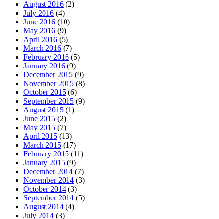
August 2016
(2)
July 2016
(4)
June 2016
(10)
May 2016
(9)
April 2016
(5)
March 2016
(7)
February 2016
(5)
January 2016
(9)
December 2015
(9)
November 2015
(8)
October 2015
(6)
September 2015
(9)
August 2015
(1)
June 2015
(2)
May 2015
(7)
April 2015
(13)
March 2015
(17)
February 2015
(11)
January 2015
(9)
December 2014
(7)
November 2014
(3)
October 2014
(3)
September 2014
(5)
August 2014
(4)
July 2014
(3)