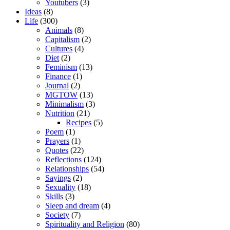
Youtubers
(3)
Ideas
(8)
Life
(300)
Animals
(8)
Capitalism
(2)
Cultures
(4)
Diet
(2)
Feminism
(13)
Finance
(1)
Journal
(2)
MGTOW
(13)
Minimalism
(3)
Nutrition
(21)
Recipes
(5)
Poem
(1)
Prayers
(1)
Quotes
(22)
Reflections
(124)
Relationships
(54)
Sayings
(2)
Sexuality
(18)
Skills
(3)
Sleep and dream
(4)
Society
(7)
Spirituality and Religion
(80)