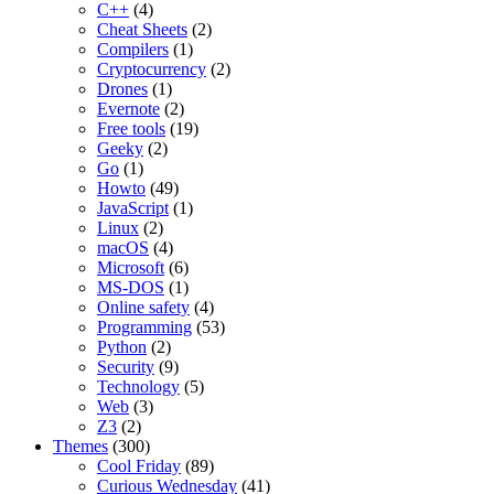
C++
(4)
Cheat Sheets
(2)
Compilers
(1)
Cryptocurrency
(2)
Drones
(1)
Evernote
(2)
Free tools
(19)
Geeky
(2)
Go
(1)
Howto
(49)
JavaScript
(1)
Linux
(2)
macOS
(4)
Microsoft
(6)
MS-DOS
(1)
Online safety
(4)
Programming
(53)
Python
(2)
Security
(9)
Technology
(5)
Web
(3)
Z3
(2)
Themes
(300)
Cool Friday
(89)
Curious Wednesday
(41)