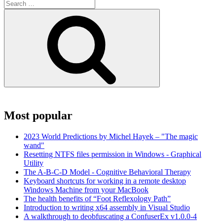
Search
for:
Search
Most popular
2023 World Predictions by Michel Hayek – "The magic
wand"
Resetting NTFS files permission in Windows - Graphical
Utility
The A-B-C-D Model - Cognitive Behavioral Therapy
Keyboard shortcuts for working in a remote desktop
Windows Machine from your MacBook
The health benefits of “Foot Reflexology Path”
Introduction to writing x64 assembly in Visual Studio
A walkthrough to deobfuscating a ConfuserEx v1.0.0-4