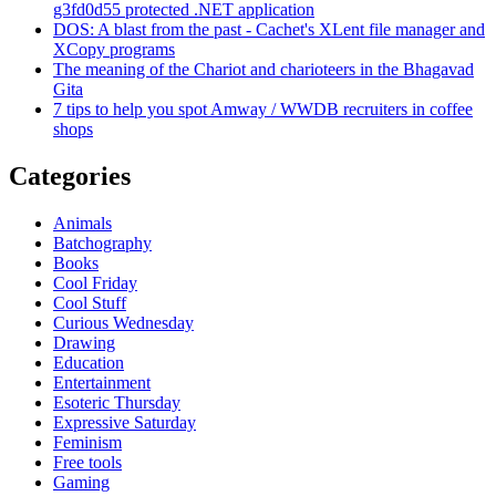
g3fd0d55 protected .NET application
DOS: A blast from the past - Cachet's XLent file manager and
XCopy programs
The meaning of the Chariot and charioteers in the Bhagavad
Gita
7 tips to help you spot Amway / WWDB recruiters in coffee
shops
Categories
Animals
Batchography
Books
Cool Friday
Cool Stuff
Curious Wednesday
Drawing
Education
Entertainment
Esoteric Thursday
Expressive Saturday
Feminism
Free tools
Gaming