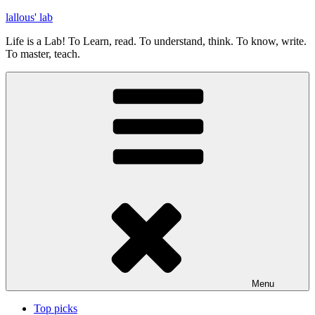
Skip
lallous' lab
to
Life is a Lab! To Learn, read. To understand, think. To know, write.
content
To master, teach.
Menu
Top picks