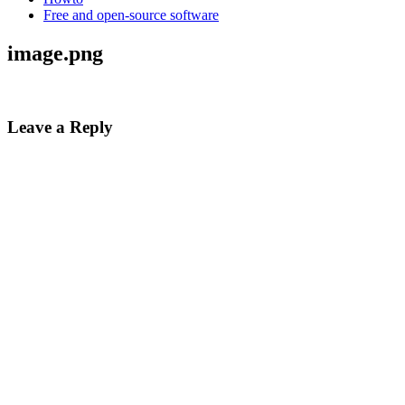
Free and open-source software
image.png
Leave a Reply