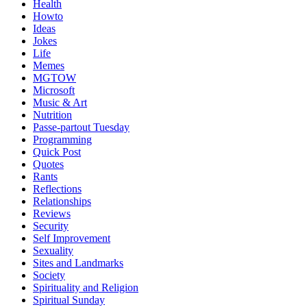
Health
Howto
Ideas
Jokes
Life
Memes
MGTOW
Microsoft
Music & Art
Nutrition
Passe-partout Tuesday
Programming
Quick Post
Quotes
Rants
Reflections
Relationships
Reviews
Security
Self Improvement
Sexuality
Sites and Landmarks
Society
Spirituality and Religion
Spiritual Sunday