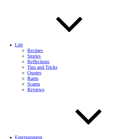
Life
Recipes
Stories
Reflections
Tips and Tricks
Quotes
Rants
Scams
Reviews
Entertainment