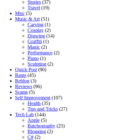
Stories
(37)
Travel
(19)
Misc
(5)
Music & Art
(51)
Carving
(1)
Cosplay
(2)
Drawing
(14)
Graffiti
(1)
Magic
(2)
Performance
(2)
Piano
(1)
Sculpting
(2)
Quick Post
(90)
Rants
(45)
Reblog
(3)
Reviews
(96)
Scams
(5)
Self Improvement
(107)
Health
(35)
Tips and Tricks
(27)
Tech Lab
(144)
Apple
(5)
Batchography
(25)
Blogging
(2)
C#
(2)