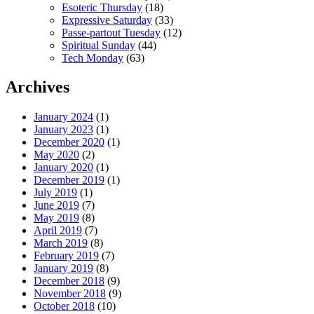
Esoteric Thursday
(18)
Expressive Saturday
(33)
Passe-partout Tuesday
(12)
Spiritual Sunday
(44)
Tech Monday
(63)
Archives
January 2024
(1)
January 2023
(1)
December 2020
(1)
May 2020
(2)
January 2020
(1)
December 2019
(1)
July 2019
(1)
June 2019
(7)
May 2019
(8)
April 2019
(7)
March 2019
(8)
February 2019
(7)
January 2019
(8)
December 2018
(9)
November 2018
(9)
October 2018
(10)