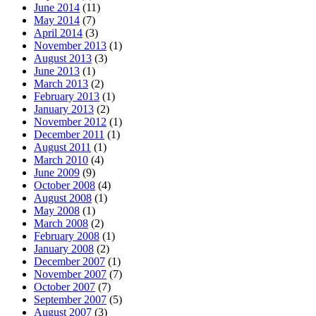
June 2014
(11)
May 2014
(7)
April 2014
(3)
November 2013
(1)
August 2013
(3)
June 2013
(1)
March 2013
(2)
February 2013
(1)
January 2013
(2)
November 2012
(1)
December 2011
(1)
August 2011
(1)
March 2010
(4)
June 2009
(9)
October 2008
(4)
August 2008
(1)
May 2008
(1)
March 2008
(2)
February 2008
(1)
January 2008
(2)
December 2007
(1)
November 2007
(7)
October 2007
(7)
September 2007
(5)
August 2007
(3)