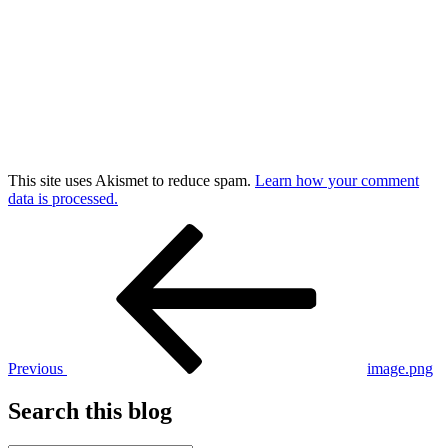
This site uses Akismet to reduce spam.
Learn how your comment
data is processed.
Post
Previous
Post
navigation
Previous
image.png
Search this blog