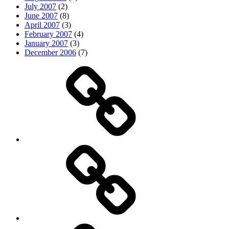
July 2007
(2)
June 2007
(8)
April 2007
(3)
February 2007
(4)
January 2007
(3)
December 2006
(7)
Top
picks
Life
Entertainment