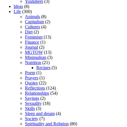
Youtubers
(3)
Ideas
(8)
Life
(300)
Animals
(8)
Capitalism
(2)
Cultures
(4)
Diet
(2)
Feminism
(13)
Finance
(1)
Journal
(2)
MGTOW
(13)
Minimalism
(3)
Nutrition
(21)
Recipes
(5)
Poem
(1)
Prayers
(1)
Quotes
(22)
Reflections
(124)
Relationships
(54)
Sayings
(2)
Sexuality
(18)
Skills
(3)
Sleep and dream
(4)
Society
(7)
Spirituality and Religion
(80)