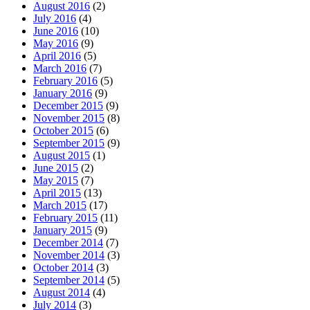
August 2016
(2)
July 2016
(4)
June 2016
(10)
May 2016
(9)
April 2016
(5)
March 2016
(7)
February 2016
(5)
January 2016
(9)
December 2015
(9)
November 2015
(8)
October 2015
(6)
September 2015
(9)
August 2015
(1)
June 2015
(2)
May 2015
(7)
April 2015
(13)
March 2015
(17)
February 2015
(11)
January 2015
(9)
December 2014
(7)
November 2014
(3)
October 2014
(3)
September 2014
(5)
August 2014
(4)
July 2014
(3)