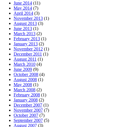
June 2014
(11)
May 2014
(7)
April 2014
(3)
November 2013
(1)
August 2013
(3)
June 2013
(1)
March 2013
(2)
February 2013
(1)
January 2013
(2)
November 2012
(1)
December 2011
(1)
August 2011
(1)
March 2010
(4)
June 2009
(9)
October 2008
(4)
August 2008
(1)
May 2008
(1)
March 2008
(2)
February 2008
(1)
January 2008
(2)
December 2007
(1)
November 2007
(7)
October 2007
(7)
September 2007
(5)
August 2007
(3)