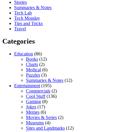
Stories
Summaries & Notes
Tech Lab
Tech Monday
Tips and Tricks
Travel
Categories
Education
(86)
Books
(12)
Charts
(2)
Medical
(6)
Puzzles
(3)
Summaries & Notes
(12)
Entertainment
(195)
Commercials
(2)
Cool Stuff
(136)
Gaming
(8)
Jokes
(17)
Memes
(6)
Movies & Series
(2)
Museums
(4)
Sites and Landmarks
(12)