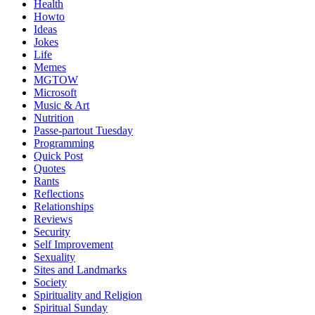
Health
Howto
Ideas
Jokes
Life
Memes
MGTOW
Microsoft
Music & Art
Nutrition
Passe-partout Tuesday
Programming
Quick Post
Quotes
Rants
Reflections
Relationships
Reviews
Security
Self Improvement
Sexuality
Sites and Landmarks
Society
Spirituality and Religion
Spiritual Sunday