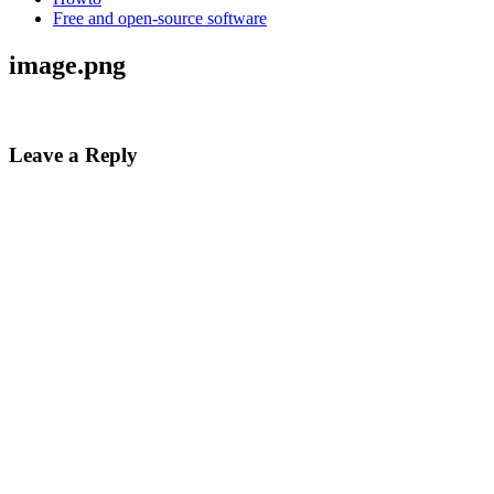
Free and open-source software
image.png
Leave a Reply