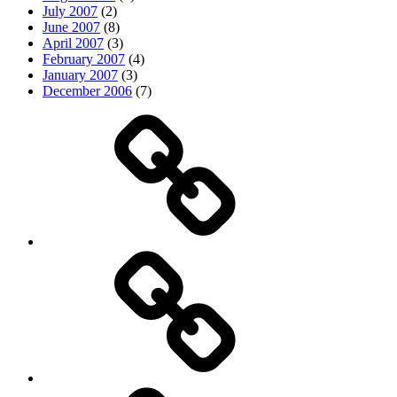
July 2007
(2)
June 2007
(8)
April 2007
(3)
February 2007
(4)
January 2007
(3)
December 2006
(7)
Top
picks
Life
Entertainment