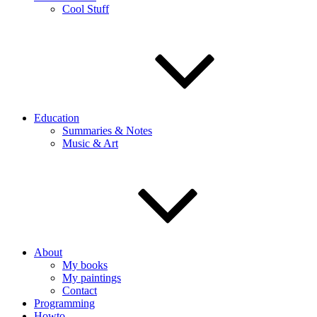
Cool Stuff
Education
Summaries & Notes
Music & Art
About
My books
My paintings
Contact
Programming
Howto