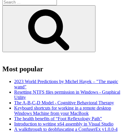
Search
for:
Search
Most popular
2023 World Predictions by Michel Hayek – "The magic
wand"
Resetting NTFS files permission in Windows - Graphical
Utility
The A-B-C-D Model - Cognitive Behavioral Therapy
Keyboard shortcuts for working in a remote desktop
Windows Machine from your MacBook
The health benefits of “Foot Reflexology Path”
Introduction to writing x64 assembly in Visual Studio
A walkthrough to deobfuscating a ConfuserEx v1.0.0-4