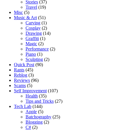
Stories
(37)
Travel
(19)
Misc
(5)
Music & Art
(51)
Carving
(1)
Cosplay
(2)
Drawing
(14)
Graffiti
(1)
Magic
(2)
Performance
(2)
Piano
(1)
Sculpting
(2)
Quick Post
(90)
Rants
(45)
Reblog
(3)
Reviews
(96)
Scams
(5)
Self Improvement
(107)
Health
(35)
Tips and Tricks
(27)
Tech Lab
(144)
Apple
(5)
Batchography
(25)
Blogging
(2)
C#
(2)