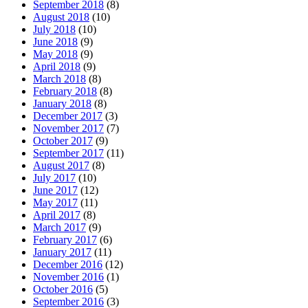
September 2018
(8)
August 2018
(10)
July 2018
(10)
June 2018
(9)
May 2018
(9)
April 2018
(9)
March 2018
(8)
February 2018
(8)
January 2018
(8)
December 2017
(3)
November 2017
(7)
October 2017
(9)
September 2017
(11)
August 2017
(8)
July 2017
(10)
June 2017
(12)
May 2017
(11)
April 2017
(8)
March 2017
(9)
February 2017
(6)
January 2017
(11)
December 2016
(12)
November 2016
(1)
October 2016
(5)
September 2016
(3)