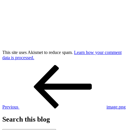
This site uses Akismet to reduce spam.
Learn how your comment
data is processed.
Post
Previous
Post
navigation
Previous
image.png
Search this blog