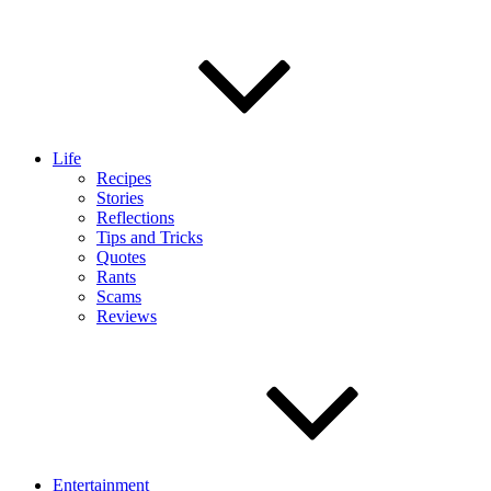
Life
Recipes
Stories
Reflections
Tips and Tricks
Quotes
Rants
Scams
Reviews
Entertainment