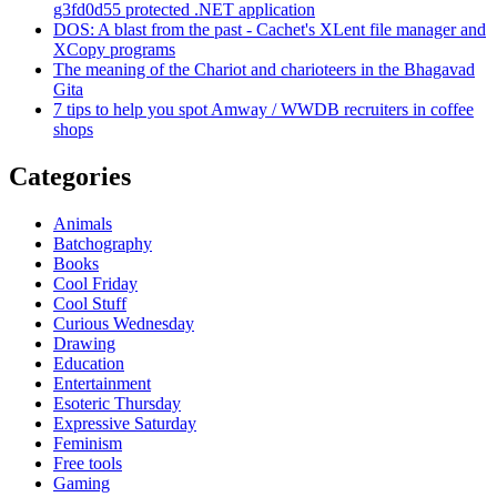
g3fd0d55 protected .NET application
DOS: A blast from the past - Cachet's XLent file manager and
XCopy programs
The meaning of the Chariot and charioteers in the Bhagavad
Gita
7 tips to help you spot Amway / WWDB recruiters in coffee
shops
Categories
Animals
Batchography
Books
Cool Friday
Cool Stuff
Curious Wednesday
Drawing
Education
Entertainment
Esoteric Thursday
Expressive Saturday
Feminism
Free tools
Gaming