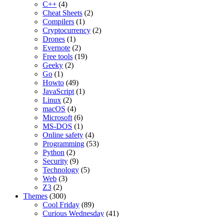
C++
(4)
Cheat Sheets
(2)
Compilers
(1)
Cryptocurrency
(2)
Drones
(1)
Evernote
(2)
Free tools
(19)
Geeky
(2)
Go
(1)
Howto
(49)
JavaScript
(1)
Linux
(2)
macOS
(4)
Microsoft
(6)
MS-DOS
(1)
Online safety
(4)
Programming
(53)
Python
(2)
Security
(9)
Technology
(5)
Web
(3)
Z3
(2)
Themes
(300)
Cool Friday
(89)
Curious Wednesday
(41)