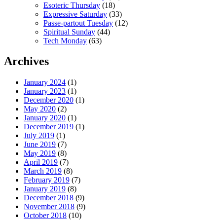
Esoteric Thursday
(18)
Expressive Saturday
(33)
Passe-partout Tuesday
(12)
Spiritual Sunday
(44)
Tech Monday
(63)
Archives
January 2024
(1)
January 2023
(1)
December 2020
(1)
May 2020
(2)
January 2020
(1)
December 2019
(1)
July 2019
(1)
June 2019
(7)
May 2019
(8)
April 2019
(7)
March 2019
(8)
February 2019
(7)
January 2019
(8)
December 2018
(9)
November 2018
(9)
October 2018
(10)