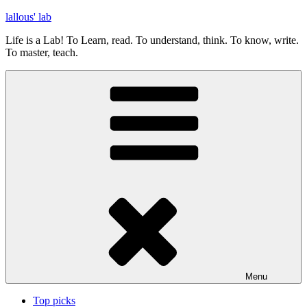
Skip
lallous' lab
to
Life is a Lab! To Learn, read. To understand, think. To know, write.
content
To master, teach.
Menu
Top picks