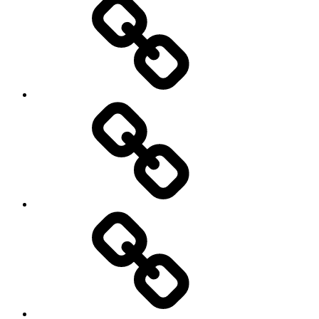
Education
About