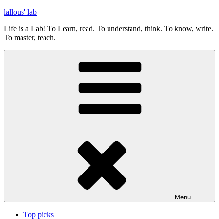
Skip
lallous' lab
to
Life is a Lab! To Learn, read. To understand, think. To know, write.
content
To master, teach.
Menu
Top picks