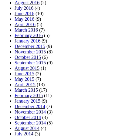
August 2016
(2)
July 2016
(4)
June 2016
(10)
May 2016
(9)
April 2016
(5)
March 2016
(7)
February 2016
(5)
January 2016
(9)
December 2015
(9)
November 2015
(8)
October 2015
(6)
September 2015
(9)
August 2015
(1)
June 2015
(2)
May 2015
(7)
April 2015
(13)
March 2015
(17)
February 2015
(11)
January 2015
(9)
December 2014
(7)
November 2014
(3)
October 2014
(3)
September 2014
(5)
August 2014
(4)
July 2014
(3)