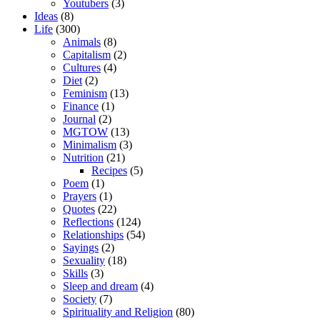
Youtubers
(3)
Ideas
(8)
Life
(300)
Animals
(8)
Capitalism
(2)
Cultures
(4)
Diet
(2)
Feminism
(13)
Finance
(1)
Journal
(2)
MGTOW
(13)
Minimalism
(3)
Nutrition
(21)
Recipes
(5)
Poem
(1)
Prayers
(1)
Quotes
(22)
Reflections
(124)
Relationships
(54)
Sayings
(2)
Sexuality
(18)
Skills
(3)
Sleep and dream
(4)
Society
(7)
Spirituality and Religion
(80)