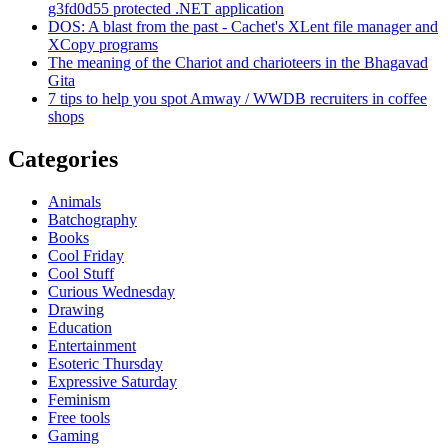
g3fd0d55 protected .NET application
DOS: A blast from the past - Cachet's XLent file manager and
XCopy programs
The meaning of the Chariot and charioteers in the Bhagavad
Gita
7 tips to help you spot Amway / WWDB recruiters in coffee
shops
Categories
Animals
Batchography
Books
Cool Friday
Cool Stuff
Curious Wednesday
Drawing
Education
Entertainment
Esoteric Thursday
Expressive Saturday
Feminism
Free tools
Gaming