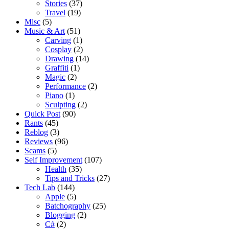
Stories
(37)
Travel
(19)
Misc
(5)
Music & Art
(51)
Carving
(1)
Cosplay
(2)
Drawing
(14)
Graffiti
(1)
Magic
(2)
Performance
(2)
Piano
(1)
Sculpting
(2)
Quick Post
(90)
Rants
(45)
Reblog
(3)
Reviews
(96)
Scams
(5)
Self Improvement
(107)
Health
(35)
Tips and Tricks
(27)
Tech Lab
(144)
Apple
(5)
Batchography
(25)
Blogging
(2)
C#
(2)