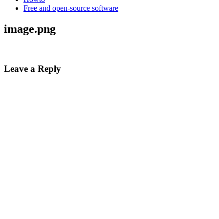
Free and open-source software
image.png
Leave a Reply