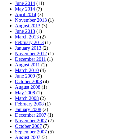
June 2014
(11)
May 2014
(7)
April 2014
(3)
November 2013
(1)
August 2013
(3)
June 2013
(1)
March 2013
(2)
February 2013
(1)
January 2013
(2)
November 2012
(1)
December 2011
(1)
August 2011
(1)
March 2010
(4)
June 2009
(9)
October 2008
(4)
August 2008
(1)
May 2008
(1)
March 2008
(2)
February 2008
(1)
January 2008
(2)
December 2007
(1)
November 2007
(7)
October 2007
(7)
September 2007
(5)
August 2007
(3)