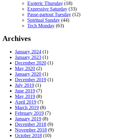
Esoteric Thursday
(18)
Expressive Saturday
(33)
Passe-partout Tuesday
(12)
Spiritual Sunday
(44)
Tech Monday
(63)
Archives
January 2024
(1)
January 2023
(1)
December 2020
(1)
May 2020
(2)
January 2020
(1)
December 2019
(1)
July 2019
(1)
June 2019
(7)
May 2019
(8)
April 2019
(7)
March 2019
(8)
February 2019
(7)
January 2019
(8)
December 2018
(9)
November 2018
(9)
October 2018
(10)