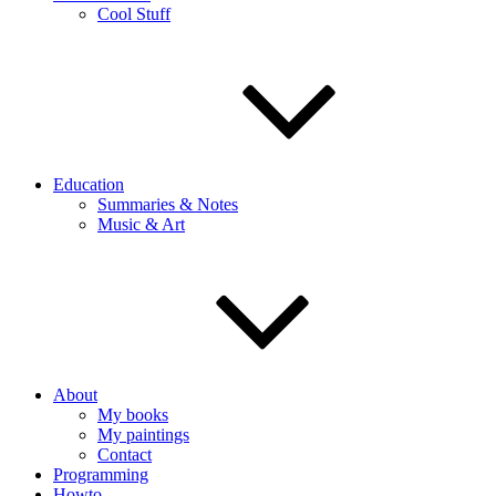
Cool Stuff
Education
Summaries & Notes
Music & Art
About
My books
My paintings
Contact
Programming
Howto