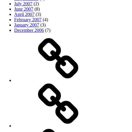
July 2007
(2)
June 2007
(8)
April 2007
(3)
February 2007
(4)
January 2007
(3)
December 2006
(7)
Top
picks
Life
Entertainment