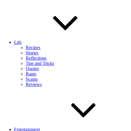
Life
Recipes
Stories
Reflections
Tips and Tricks
Quotes
Rants
Scams
Reviews
Entertainment