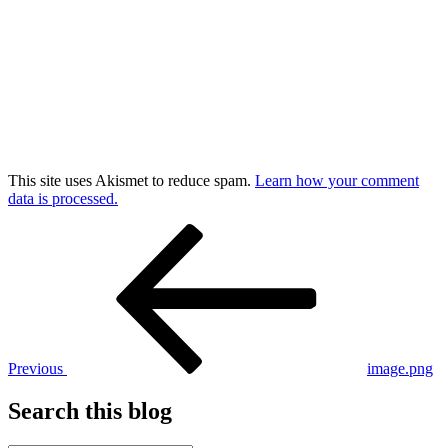
This site uses Akismet to reduce spam.
Learn how your comment
data is processed.
Post
Previous
Post
navigation
Previous
image.png
Search this blog