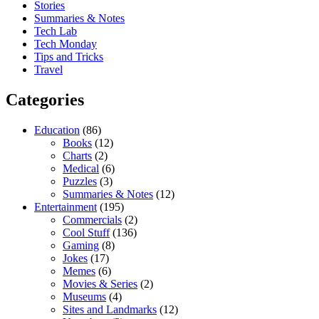
Stories
Summaries & Notes
Tech Lab
Tech Monday
Tips and Tricks
Travel
Categories
Education
(86)
Books
(12)
Charts
(2)
Medical
(6)
Puzzles
(3)
Summaries & Notes
(12)
Entertainment
(195)
Commercials
(2)
Cool Stuff
(136)
Gaming
(8)
Jokes
(17)
Memes
(6)
Movies & Series
(2)
Museums
(4)
Sites and Landmarks
(12)