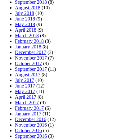
September 2018
(8)
August 2018
(10)
July 2018
(10)
June 2018
(9)
May 2018
(9)
April 2018
(9)
March 2018
(8)
February 2018
(8)
January 2018
(8)
December 2017
(3)
November 2017
(7)
October 2017
(9)
September 2017
(11)
August 2017
(8)
July 2017
(10)
June 2017
(12)
May 2017
(11)
April 2017
(8)
March 2017
(9)
February 2017
(6)
January 2017
(11)
December 2016
(12)
November 2016
(1)
October 2016
(5)
September 2016
(3)