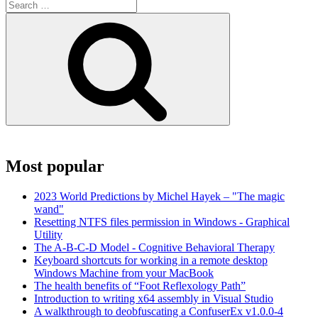
Search
for:
Search
Most popular
2023 World Predictions by Michel Hayek – "The magic
wand"
Resetting NTFS files permission in Windows - Graphical
Utility
The A-B-C-D Model - Cognitive Behavioral Therapy
Keyboard shortcuts for working in a remote desktop
Windows Machine from your MacBook
The health benefits of “Foot Reflexology Path”
Introduction to writing x64 assembly in Visual Studio
A walkthrough to deobfuscating a ConfuserEx v1.0.0-4