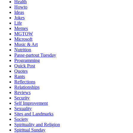
Health
Howto
Ideas
Jokes
Life
Memes
MGTOW
Microsoft
Music & Art
Nutrition
Passe-partout Tuesday
Programming
Quick Post
Quotes
Rants
Reflections
Relationships
Reviews
Security
Self Improvement
Sexuality
Sites and Landmarks
Society
Spirituality and Religion
Spiritual Sunday