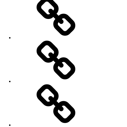
Education
About