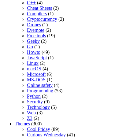
C++
(4)
Cheat Sheets
(2)
Compilers
(1)
Cryptocurrency
(2)
Drones
(1)
Evernote
(2)
Free tools
(19)
Geeky
(2)
Go
(1)
Howto
(49)
JavaScript
(1)
Linux
(2)
macOS
(4)
Microsoft
(6)
MS-DOS
(1)
Online safety
(4)
Programming
(53)
Python
(2)
Security
(9)
Technology
(5)
Web
(3)
Z3
(2)
Themes
(300)
Cool Friday
(89)
Curious Wednesday
(41)