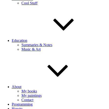
Cool Stuff
Education
Summaries & Notes
Music & Art
About
My books
My paintings
Contact
Programming
Howto