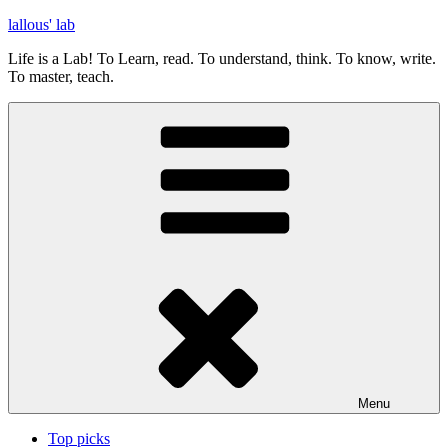
Skip
lallous' lab
to
Life is a Lab! To Learn, read. To understand, think. To know, write.
content
To master, teach.
Menu
Top picks