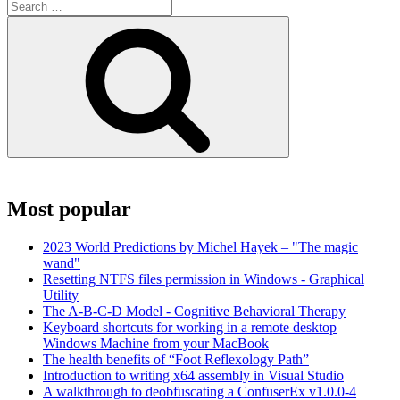
Search
for:
Search
Most popular
2023 World Predictions by Michel Hayek – "The magic
wand"
Resetting NTFS files permission in Windows - Graphical
Utility
The A-B-C-D Model - Cognitive Behavioral Therapy
Keyboard shortcuts for working in a remote desktop
Windows Machine from your MacBook
The health benefits of “Foot Reflexology Path”
Introduction to writing x64 assembly in Visual Studio
A walkthrough to deobfuscating a ConfuserEx v1.0.0-4