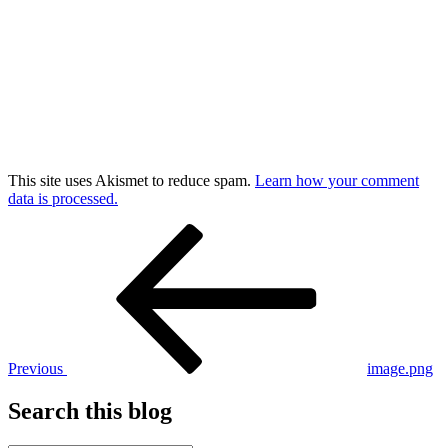
This site uses Akismet to reduce spam.
Learn how your comment
data is processed.
Post
Previous
Post
navigation
Previous
image.png
Search this blog