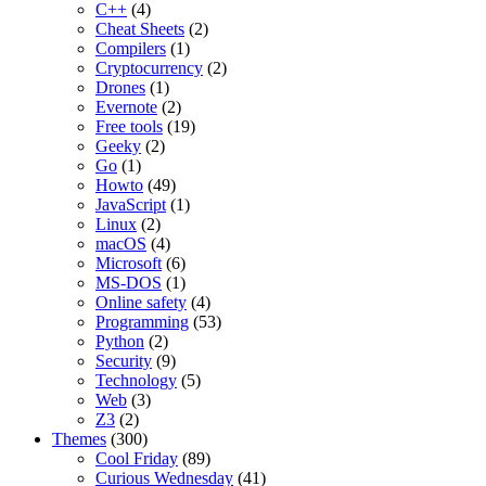
C++
(4)
Cheat Sheets
(2)
Compilers
(1)
Cryptocurrency
(2)
Drones
(1)
Evernote
(2)
Free tools
(19)
Geeky
(2)
Go
(1)
Howto
(49)
JavaScript
(1)
Linux
(2)
macOS
(4)
Microsoft
(6)
MS-DOS
(1)
Online safety
(4)
Programming
(53)
Python
(2)
Security
(9)
Technology
(5)
Web
(3)
Z3
(2)
Themes
(300)
Cool Friday
(89)
Curious Wednesday
(41)