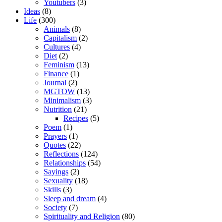
Youtubers
(3)
Ideas
(8)
Life
(300)
Animals
(8)
Capitalism
(2)
Cultures
(4)
Diet
(2)
Feminism
(13)
Finance
(1)
Journal
(2)
MGTOW
(13)
Minimalism
(3)
Nutrition
(21)
Recipes
(5)
Poem
(1)
Prayers
(1)
Quotes
(22)
Reflections
(124)
Relationships
(54)
Sayings
(2)
Sexuality
(18)
Skills
(3)
Sleep and dream
(4)
Society
(7)
Spirituality and Religion
(80)