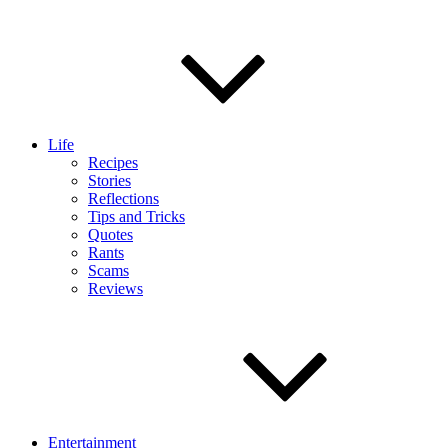
Life
Recipes
Stories
Reflections
Tips and Tricks
Quotes
Rants
Scams
Reviews
Entertainment