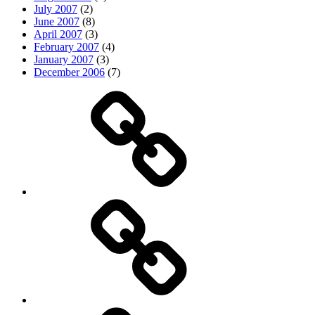
July 2007
(2)
June 2007
(8)
April 2007
(3)
February 2007
(4)
January 2007
(3)
December 2006
(7)
Top
picks
Life
Entertainment