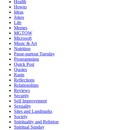
Health
Howto
Ideas
Jokes
Life
Memes
MGTOW
Microsoft
Music & Art
Nutrition
Passe-partout Tuesday
Programming
Quick Post
Quotes
Rants
Reflections
Relationships
Reviews
Security
Self Improvement
Sexuality
Sites and Landmarks
Society
Spirituality and Religion
Spiritual Sunday