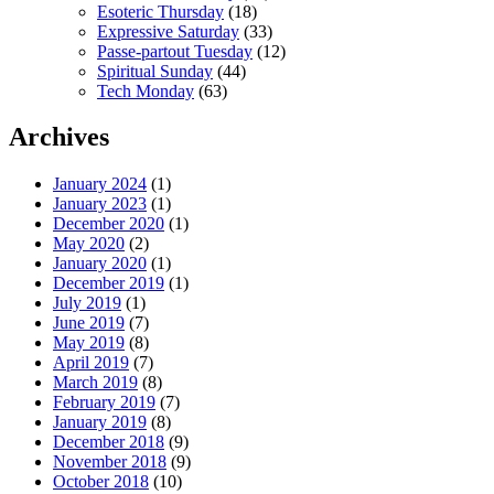
Esoteric Thursday
(18)
Expressive Saturday
(33)
Passe-partout Tuesday
(12)
Spiritual Sunday
(44)
Tech Monday
(63)
Archives
January 2024
(1)
January 2023
(1)
December 2020
(1)
May 2020
(2)
January 2020
(1)
December 2019
(1)
July 2019
(1)
June 2019
(7)
May 2019
(8)
April 2019
(7)
March 2019
(8)
February 2019
(7)
January 2019
(8)
December 2018
(9)
November 2018
(9)
October 2018
(10)