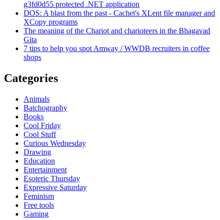
g3fd0d55 protected .NET application
DOS: A blast from the past - Cachet's XLent file manager and
XCopy programs
The meaning of the Chariot and charioteers in the Bhagavad
Gita
7 tips to help you spot Amway / WWDB recruiters in coffee
shops
Categories
Animals
Batchography
Books
Cool Friday
Cool Stuff
Curious Wednesday
Drawing
Education
Entertainment
Esoteric Thursday
Expressive Saturday
Feminism
Free tools
Gaming