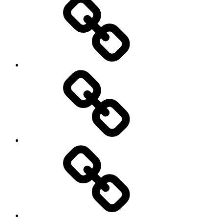
Education
About