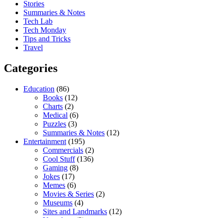
Stories
Summaries & Notes
Tech Lab
Tech Monday
Tips and Tricks
Travel
Categories
Education
(86)
Books
(12)
Charts
(2)
Medical
(6)
Puzzles
(3)
Summaries & Notes
(12)
Entertainment
(195)
Commercials
(2)
Cool Stuff
(136)
Gaming
(8)
Jokes
(17)
Memes
(6)
Movies & Series
(2)
Museums
(4)
Sites and Landmarks
(12)