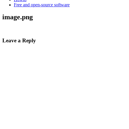
Free and open-source software
image.png
Leave a Reply