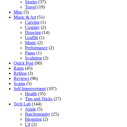
Stories
(37)
Travel
(19)
Misc
(5)
Music & Art
(51)
Carving
(1)
Cosplay
(2)
Drawing
(14)
Graffiti
(1)
Magic
(2)
Performance
(2)
Piano
(1)
Sculpting
(2)
Quick Post
(90)
Rants
(45)
Reblog
(3)
Reviews
(96)
Scams
(5)
Self Improvement
(107)
Health
(35)
Tips and Tricks
(27)
Tech Lab
(144)
Apple
(5)
Batchography
(25)
Blogging
(2)
C#
(2)