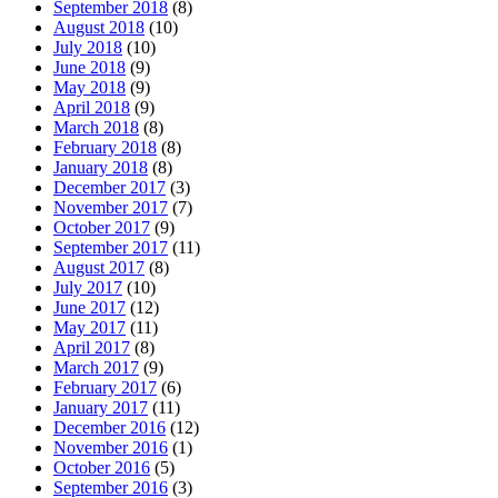
September 2018
(8)
August 2018
(10)
July 2018
(10)
June 2018
(9)
May 2018
(9)
April 2018
(9)
March 2018
(8)
February 2018
(8)
January 2018
(8)
December 2017
(3)
November 2017
(7)
October 2017
(9)
September 2017
(11)
August 2017
(8)
July 2017
(10)
June 2017
(12)
May 2017
(11)
April 2017
(8)
March 2017
(9)
February 2017
(6)
January 2017
(11)
December 2016
(12)
November 2016
(1)
October 2016
(5)
September 2016
(3)