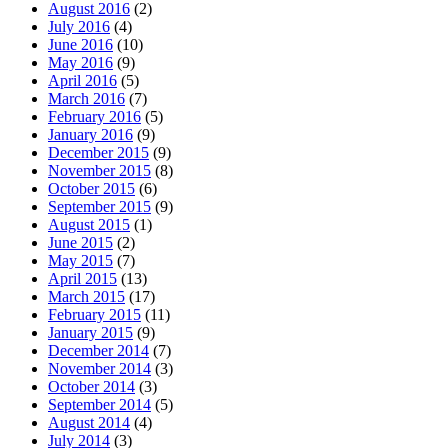
August 2016
(2)
July 2016
(4)
June 2016
(10)
May 2016
(9)
April 2016
(5)
March 2016
(7)
February 2016
(5)
January 2016
(9)
December 2015
(9)
November 2015
(8)
October 2015
(6)
September 2015
(9)
August 2015
(1)
June 2015
(2)
May 2015
(7)
April 2015
(13)
March 2015
(17)
February 2015
(11)
January 2015
(9)
December 2014
(7)
November 2014
(3)
October 2014
(3)
September 2014
(5)
August 2014
(4)
July 2014
(3)