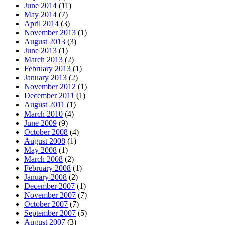
June 2014
(11)
May 2014
(7)
April 2014
(3)
November 2013
(1)
August 2013
(3)
June 2013
(1)
March 2013
(2)
February 2013
(1)
January 2013
(2)
November 2012
(1)
December 2011
(1)
August 2011
(1)
March 2010
(4)
June 2009
(9)
October 2008
(4)
August 2008
(1)
May 2008
(1)
March 2008
(2)
February 2008
(1)
January 2008
(2)
December 2007
(1)
November 2007
(7)
October 2007
(7)
September 2007
(5)
August 2007
(3)