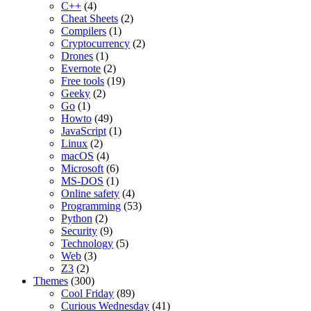
C++
(4)
Cheat Sheets
(2)
Compilers
(1)
Cryptocurrency
(2)
Drones
(1)
Evernote
(2)
Free tools
(19)
Geeky
(2)
Go
(1)
Howto
(49)
JavaScript
(1)
Linux
(2)
macOS
(4)
Microsoft
(6)
MS-DOS
(1)
Online safety
(4)
Programming
(53)
Python
(2)
Security
(9)
Technology
(5)
Web
(3)
Z3
(2)
Themes
(300)
Cool Friday
(89)
Curious Wednesday
(41)