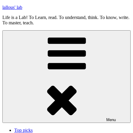
Skip
lallous' lab
to
Life is a Lab! To Learn, read. To understand, think. To know, write.
content
To master, teach.
Menu
Top picks