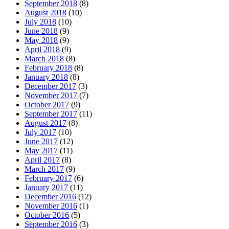
September 2018
(8)
August 2018
(10)
July 2018
(10)
June 2018
(9)
May 2018
(9)
April 2018
(9)
March 2018
(8)
February 2018
(8)
January 2018
(8)
December 2017
(3)
November 2017
(7)
October 2017
(9)
September 2017
(11)
August 2017
(8)
July 2017
(10)
June 2017
(12)
May 2017
(11)
April 2017
(8)
March 2017
(9)
February 2017
(6)
January 2017
(11)
December 2016
(12)
November 2016
(1)
October 2016
(5)
September 2016
(3)