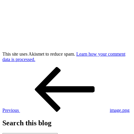
This site uses Akismet to reduce spam.
Learn how your comment
data is processed.
Post
Previous
Post
navigation
Previous
image.png
Search this blog