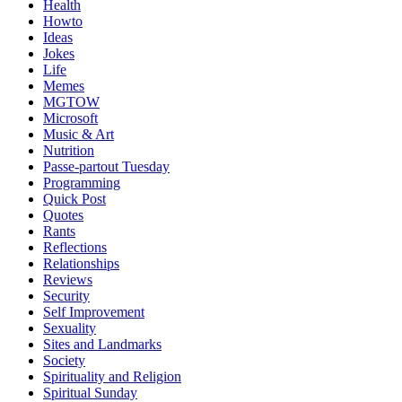
Health
Howto
Ideas
Jokes
Life
Memes
MGTOW
Microsoft
Music & Art
Nutrition
Passe-partout Tuesday
Programming
Quick Post
Quotes
Rants
Reflections
Relationships
Reviews
Security
Self Improvement
Sexuality
Sites and Landmarks
Society
Spirituality and Religion
Spiritual Sunday