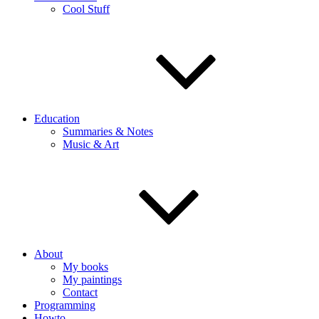
Cool Stuff
Education
Summaries & Notes
Music & Art
About
My books
My paintings
Contact
Programming
Howto