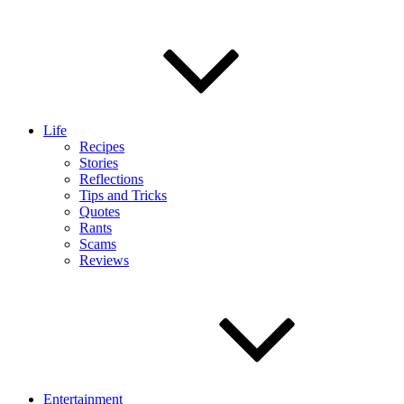
Life
Recipes
Stories
Reflections
Tips and Tricks
Quotes
Rants
Scams
Reviews
Entertainment