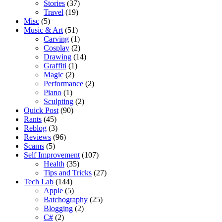
Stories
(37)
Travel
(19)
Misc
(5)
Music & Art
(51)
Carving
(1)
Cosplay
(2)
Drawing
(14)
Graffiti
(1)
Magic
(2)
Performance
(2)
Piano
(1)
Sculpting
(2)
Quick Post
(90)
Rants
(45)
Reblog
(3)
Reviews
(96)
Scams
(5)
Self Improvement
(107)
Health
(35)
Tips and Tricks
(27)
Tech Lab
(144)
Apple
(5)
Batchography
(25)
Blogging
(2)
C#
(2)