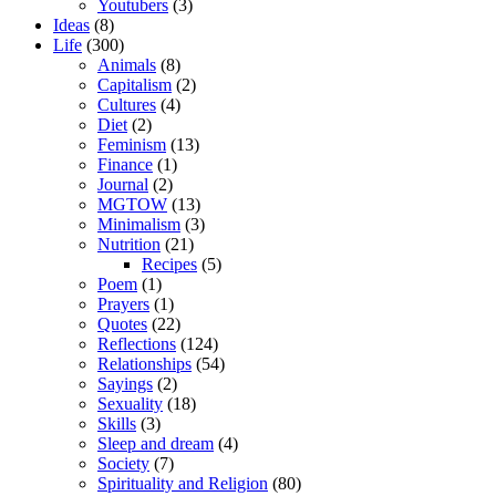
Youtubers
(3)
Ideas
(8)
Life
(300)
Animals
(8)
Capitalism
(2)
Cultures
(4)
Diet
(2)
Feminism
(13)
Finance
(1)
Journal
(2)
MGTOW
(13)
Minimalism
(3)
Nutrition
(21)
Recipes
(5)
Poem
(1)
Prayers
(1)
Quotes
(22)
Reflections
(124)
Relationships
(54)
Sayings
(2)
Sexuality
(18)
Skills
(3)
Sleep and dream
(4)
Society
(7)
Spirituality and Religion
(80)