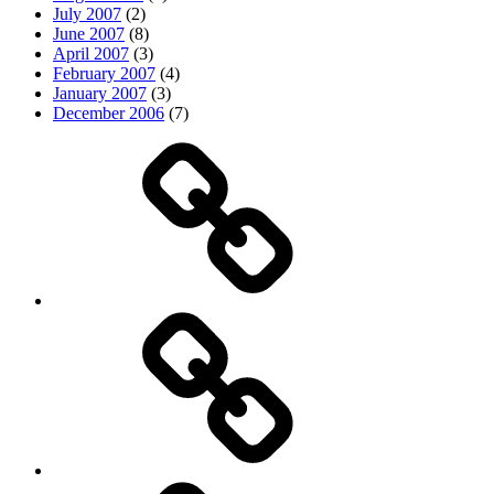
July 2007
(2)
June 2007
(8)
April 2007
(3)
February 2007
(4)
January 2007
(3)
December 2006
(7)
Top
picks
Life
Entertainment