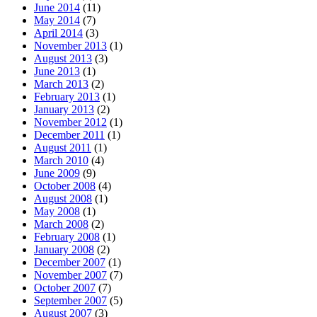
June 2014
(11)
May 2014
(7)
April 2014
(3)
November 2013
(1)
August 2013
(3)
June 2013
(1)
March 2013
(2)
February 2013
(1)
January 2013
(2)
November 2012
(1)
December 2011
(1)
August 2011
(1)
March 2010
(4)
June 2009
(9)
October 2008
(4)
August 2008
(1)
May 2008
(1)
March 2008
(2)
February 2008
(1)
January 2008
(2)
December 2007
(1)
November 2007
(7)
October 2007
(7)
September 2007
(5)
August 2007
(3)