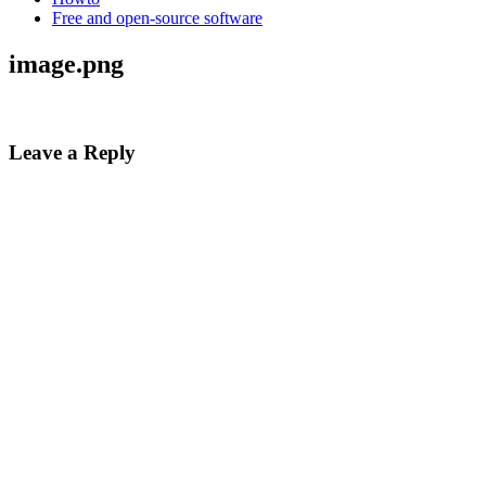
Free and open-source software
image.png
Leave a Reply