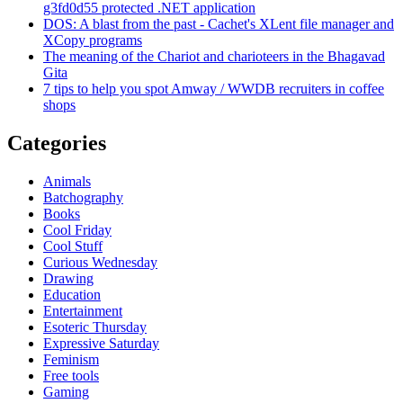
g3fd0d55 protected .NET application
DOS: A blast from the past - Cachet's XLent file manager and
XCopy programs
The meaning of the Chariot and charioteers in the Bhagavad
Gita
7 tips to help you spot Amway / WWDB recruiters in coffee
shops
Categories
Animals
Batchography
Books
Cool Friday
Cool Stuff
Curious Wednesday
Drawing
Education
Entertainment
Esoteric Thursday
Expressive Saturday
Feminism
Free tools
Gaming