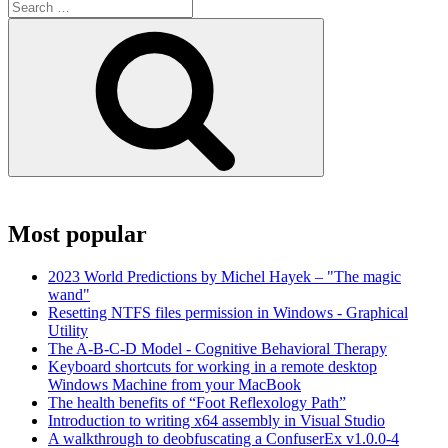
Search
for:
Search
Most popular
2023 World Predictions by Michel Hayek – "The magic
wand"
Resetting NTFS files permission in Windows - Graphical
Utility
The A-B-C-D Model - Cognitive Behavioral Therapy
Keyboard shortcuts for working in a remote desktop
Windows Machine from your MacBook
The health benefits of “Foot Reflexology Path”
Introduction to writing x64 assembly in Visual Studio
A walkthrough to deobfuscating a ConfuserEx v1.0.0-4