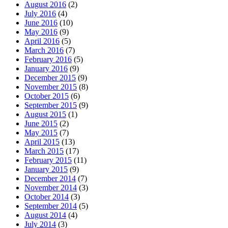
August 2016
(2)
July 2016
(4)
June 2016
(10)
May 2016
(9)
April 2016
(5)
March 2016
(7)
February 2016
(5)
January 2016
(9)
December 2015
(9)
November 2015
(8)
October 2015
(6)
September 2015
(9)
August 2015
(1)
June 2015
(2)
May 2015
(7)
April 2015
(13)
March 2015
(17)
February 2015
(11)
January 2015
(9)
December 2014
(7)
November 2014
(3)
October 2014
(3)
September 2014
(5)
August 2014
(4)
July 2014
(3)