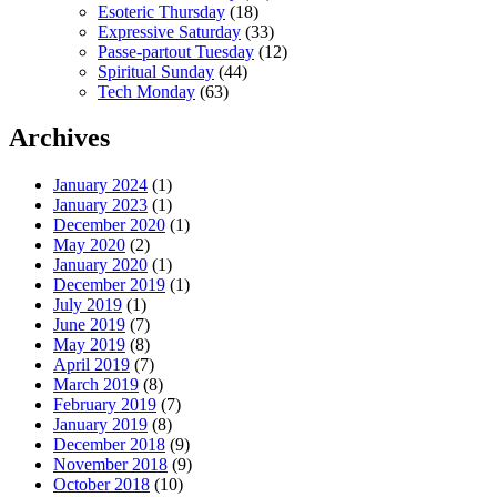
Esoteric Thursday
(18)
Expressive Saturday
(33)
Passe-partout Tuesday
(12)
Spiritual Sunday
(44)
Tech Monday
(63)
Archives
January 2024
(1)
January 2023
(1)
December 2020
(1)
May 2020
(2)
January 2020
(1)
December 2019
(1)
July 2019
(1)
June 2019
(7)
May 2019
(8)
April 2019
(7)
March 2019
(8)
February 2019
(7)
January 2019
(8)
December 2018
(9)
November 2018
(9)
October 2018
(10)