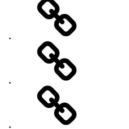
Education
About