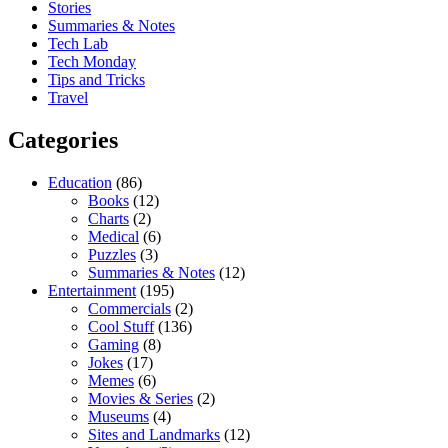
Stories
Summaries & Notes
Tech Lab
Tech Monday
Tips and Tricks
Travel
Categories
Education
(86)
Books
(12)
Charts
(2)
Medical
(6)
Puzzles
(3)
Summaries & Notes
(12)
Entertainment
(195)
Commercials
(2)
Cool Stuff
(136)
Gaming
(8)
Jokes
(17)
Memes
(6)
Movies & Series
(2)
Museums
(4)
Sites and Landmarks
(12)