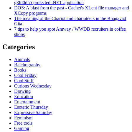
g3fd0d55 protected .NET application
DOS: A blast from the past - Cachet's XLent file manager and
XCopy programs
The meaning of the Chariot and charioteers in the Bhagavad
Gita
7 tips to help you spot Amway / WWDB recruiters in coffee
shops
Categories
Animals
Batchography
Books
Cool Friday
Cool Stuff
Curious Wednesday
Drawing
Education
Entertainment
Esoteric Thursday
Expressive Saturday
Feminism
Free tools
Gaming