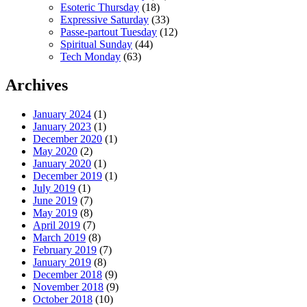
Esoteric Thursday
(18)
Expressive Saturday
(33)
Passe-partout Tuesday
(12)
Spiritual Sunday
(44)
Tech Monday
(63)
Archives
January 2024
(1)
January 2023
(1)
December 2020
(1)
May 2020
(2)
January 2020
(1)
December 2019
(1)
July 2019
(1)
June 2019
(7)
May 2019
(8)
April 2019
(7)
March 2019
(8)
February 2019
(7)
January 2019
(8)
December 2018
(9)
November 2018
(9)
October 2018
(10)