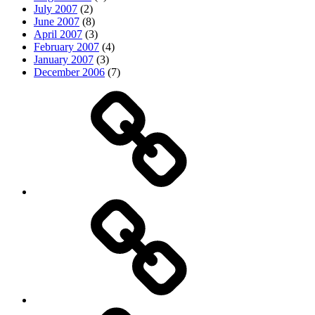
July 2007
(2)
June 2007
(8)
April 2007
(3)
February 2007
(4)
January 2007
(3)
December 2006
(7)
Top
picks
Life
Entertainment