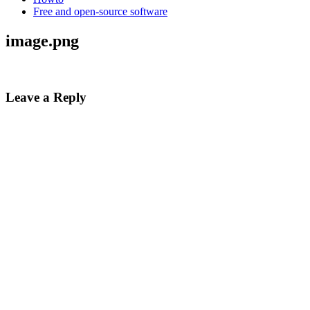
Free and open-source software
image.png
Leave a Reply