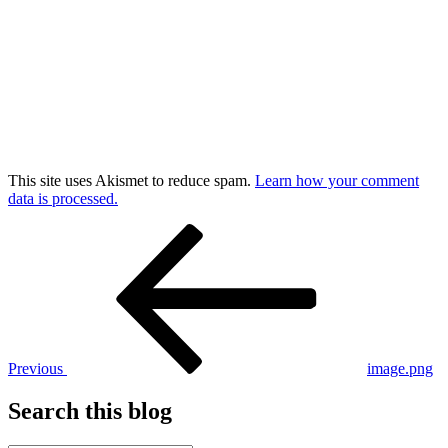
This site uses Akismet to reduce spam.
Learn how your comment
data is processed.
Post
Previous
Post
navigation
Previous
image.png
Search this blog