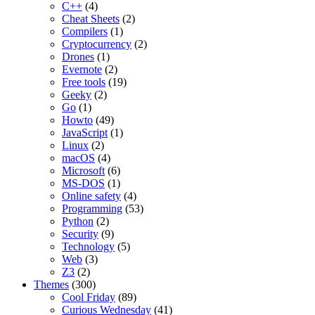
C++
(4)
Cheat Sheets
(2)
Compilers
(1)
Cryptocurrency
(2)
Drones
(1)
Evernote
(2)
Free tools
(19)
Geeky
(2)
Go
(1)
Howto
(49)
JavaScript
(1)
Linux
(2)
macOS
(4)
Microsoft
(6)
MS-DOS
(1)
Online safety
(4)
Programming
(53)
Python
(2)
Security
(9)
Technology
(5)
Web
(3)
Z3
(2)
Themes
(300)
Cool Friday
(89)
Curious Wednesday
(41)