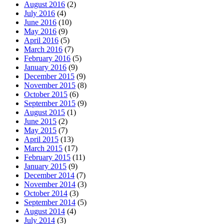
August 2016
(2)
July 2016
(4)
June 2016
(10)
May 2016
(9)
April 2016
(5)
March 2016
(7)
February 2016
(5)
January 2016
(9)
December 2015
(9)
November 2015
(8)
October 2015
(6)
September 2015
(9)
August 2015
(1)
June 2015
(2)
May 2015
(7)
April 2015
(13)
March 2015
(17)
February 2015
(11)
January 2015
(9)
December 2014
(7)
November 2014
(3)
October 2014
(3)
September 2014
(5)
August 2014
(4)
July 2014
(3)