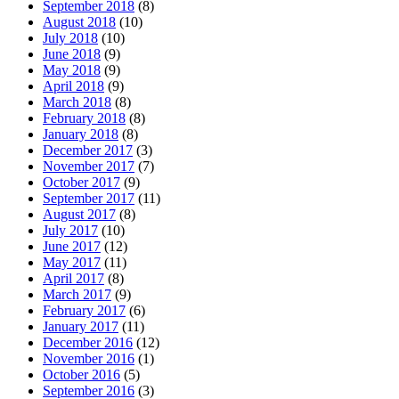
September 2018
(8)
August 2018
(10)
July 2018
(10)
June 2018
(9)
May 2018
(9)
April 2018
(9)
March 2018
(8)
February 2018
(8)
January 2018
(8)
December 2017
(3)
November 2017
(7)
October 2017
(9)
September 2017
(11)
August 2017
(8)
July 2017
(10)
June 2017
(12)
May 2017
(11)
April 2017
(8)
March 2017
(9)
February 2017
(6)
January 2017
(11)
December 2016
(12)
November 2016
(1)
October 2016
(5)
September 2016
(3)