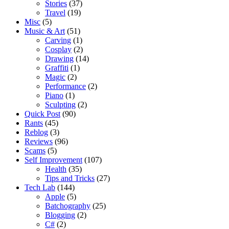
Stories
(37)
Travel
(19)
Misc
(5)
Music & Art
(51)
Carving
(1)
Cosplay
(2)
Drawing
(14)
Graffiti
(1)
Magic
(2)
Performance
(2)
Piano
(1)
Sculpting
(2)
Quick Post
(90)
Rants
(45)
Reblog
(3)
Reviews
(96)
Scams
(5)
Self Improvement
(107)
Health
(35)
Tips and Tricks
(27)
Tech Lab
(144)
Apple
(5)
Batchography
(25)
Blogging
(2)
C#
(2)