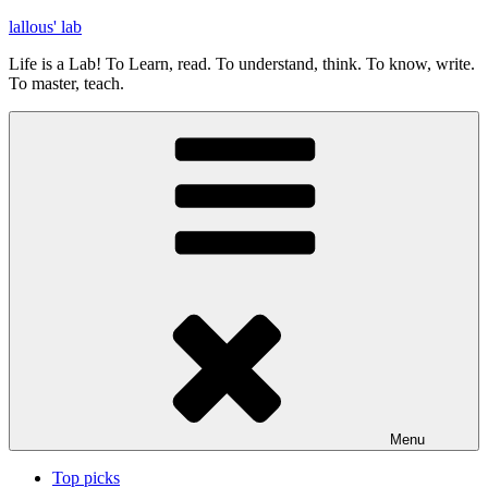
Skip
lallous' lab
to
Life is a Lab! To Learn, read. To understand, think. To know, write.
content
To master, teach.
Menu
Top picks