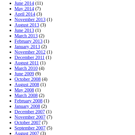
June 2014
(11)
May 2014
(7)
April 2014
(3)
November 2013
(1)
August 2013
(3)
June 2013
(1)
March 2013
(2)
February 2013
(1)
January 2013
(2)
November 2012
(1)
December 2011
(1)
August 2011
(1)
March 2010
(4)
June 2009
(9)
October 2008
(4)
August 2008
(1)
May 2008
(1)
March 2008
(2)
February 2008
(1)
January 2008
(2)
December 2007
(1)
November 2007
(7)
October 2007
(7)
September 2007
(5)
August 2007
(3)