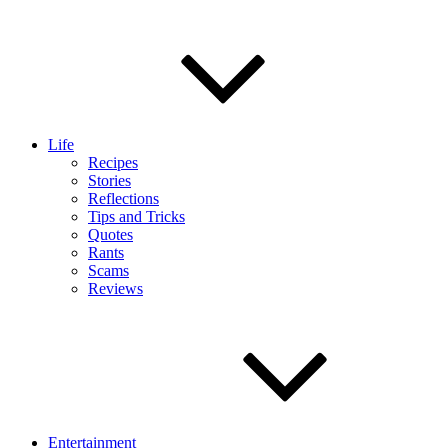
Life
Recipes
Stories
Reflections
Tips and Tricks
Quotes
Rants
Scams
Reviews
Entertainment