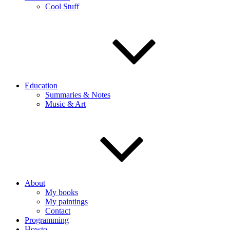
Cool Stuff
Education
Summaries & Notes
Music & Art
About
My books
My paintings
Contact
Programming
Howto