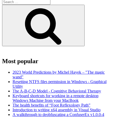
Search
for:
Search
Most popular
2023 World Predictions by Michel Hayek – "The magic
wand"
Resetting NTFS files permission in Windows - Graphical
Utility
The A-B-C-D Model - Cognitive Behavioral Therapy
Keyboard shortcuts for working in a remote desktop
Windows Machine from your MacBook
The health benefits of “Foot Reflexology Path”
Introduction to writing x64 assembly in Visual Studio
A walkthrough to deobfuscating a ConfuserEx v1.0.0-4