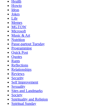
Health
Howto
Ideas
Jokes
Life
Memes
MGTOW
Microsoft
Music & Art
Nutrition
Passe-partout Tuesday
Programming
Quick Post
Quotes
Rants
Reflections
Relationships
Reviews
Security
Self Improvement
Sexuality
Sites and Landmarks
Society
Spirituality and Religion
Spiritual Sunday