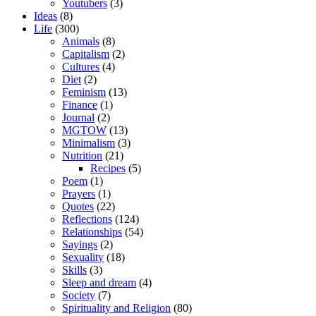
Youtubers
(3)
Ideas
(8)
Life
(300)
Animals
(8)
Capitalism
(2)
Cultures
(4)
Diet
(2)
Feminism
(13)
Finance
(1)
Journal
(2)
MGTOW
(13)
Minimalism
(3)
Nutrition
(21)
Recipes
(5)
Poem
(1)
Prayers
(1)
Quotes
(22)
Reflections
(124)
Relationships
(54)
Sayings
(2)
Sexuality
(18)
Skills
(3)
Sleep and dream
(4)
Society
(7)
Spirituality and Religion
(80)