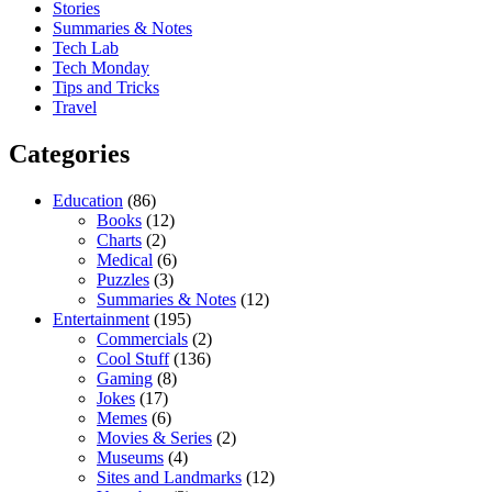
Stories
Summaries & Notes
Tech Lab
Tech Monday
Tips and Tricks
Travel
Categories
Education
(86)
Books
(12)
Charts
(2)
Medical
(6)
Puzzles
(3)
Summaries & Notes
(12)
Entertainment
(195)
Commercials
(2)
Cool Stuff
(136)
Gaming
(8)
Jokes
(17)
Memes
(6)
Movies & Series
(2)
Museums
(4)
Sites and Landmarks
(12)