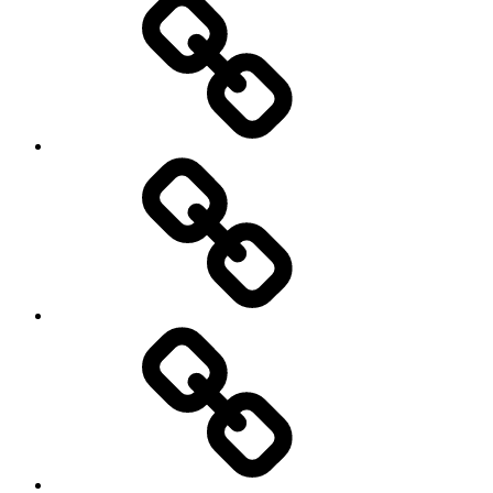
Education
About