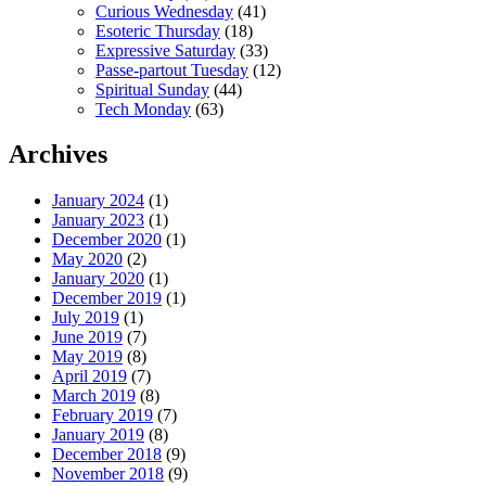
Curious Wednesday
(41)
Esoteric Thursday
(18)
Expressive Saturday
(33)
Passe-partout Tuesday
(12)
Spiritual Sunday
(44)
Tech Monday
(63)
Archives
January 2024
(1)
January 2023
(1)
December 2020
(1)
May 2020
(2)
January 2020
(1)
December 2019
(1)
July 2019
(1)
June 2019
(7)
May 2019
(8)
April 2019
(7)
March 2019
(8)
February 2019
(7)
January 2019
(8)
December 2018
(9)
November 2018
(9)