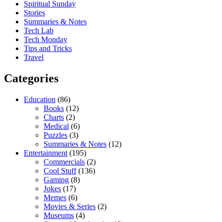
Spiritual Sunday
Stories
Summaries & Notes
Tech Lab
Tech Monday
Tips and Tricks
Travel
Categories
Education
(86)
Books
(12)
Charts
(2)
Medical
(6)
Puzzles
(3)
Summaries & Notes
(12)
Entertainment
(195)
Commercials
(2)
Cool Stuff
(136)
Gaming
(8)
Jokes
(17)
Memes
(6)
Movies & Series
(2)
Museums
(4)