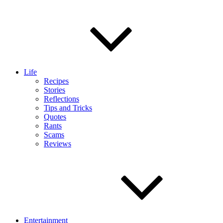
Life
Recipes
Stories
Reflections
Tips and Tricks
Quotes
Rants
Scams
Reviews
Entertainment