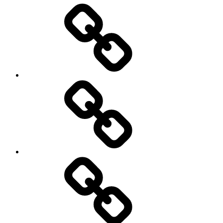
Entertainment
Education
About