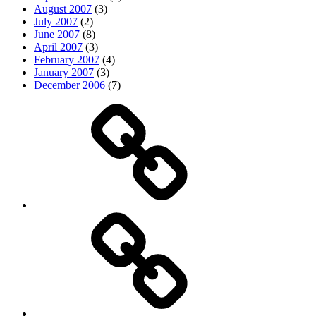
August 2007
(3)
July 2007
(2)
June 2007
(8)
April 2007
(3)
February 2007
(4)
January 2007
(3)
December 2006
(7)
Top
picks
Life