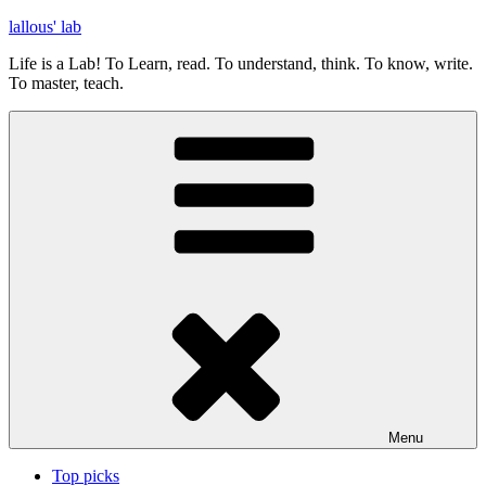
Skip
lallous' lab
to
Life is a Lab! To Learn, read. To understand, think. To know, write.
content
To master, teach.
Menu
Top picks