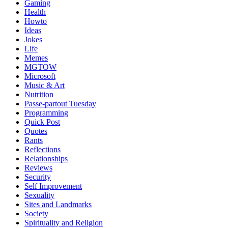
Gaming
Health
Howto
Ideas
Jokes
Life
Memes
MGTOW
Microsoft
Music & Art
Nutrition
Passe-partout Tuesday
Programming
Quick Post
Quotes
Rants
Reflections
Relationships
Reviews
Security
Self Improvement
Sexuality
Sites and Landmarks
Society
Spirituality and Religion