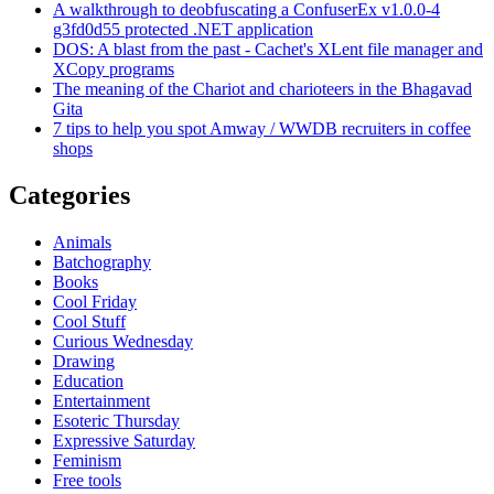
A walkthrough to deobfuscating a ConfuserEx v1.0.0-4
g3fd0d55 protected .NET application
DOS: A blast from the past - Cachet's XLent file manager and
XCopy programs
The meaning of the Chariot and charioteers in the Bhagavad
Gita
7 tips to help you spot Amway / WWDB recruiters in coffee
shops
Categories
Animals
Batchography
Books
Cool Friday
Cool Stuff
Curious Wednesday
Drawing
Education
Entertainment
Esoteric Thursday
Expressive Saturday
Feminism
Free tools