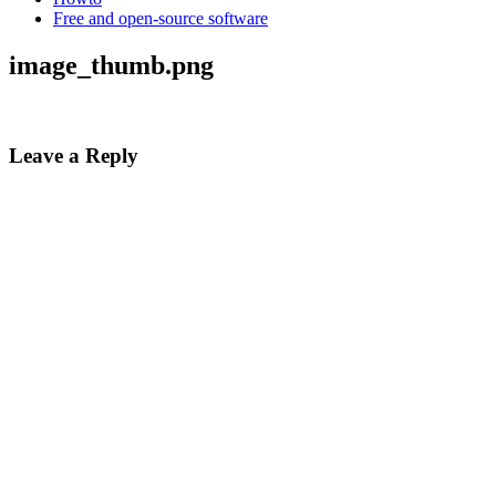
Free and open-source software
image_thumb.png
Leave a Reply