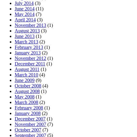
July 2014
(3)
June 2014
(11)
May 2014
(7)
April 2014
(3)
November 2013
(1)
August 2013
(3)
June 2013
(1)
March 2013
(2)
February 2013
(1)
January 2013
(2)
November 2012
(1)
December 2011
(1)
August 2011
(1)
March 2010
(4)
June 2009
(9)
October 2008
(4)
August 2008
(1)
May 2008
(1)
March 2008
(2)
February 2008
(1)
January 2008
(2)
December 2007
(1)
November 2007
(7)
October 2007
(7)
September 2007
(5)