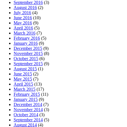
September 2016
(3)
August 2016
(2)
July 2016
(4)
June 2016
(10)
May 2016
(9)
April 2016
(5)
March 2016
(7)
February 2016
(5)
January 2016
(9)
December 2015
(9)
November 2015
(8)
October 2015
(6)
September 2015
(9)
August 2015
(1)
June 2015
(2)
May 2015
(7)
April 2015
(13)
March 2015
(17)
February 2015
(11)
January 2015
(9)
December 2014
(7)
November 2014
(3)
October 2014
(3)
September 2014
(5)
August 2014
(4)