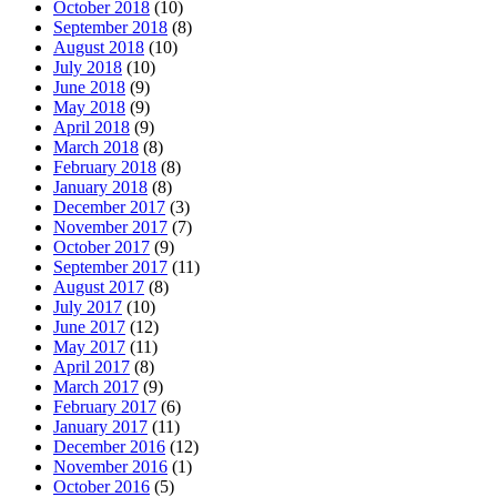
October 2018
(10)
September 2018
(8)
August 2018
(10)
July 2018
(10)
June 2018
(9)
May 2018
(9)
April 2018
(9)
March 2018
(8)
February 2018
(8)
January 2018
(8)
December 2017
(3)
November 2017
(7)
October 2017
(9)
September 2017
(11)
August 2017
(8)
July 2017
(10)
June 2017
(12)
May 2017
(11)
April 2017
(8)
March 2017
(9)
February 2017
(6)
January 2017
(11)
December 2016
(12)
November 2016
(1)
October 2016
(5)