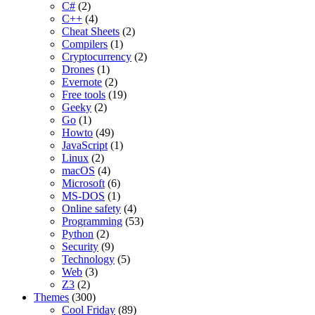
C#
(2)
C++
(4)
Cheat Sheets
(2)
Compilers
(1)
Cryptocurrency
(2)
Drones
(1)
Evernote
(2)
Free tools
(19)
Geeky
(2)
Go
(1)
Howto
(49)
JavaScript
(1)
Linux
(2)
macOS
(4)
Microsoft
(6)
MS-DOS
(1)
Online safety
(4)
Programming
(53)
Python
(2)
Security
(9)
Technology
(5)
Web
(3)
Z3
(2)
Themes
(300)
Cool Friday
(89)