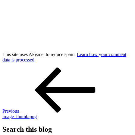
This site uses Akismet to reduce spam.
Learn how your comment
data is processed.
Post
Previous
Post
navigation
Previous
image_thumb.png
Search this blog