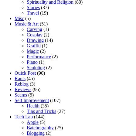
Spirituality and Religion
(80)
Stories
(37)
Travel
(19)
Misc
(5)
Music & Art
(51)
Carving
(1)
Cosplay
(2)
Drawing
(14)
Graffiti
(1)
Magic
(2)
Performance
(2)
Piano
(1)
Sculpting
(2)
Quick Post
(90)
Rants
(45)
Reblog
(3)
Reviews
(96)
Scams
(5)
Self Improvement
(107)
Health
(35)
Tips and Tricks
(27)
Tech Lab
(144)
Apple
(5)
Batchography
(25)
Blogging
(2)