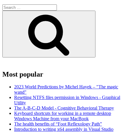
Search
for:
Search
Most popular
2023 World Predictions by Michel Hayek – "The magic
wand"
Resetting NTFS files permission in Windows - Graphical
Utility
The A-B-C-D Model - Cognitive Behavioral Therapy
Keyboard shortcuts for working in a remote desktop
Windows Machine from your MacBook
The health benefits of “Foot Reflexology Path”
Introduction to writing x64 assembly in Visual Studio