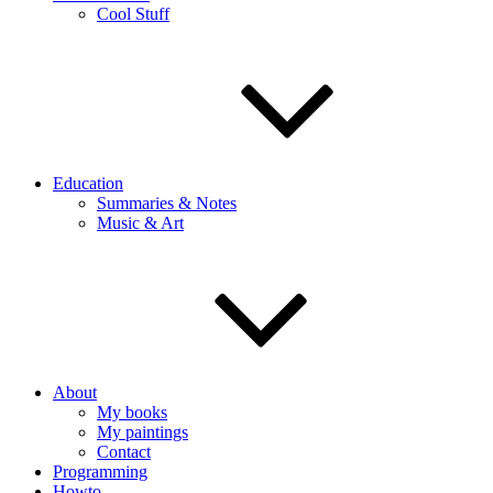
Cool Stuff
Education
Summaries & Notes
Music & Art
About
My books
My paintings
Contact
Programming
Howto