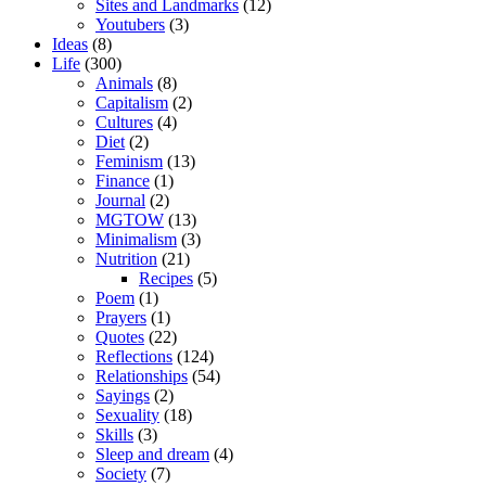
Sites and Landmarks
(12)
Youtubers
(3)
Ideas
(8)
Life
(300)
Animals
(8)
Capitalism
(2)
Cultures
(4)
Diet
(2)
Feminism
(13)
Finance
(1)
Journal
(2)
MGTOW
(13)
Minimalism
(3)
Nutrition
(21)
Recipes
(5)
Poem
(1)
Prayers
(1)
Quotes
(22)
Reflections
(124)
Relationships
(54)
Sayings
(2)
Sexuality
(18)
Skills
(3)
Sleep and dream
(4)
Society
(7)