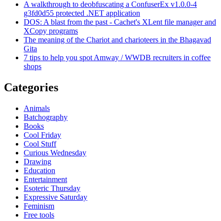
A walkthrough to deobfuscating a ConfuserEx v1.0.0-4
g3fd0d55 protected .NET application
DOS: A blast from the past - Cachet's XLent file manager and
XCopy programs
The meaning of the Chariot and charioteers in the Bhagavad
Gita
7 tips to help you spot Amway / WWDB recruiters in coffee
shops
Categories
Animals
Batchography
Books
Cool Friday
Cool Stuff
Curious Wednesday
Drawing
Education
Entertainment
Esoteric Thursday
Expressive Saturday
Feminism
Free tools