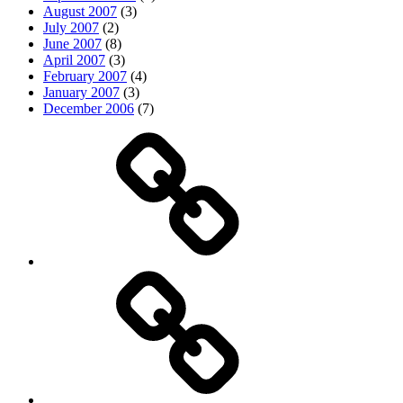
August 2007
(3)
July 2007
(2)
June 2007
(8)
April 2007
(3)
February 2007
(4)
January 2007
(3)
December 2006
(7)
Top
picks
Life