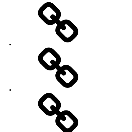
Entertainment
Education
About