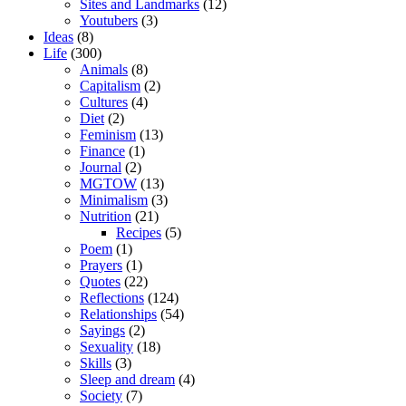
Sites and Landmarks
(12)
Youtubers
(3)
Ideas
(8)
Life
(300)
Animals
(8)
Capitalism
(2)
Cultures
(4)
Diet
(2)
Feminism
(13)
Finance
(1)
Journal
(2)
MGTOW
(13)
Minimalism
(3)
Nutrition
(21)
Recipes
(5)
Poem
(1)
Prayers
(1)
Quotes
(22)
Reflections
(124)
Relationships
(54)
Sayings
(2)
Sexuality
(18)
Skills
(3)
Sleep and dream
(4)
Society
(7)