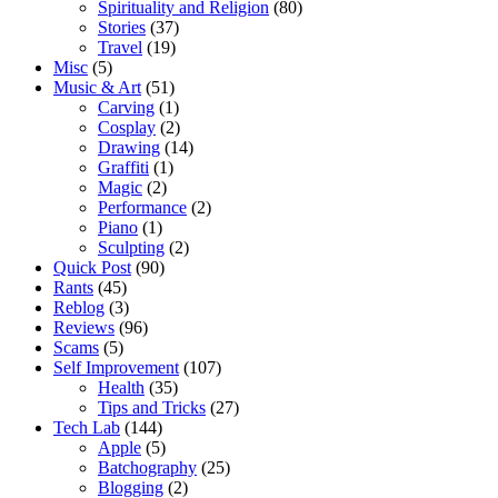
Spirituality and Religion
(80)
Stories
(37)
Travel
(19)
Misc
(5)
Music & Art
(51)
Carving
(1)
Cosplay
(2)
Drawing
(14)
Graffiti
(1)
Magic
(2)
Performance
(2)
Piano
(1)
Sculpting
(2)
Quick Post
(90)
Rants
(45)
Reblog
(3)
Reviews
(96)
Scams
(5)
Self Improvement
(107)
Health
(35)
Tips and Tricks
(27)
Tech Lab
(144)
Apple
(5)
Batchography
(25)
Blogging
(2)