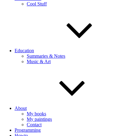
Cool Stuff
Education
Summaries & Notes
Music & Art
About
My books
My paintings
Contact
Programming
Howto