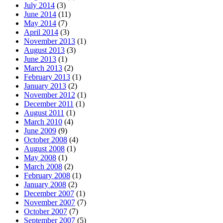
July 2014
(3)
June 2014
(11)
May 2014
(7)
April 2014
(3)
November 2013
(1)
August 2013
(3)
June 2013
(1)
March 2013
(2)
February 2013
(1)
January 2013
(2)
November 2012
(1)
December 2011
(1)
August 2011
(1)
March 2010
(4)
June 2009
(9)
October 2008
(4)
August 2008
(1)
May 2008
(1)
March 2008
(2)
February 2008
(1)
January 2008
(2)
December 2007
(1)
November 2007
(7)
October 2007
(7)
September 2007
(5)