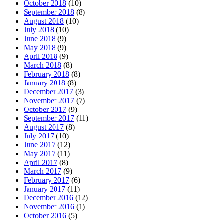
October 2018
(10)
September 2018
(8)
August 2018
(10)
July 2018
(10)
June 2018
(9)
May 2018
(9)
April 2018
(9)
March 2018
(8)
February 2018
(8)
January 2018
(8)
December 2017
(3)
November 2017
(7)
October 2017
(9)
September 2017
(11)
August 2017
(8)
July 2017
(10)
June 2017
(12)
May 2017
(11)
April 2017
(8)
March 2017
(9)
February 2017
(6)
January 2017
(11)
December 2016
(12)
November 2016
(1)
October 2016
(5)