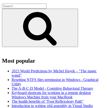
Search
for:
Search
Most popular
2023 World Predictions by Michel Hayek – "The magic
wand"
Resetting NTFS files permission in Windows - Graphical
Utility
The A-B-C-D Model - Cognitive Behavioral Therapy
Keyboard shortcuts for working in a remote desktop
Windows Machine from your MacBook
The health benefits of “Foot Reflexology Path”
Introduction to writing x64 assembly in Visual Studio