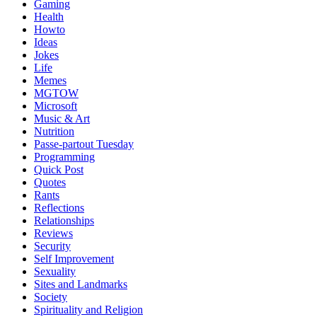
Gaming
Health
Howto
Ideas
Jokes
Life
Memes
MGTOW
Microsoft
Music & Art
Nutrition
Passe-partout Tuesday
Programming
Quick Post
Quotes
Rants
Reflections
Relationships
Reviews
Security
Self Improvement
Sexuality
Sites and Landmarks
Society
Spirituality and Religion