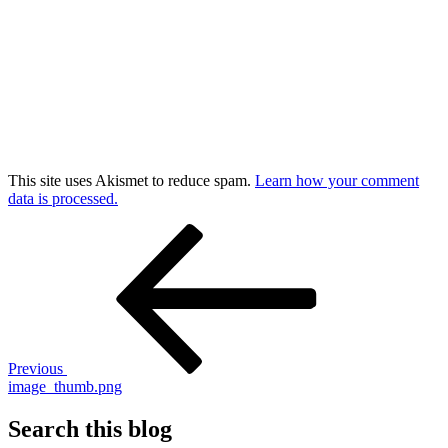
This site uses Akismet to reduce spam.
Learn how your comment
data is processed.
Post
Previous
Post
navigation
Previous
image_thumb.png
Search this blog