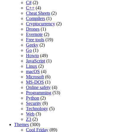
C#
(2)
C++
(4)
Cheat Sheets
(2)
Compilers
(1)
Cryptocurrency
(2)
Drones
(1)
Evernote
(2)
Free tools
(19)
Geeky
(2)
Go
(1)
Howto
(49)
JavaScript
(1)
Linux
(2)
macOS
(4)
Microsoft
(6)
MS-DOS
(1)
Online safety
(4)
Programming
(53)
Python
(2)
Security
(9)
Technology
(5)
Web
(3)
Z3
(2)
Themes
(300)
Cool Friday
(89)