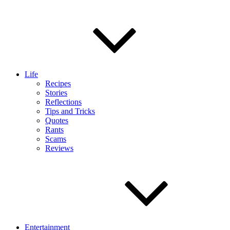
Life
Recipes
Stories
Reflections
Tips and Tricks
Quotes
Rants
Scams
Reviews
Entertainment