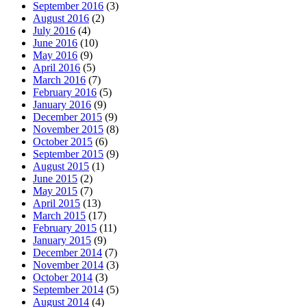
September 2016
(3)
August 2016
(2)
July 2016
(4)
June 2016
(10)
May 2016
(9)
April 2016
(5)
March 2016
(7)
February 2016
(5)
January 2016
(9)
December 2015
(9)
November 2015
(8)
October 2015
(6)
September 2015
(9)
August 2015
(1)
June 2015
(2)
May 2015
(7)
April 2015
(13)
March 2015
(17)
February 2015
(11)
January 2015
(9)
December 2014
(7)
November 2014
(3)
October 2014
(3)
September 2014
(5)
August 2014
(4)