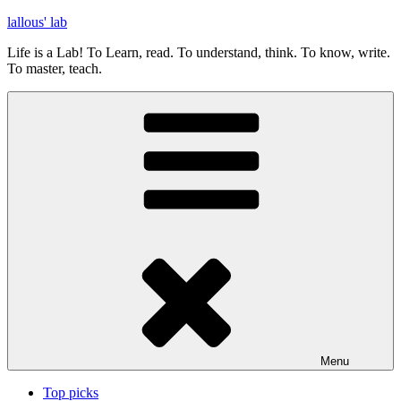
Skip
lallous' lab
to
Life is a Lab! To Learn, read. To understand, think. To know, write.
content
To master, teach.
Menu
Top picks