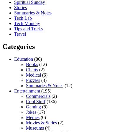
Spiritual Sunday
Stories
Summaries & Notes
Tech Lab
Tech Monday
Tips and Tricks
Travel
Categories
Education
(86)
Books
(12)
Charts
(2)
Medical
(6)
Puzzles
(3)
Summaries & Notes
(12)
Entertainment
(195)
Commercials
(2)
Cool Stuff
(136)
Gaming
(8)
Jokes
(17)
Memes
(6)
Movies & Series
(2)
Museums
(4)