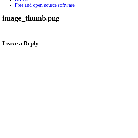
Free and open-source software
image_thumb.png
Leave a Reply