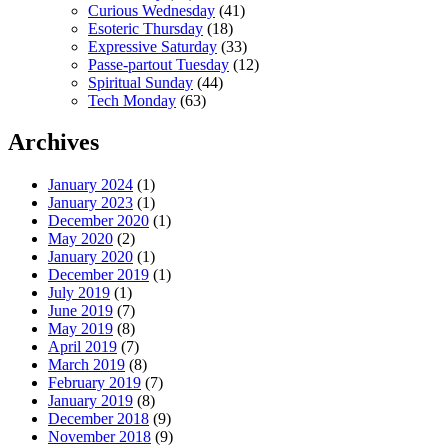
Curious Wednesday
(41)
Esoteric Thursday
(18)
Expressive Saturday
(33)
Passe-partout Tuesday
(12)
Spiritual Sunday
(44)
Tech Monday
(63)
Archives
January 2024
(1)
January 2023
(1)
December 2020
(1)
May 2020
(2)
January 2020
(1)
December 2019
(1)
July 2019
(1)
June 2019
(7)
May 2019
(8)
April 2019
(7)
March 2019
(8)
February 2019
(7)
January 2019
(8)
December 2018
(9)
November 2018
(9)