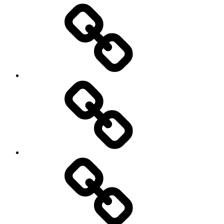
Entertainment
Education
About