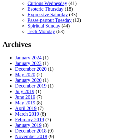
Curious Wednesday
(41)
Esoteric Thursday
(18)
Expressive Saturday
(33)
Passe-partout Tuesday
(12)
Spiritual Sunday
(44)
Tech Monday
(63)
Archives
January 2024
(1)
January 2023
(1)
December 2020
(1)
May 2020
(2)
January 2020
(1)
December 2019
(1)
July 2019
(1)
June 2019
(7)
May 2019
(8)
April 2019
(7)
March 2019
(8)
February 2019
(7)
January 2019
(8)
December 2018
(9)
November 2018
(9)