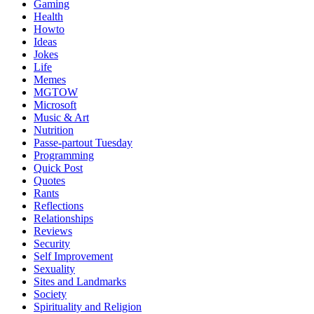
Gaming
Health
Howto
Ideas
Jokes
Life
Memes
MGTOW
Microsoft
Music & Art
Nutrition
Passe-partout Tuesday
Programming
Quick Post
Quotes
Rants
Reflections
Relationships
Reviews
Security
Self Improvement
Sexuality
Sites and Landmarks
Society
Spirituality and Religion