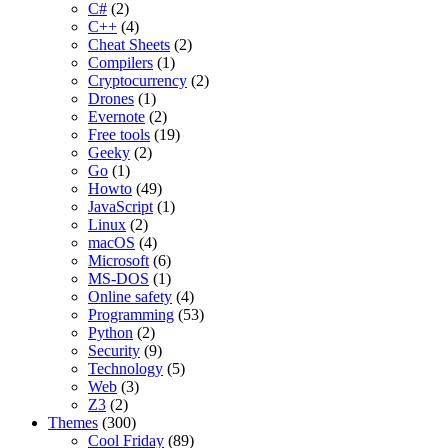
C#
(2)
C++
(4)
Cheat Sheets
(2)
Compilers
(1)
Cryptocurrency
(2)
Drones
(1)
Evernote
(2)
Free tools
(19)
Geeky
(2)
Go
(1)
Howto
(49)
JavaScript
(1)
Linux
(2)
macOS
(4)
Microsoft
(6)
MS-DOS
(1)
Online safety
(4)
Programming
(53)
Python
(2)
Security
(9)
Technology
(5)
Web
(3)
Z3
(2)
Themes
(300)
Cool Friday
(89)