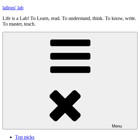
Skip
lallous' lab
to
Life is a Lab! To Learn, read. To understand, think. To know, write.
content
To master, teach.
Menu
Top picks