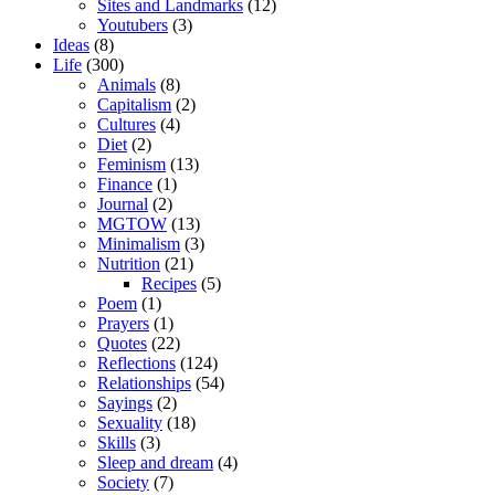
Sites and Landmarks
(12)
Youtubers
(3)
Ideas
(8)
Life
(300)
Animals
(8)
Capitalism
(2)
Cultures
(4)
Diet
(2)
Feminism
(13)
Finance
(1)
Journal
(2)
MGTOW
(13)
Minimalism
(3)
Nutrition
(21)
Recipes
(5)
Poem
(1)
Prayers
(1)
Quotes
(22)
Reflections
(124)
Relationships
(54)
Sayings
(2)
Sexuality
(18)
Skills
(3)
Sleep and dream
(4)
Society
(7)