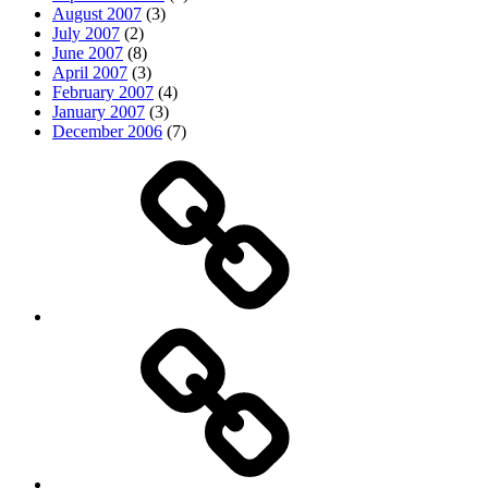
August 2007
(3)
July 2007
(2)
June 2007
(8)
April 2007
(3)
February 2007
(4)
January 2007
(3)
December 2006
(7)
Top
picks
Life