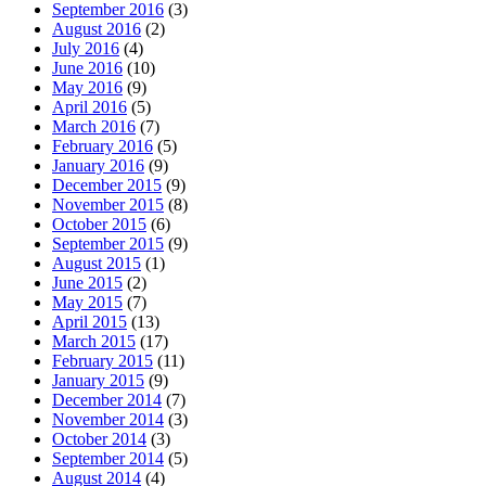
September 2016
(3)
August 2016
(2)
July 2016
(4)
June 2016
(10)
May 2016
(9)
April 2016
(5)
March 2016
(7)
February 2016
(5)
January 2016
(9)
December 2015
(9)
November 2015
(8)
October 2015
(6)
September 2015
(9)
August 2015
(1)
June 2015
(2)
May 2015
(7)
April 2015
(13)
March 2015
(17)
February 2015
(11)
January 2015
(9)
December 2014
(7)
November 2014
(3)
October 2014
(3)
September 2014
(5)
August 2014
(4)