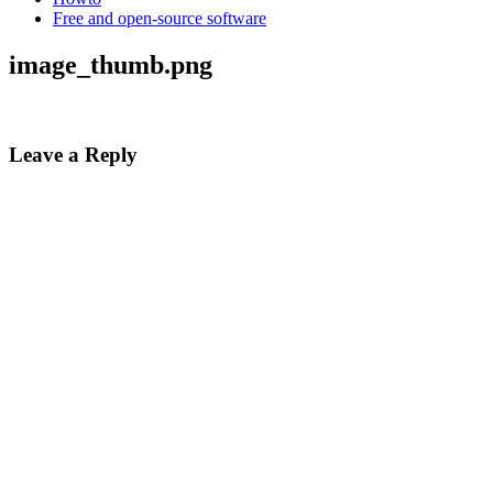
Free and open-source software
image_thumb.png
Leave a Reply