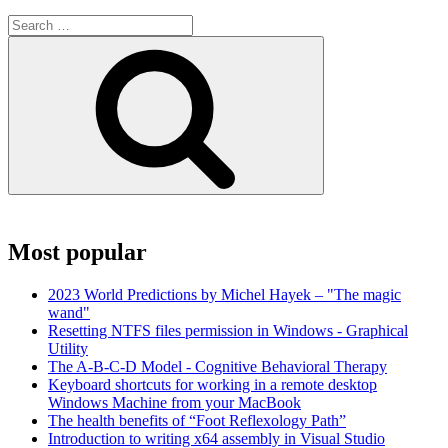
Search
for:
Search
Most popular
2023 World Predictions by Michel Hayek – "The magic
wand"
Resetting NTFS files permission in Windows - Graphical
Utility
The A-B-C-D Model - Cognitive Behavioral Therapy
Keyboard shortcuts for working in a remote desktop
Windows Machine from your MacBook
The health benefits of “Foot Reflexology Path”
Introduction to writing x64 assembly in Visual Studio