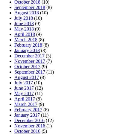
October 2018
(10)
September 2018
(8)
August 2018
(10)
July 2018
(10)
June 2018
(9)
May 2018
(9)
April 2018
(9)
March 2018
(8)
February 2018
(8)
January 2018
(8)
December 2017
(3)
November 2017
(7)
October 2017
(9)
September 2017
(11)
August 2017
(8)
July 2017
(10)
June 2017
(12)
May 2017
(11)
April 2017
(8)
March 2017
(9)
February 2017
(6)
January 2017
(11)
December 2016
(12)
November 2016
(1)
October 2016
(5)