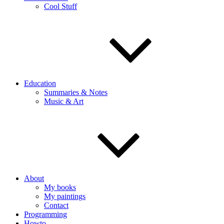
Cool Stuff
Education
Summaries & Notes
Music & Art
About
My books
My paintings
Contact
Programming
Howto