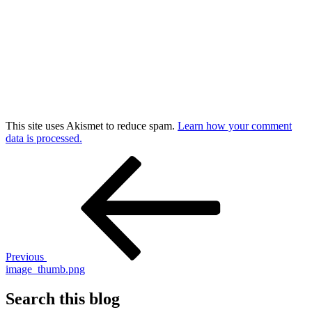
This site uses Akismet to reduce spam.
Learn how your comment
data is processed.
Post
Previous
Post
navigation
Previous
image_thumb.png
Search this blog