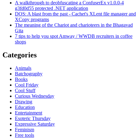
A walkthrough to deobfuscating a ConfuserEx v1.0.0-4
g3fd0d55 protected .NET application
DOS: A blast from the past - Cachet's XLent file manager and
XCopy programs
The meaning of the Chariot and charioteers in the Bhagavad
Gita
7 tips to help you spot Amway / WWDB recruiters in coffee
shops
Categories
Animals
Batchography
Books
Cool Friday
Cool Stuff
Curious Wednesday
Drawing
Education
Entertainment
Esoteric Thursday
Expressive Saturday
Feminism
Free tools