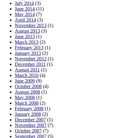
July 2014
(3)
June 2014
(11)
May 2014
(7)
April 2014
(3)
November 2013
(1)
August 2013
(3)
June 2013
(1)
March 2013
(2)
February 2013
(1)
January 2013
(2)
November 2012
(1)
December 2011
(1)
August 2011
(1)
March 2010
(4)
June 2009
(9)
October 2008
(4)
August 2008
(1)
May 2008
(1)
March 2008
(2)
February 2008
(1)
January 2008
(2)
December 2007
(1)
November 2007
(7)
October 2007
(7)
September 2007
(5)