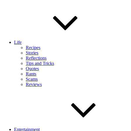
Life
Recipes
Stories
Reflections
Tips and Tricks
Quotes
Rants
Scams
Reviews
Entertainment