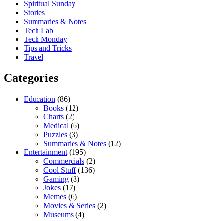
Spiritual Sunday
Stories
Summaries & Notes
Tech Lab
Tech Monday
Tips and Tricks
Travel
Categories
Education
(86)
Books
(12)
Charts
(2)
Medical
(6)
Puzzles
(3)
Summaries & Notes
(12)
Entertainment
(195)
Commercials
(2)
Cool Stuff
(136)
Gaming
(8)
Jokes
(17)
Memes
(6)
Movies & Series
(2)
Museums
(4)