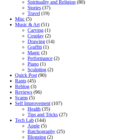
Spirituality and Religion
(80)
Stories
(37)
Travel
(19)
Misc
(5)
Music & Art
(51)
Carving
(1)
Cosplay
(2)
Drawing
(14)
Graffiti
(1)
Magic
(2)
Performance
(2)
Piano
(1)
Sculpting
(2)
Quick Post
(90)
Rants
(45)
Reblog
(3)
Reviews
(96)
Scams
(5)
Self Improvement
(107)
Health
(35)
Tips and Tricks
(27)
Tech Lab
(144)
Apple
(5)
Batchography
(25)
Blogging
(2)