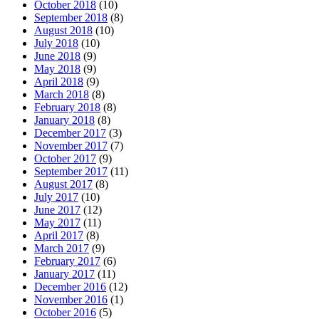
October 2018
(10)
September 2018
(8)
August 2018
(10)
July 2018
(10)
June 2018
(9)
May 2018
(9)
April 2018
(9)
March 2018
(8)
February 2018
(8)
January 2018
(8)
December 2017
(3)
November 2017
(7)
October 2017
(9)
September 2017
(11)
August 2017
(8)
July 2017
(10)
June 2017
(12)
May 2017
(11)
April 2017
(8)
March 2017
(9)
February 2017
(6)
January 2017
(11)
December 2016
(12)
November 2016
(1)
October 2016
(5)