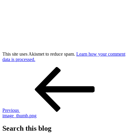
This site uses Akismet to reduce spam.
Learn how your comment
data is processed.
Post
Previous
Post
navigation
Previous
image_thumb.png
Search this blog