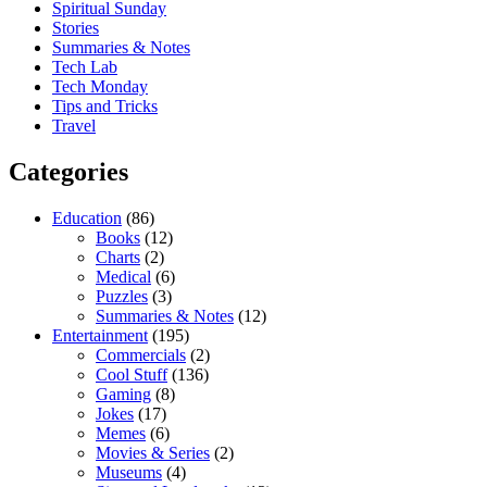
Spiritual Sunday
Stories
Summaries & Notes
Tech Lab
Tech Monday
Tips and Tricks
Travel
Categories
Education
(86)
Books
(12)
Charts
(2)
Medical
(6)
Puzzles
(3)
Summaries & Notes
(12)
Entertainment
(195)
Commercials
(2)
Cool Stuff
(136)
Gaming
(8)
Jokes
(17)
Memes
(6)
Movies & Series
(2)
Museums
(4)