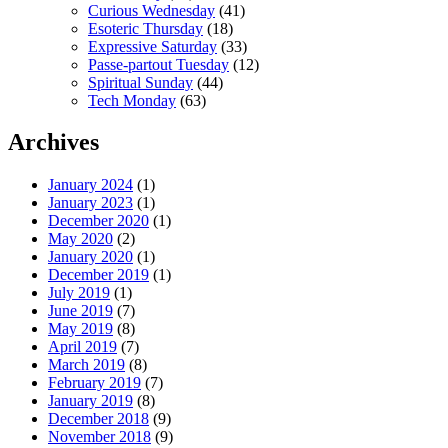
Curious Wednesday
(41)
Esoteric Thursday
(18)
Expressive Saturday
(33)
Passe-partout Tuesday
(12)
Spiritual Sunday
(44)
Tech Monday
(63)
Archives
January 2024
(1)
January 2023
(1)
December 2020
(1)
May 2020
(2)
January 2020
(1)
December 2019
(1)
July 2019
(1)
June 2019
(7)
May 2019
(8)
April 2019
(7)
March 2019
(8)
February 2019
(7)
January 2019
(8)
December 2018
(9)
November 2018
(9)