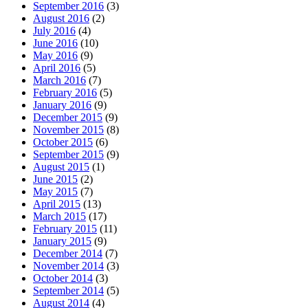
September 2016
(3)
August 2016
(2)
July 2016
(4)
June 2016
(10)
May 2016
(9)
April 2016
(5)
March 2016
(7)
February 2016
(5)
January 2016
(9)
December 2015
(9)
November 2015
(8)
October 2015
(6)
September 2015
(9)
August 2015
(1)
June 2015
(2)
May 2015
(7)
April 2015
(13)
March 2015
(17)
February 2015
(11)
January 2015
(9)
December 2014
(7)
November 2014
(3)
October 2014
(3)
September 2014
(5)
August 2014
(4)