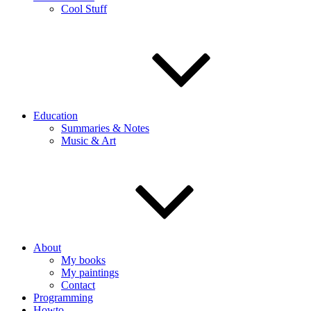
Cool Stuff
Education
Summaries & Notes
Music & Art
About
My books
My paintings
Contact
Programming
Howto