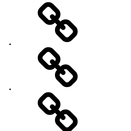
Entertainment
Education
About