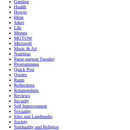
Gaming
Health
Howto
Ideas
Jokes
Life
Memes
MGTOW
Microsoft
Music & Art
Nutrition
Passe-partout Tuesday
Programming
Quick Post
Quotes
Rants
Reflections
Relationships
Reviews
Security
Self Improvement
Sexuality
Sites and Landmarks
Society
Spirituality and Religion