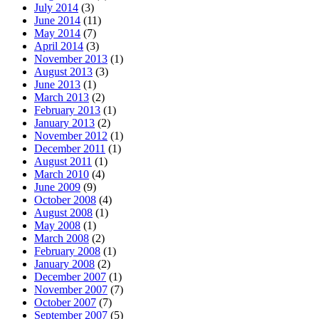
July 2014
(3)
June 2014
(11)
May 2014
(7)
April 2014
(3)
November 2013
(1)
August 2013
(3)
June 2013
(1)
March 2013
(2)
February 2013
(1)
January 2013
(2)
November 2012
(1)
December 2011
(1)
August 2011
(1)
March 2010
(4)
June 2009
(9)
October 2008
(4)
August 2008
(1)
May 2008
(1)
March 2008
(2)
February 2008
(1)
January 2008
(2)
December 2007
(1)
November 2007
(7)
October 2007
(7)
September 2007
(5)