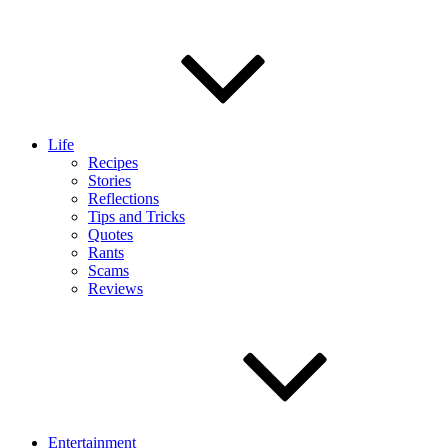
Life
Recipes
Stories
Reflections
Tips and Tricks
Quotes
Rants
Scams
Reviews
Entertainment