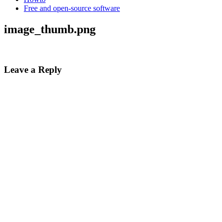
Free and open-source software
image_thumb.png
Leave a Reply