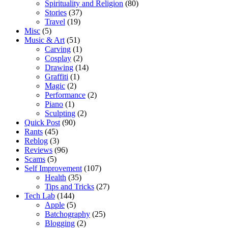
Spirituality and Religion
(80)
Stories
(37)
Travel
(19)
Misc
(5)
Music & Art
(51)
Carving
(1)
Cosplay
(2)
Drawing
(14)
Graffiti
(1)
Magic
(2)
Performance
(2)
Piano
(1)
Sculpting
(2)
Quick Post
(90)
Rants
(45)
Reblog
(3)
Reviews
(96)
Scams
(5)
Self Improvement
(107)
Health
(35)
Tips and Tricks
(27)
Tech Lab
(144)
Apple
(5)
Batchography
(25)
Blogging
(2)