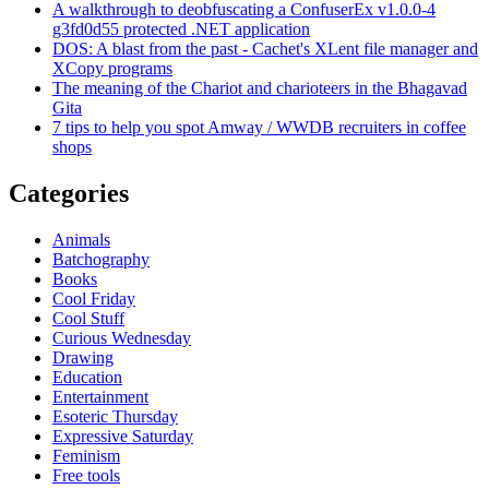
A walkthrough to deobfuscating a ConfuserEx v1.0.0-4
g3fd0d55 protected .NET application
DOS: A blast from the past - Cachet's XLent file manager and
XCopy programs
The meaning of the Chariot and charioteers in the Bhagavad
Gita
7 tips to help you spot Amway / WWDB recruiters in coffee
shops
Categories
Animals
Batchography
Books
Cool Friday
Cool Stuff
Curious Wednesday
Drawing
Education
Entertainment
Esoteric Thursday
Expressive Saturday
Feminism
Free tools