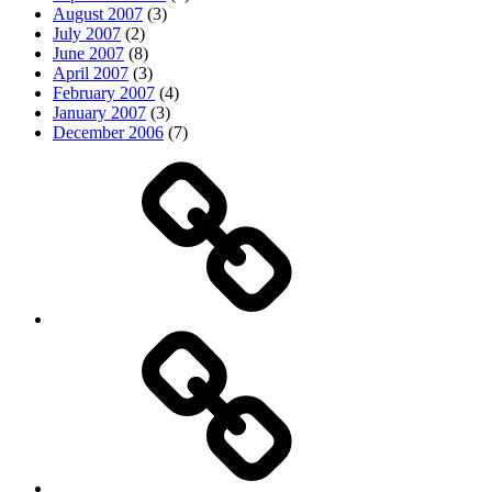
August 2007
(3)
July 2007
(2)
June 2007
(8)
April 2007
(3)
February 2007
(4)
January 2007
(3)
December 2006
(7)
Top
picks
Life