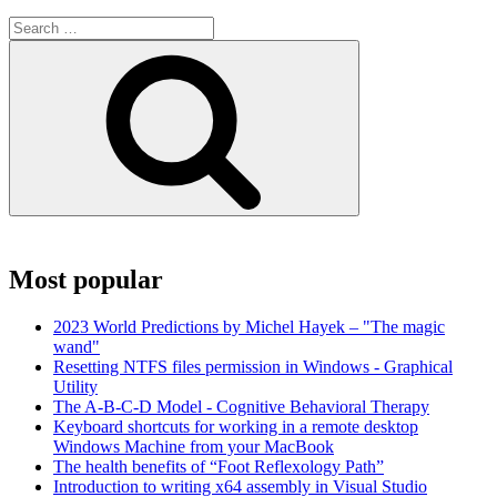
Search
for:
Search
Most popular
2023 World Predictions by Michel Hayek – "The magic
wand"
Resetting NTFS files permission in Windows - Graphical
Utility
The A-B-C-D Model - Cognitive Behavioral Therapy
Keyboard shortcuts for working in a remote desktop
Windows Machine from your MacBook
The health benefits of “Foot Reflexology Path”
Introduction to writing x64 assembly in Visual Studio