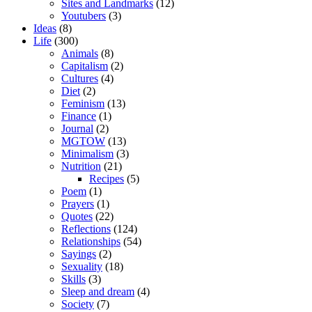
Sites and Landmarks
(12)
Youtubers
(3)
Ideas
(8)
Life
(300)
Animals
(8)
Capitalism
(2)
Cultures
(4)
Diet
(2)
Feminism
(13)
Finance
(1)
Journal
(2)
MGTOW
(13)
Minimalism
(3)
Nutrition
(21)
Recipes
(5)
Poem
(1)
Prayers
(1)
Quotes
(22)
Reflections
(124)
Relationships
(54)
Sayings
(2)
Sexuality
(18)
Skills
(3)
Sleep and dream
(4)
Society
(7)