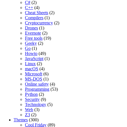
C#
(2)
C++
(4)
Cheat Sheets
(2)
Compilers
(1)
Cryptocurrency
(2)
Drones
(1)
Evernote
(2)
Free tools
(19)
Geeky
(2)
Go
(1)
Howto
(49)
JavaScript
(1)
Linux
(2)
macOS
(4)
Microsoft
(6)
MS-DOS
(1)
Online safety
(4)
Programming
(53)
Python
(2)
Security
(9)
Technology
(5)
Web
(3)
Z3
(2)
Themes
(300)
Cool Friday
(89)