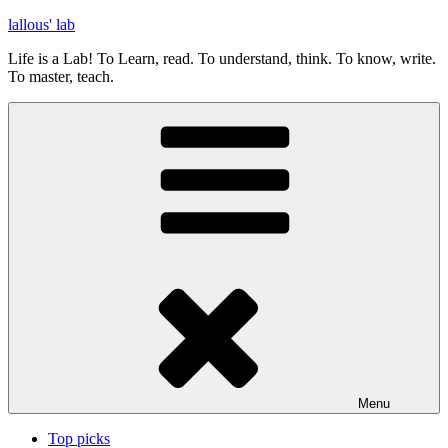
Skip
lallous' lab
to
Life is a Lab! To Learn, read. To understand, think. To know, write.
content
To master, teach.
Menu
Top picks