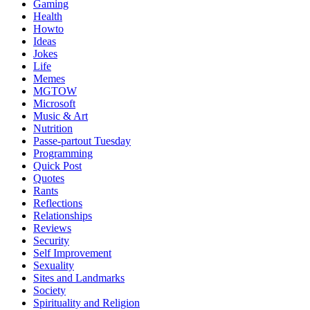
Gaming
Health
Howto
Ideas
Jokes
Life
Memes
MGTOW
Microsoft
Music & Art
Nutrition
Passe-partout Tuesday
Programming
Quick Post
Quotes
Rants
Reflections
Relationships
Reviews
Security
Self Improvement
Sexuality
Sites and Landmarks
Society
Spirituality and Religion