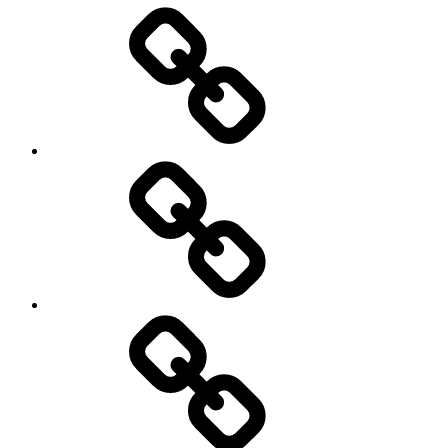
Entertainment
Education
About