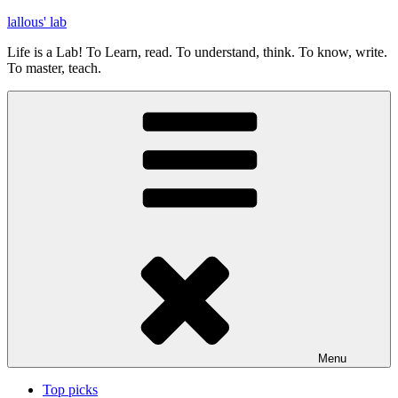
Skip
lallous' lab
to
Life is a Lab! To Learn, read. To understand, think. To know, write.
content
To master, teach.
Menu
Top picks