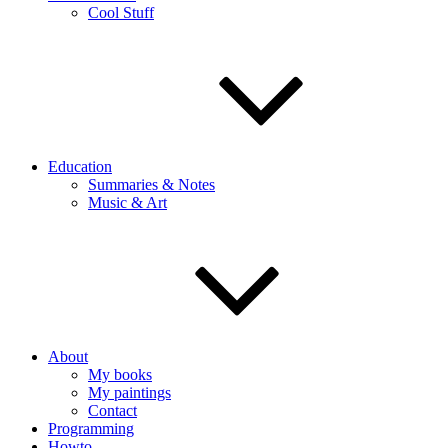
Cool Stuff
Education
Summaries & Notes
Music & Art
About
My books
My paintings
Contact
Programming
Howto