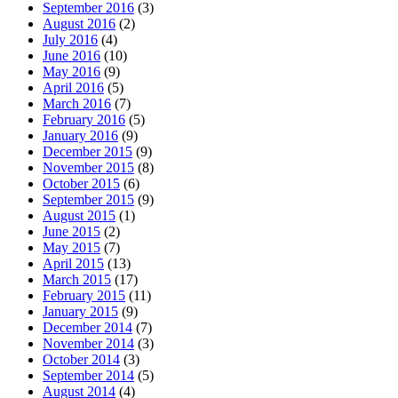
September 2016
(3)
August 2016
(2)
July 2016
(4)
June 2016
(10)
May 2016
(9)
April 2016
(5)
March 2016
(7)
February 2016
(5)
January 2016
(9)
December 2015
(9)
November 2015
(8)
October 2015
(6)
September 2015
(9)
August 2015
(1)
June 2015
(2)
May 2015
(7)
April 2015
(13)
March 2015
(17)
February 2015
(11)
January 2015
(9)
December 2014
(7)
November 2014
(3)
October 2014
(3)
September 2014
(5)
August 2014
(4)