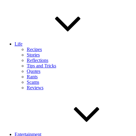
Life
Recipes
Stories
Reflections
Tips and Tricks
Quotes
Rants
Scams
Reviews
Entertainment