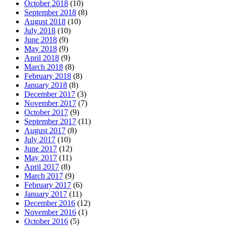
October 2018
(10)
September 2018
(8)
August 2018
(10)
July 2018
(10)
June 2018
(9)
May 2018
(9)
April 2018
(9)
March 2018
(8)
February 2018
(8)
January 2018
(8)
December 2017
(3)
November 2017
(7)
October 2017
(9)
September 2017
(11)
August 2017
(8)
July 2017
(10)
June 2017
(12)
May 2017
(11)
April 2017
(8)
March 2017
(9)
February 2017
(6)
January 2017
(11)
December 2016
(12)
November 2016
(1)
October 2016
(5)