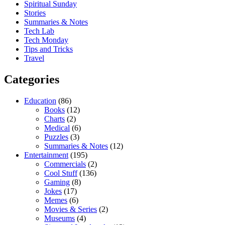
Spiritual Sunday
Stories
Summaries & Notes
Tech Lab
Tech Monday
Tips and Tricks
Travel
Categories
Education
(86)
Books
(12)
Charts
(2)
Medical
(6)
Puzzles
(3)
Summaries & Notes
(12)
Entertainment
(195)
Commercials
(2)
Cool Stuff
(136)
Gaming
(8)
Jokes
(17)
Memes
(6)
Movies & Series
(2)
Museums
(4)