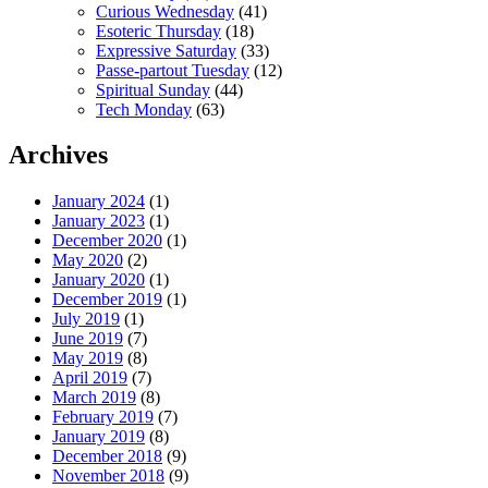
Curious Wednesday
(41)
Esoteric Thursday
(18)
Expressive Saturday
(33)
Passe-partout Tuesday
(12)
Spiritual Sunday
(44)
Tech Monday
(63)
Archives
January 2024
(1)
January 2023
(1)
December 2020
(1)
May 2020
(2)
January 2020
(1)
December 2019
(1)
July 2019
(1)
June 2019
(7)
May 2019
(8)
April 2019
(7)
March 2019
(8)
February 2019
(7)
January 2019
(8)
December 2018
(9)
November 2018
(9)