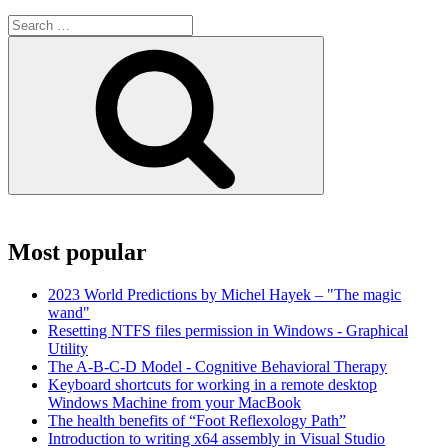
Search
for:
Search
Most popular
2023 World Predictions by Michel Hayek – "The magic
wand"
Resetting NTFS files permission in Windows - Graphical
Utility
The A-B-C-D Model - Cognitive Behavioral Therapy
Keyboard shortcuts for working in a remote desktop
Windows Machine from your MacBook
The health benefits of “Foot Reflexology Path”
Introduction to writing x64 assembly in Visual Studio