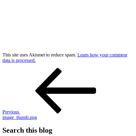
This site uses Akismet to reduce spam.
Learn how your comment
data is processed.
Post
Previous
Post
navigation
Previous
image_thumb.png
Search this blog