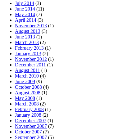
July 2014
(3)
June 2014
(11)
May 2014
(7)
April 2014
(3)
November 2013
(1)
August 2013
(3)
June 2013
(1)
March 2013
(2)
February 2013
(1)
January 2013
(2)
November 2012
(1)
December 2011
(1)
August 2011
(1)
March 2010
(4)
June 2009
(9)
October 2008
(4)
August 2008
(1)
May 2008
(1)
March 2008
(2)
February 2008
(1)
January 2008
(2)
December 2007
(1)
November 2007
(7)
October 2007
(7)
September 2007
(5)