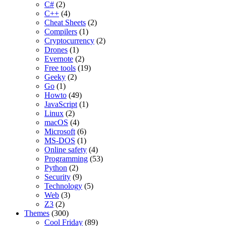
C#
(2)
C++
(4)
Cheat Sheets
(2)
Compilers
(1)
Cryptocurrency
(2)
Drones
(1)
Evernote
(2)
Free tools
(19)
Geeky
(2)
Go
(1)
Howto
(49)
JavaScript
(1)
Linux
(2)
macOS
(4)
Microsoft
(6)
MS-DOS
(1)
Online safety
(4)
Programming
(53)
Python
(2)
Security
(9)
Technology
(5)
Web
(3)
Z3
(2)
Themes
(300)
Cool Friday
(89)