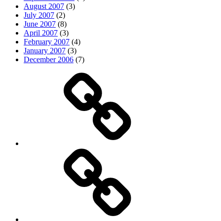
August 2007
(3)
July 2007
(2)
June 2007
(8)
April 2007
(3)
February 2007
(4)
January 2007
(3)
December 2006
(7)
Top
picks
Life