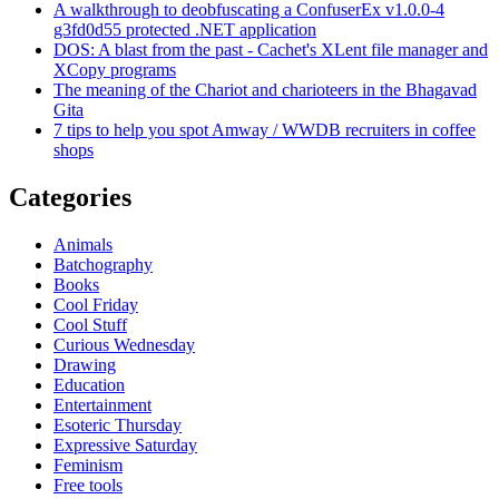
A walkthrough to deobfuscating a ConfuserEx v1.0.0-4
g3fd0d55 protected .NET application
DOS: A blast from the past - Cachet's XLent file manager and
XCopy programs
The meaning of the Chariot and charioteers in the Bhagavad
Gita
7 tips to help you spot Amway / WWDB recruiters in coffee
shops
Categories
Animals
Batchography
Books
Cool Friday
Cool Stuff
Curious Wednesday
Drawing
Education
Entertainment
Esoteric Thursday
Expressive Saturday
Feminism
Free tools