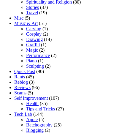
Spirituality and Religion
(80)
Stories
(37)
Travel
(19)
Misc
(5)
Music & Art
(51)
Carving
(1)
Cosplay
(2)
Drawing
(14)
Graffiti
(1)
Magic
(2)
Performance
(2)
Piano
(1)
Sculpting
(2)
Quick Post
(90)
Rants
(45)
Reblog
(3)
Reviews
(96)
Scams
(5)
Self Improvement
(107)
Health
(35)
Tips and Tricks
(27)
Tech Lab
(144)
Apple
(5)
Batchography
(25)
Blogging
(2)