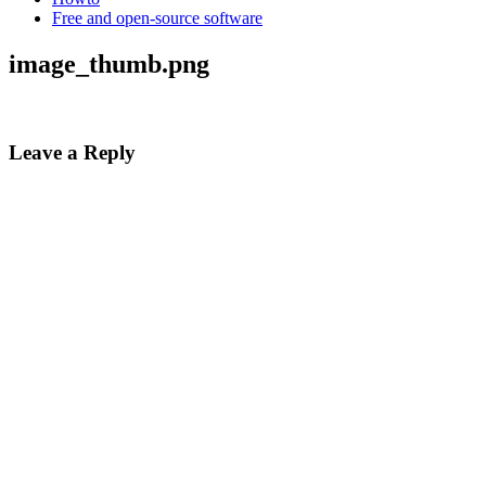
Free and open-source software
image_thumb.png
Leave a Reply