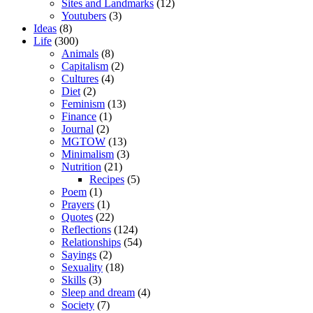
Sites and Landmarks
(12)
Youtubers
(3)
Ideas
(8)
Life
(300)
Animals
(8)
Capitalism
(2)
Cultures
(4)
Diet
(2)
Feminism
(13)
Finance
(1)
Journal
(2)
MGTOW
(13)
Minimalism
(3)
Nutrition
(21)
Recipes
(5)
Poem
(1)
Prayers
(1)
Quotes
(22)
Reflections
(124)
Relationships
(54)
Sayings
(2)
Sexuality
(18)
Skills
(3)
Sleep and dream
(4)
Society
(7)