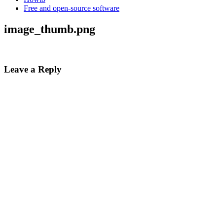
Free and open-source software
image_thumb.png
Leave a Reply