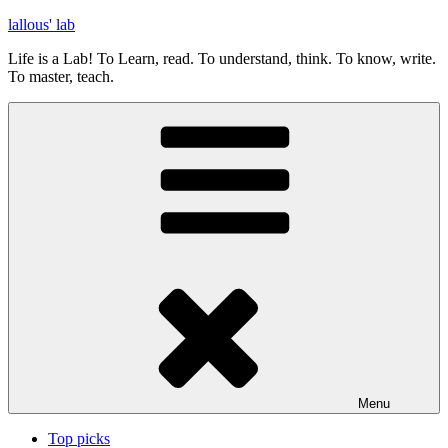
Skip
lallous' lab
to
Life is a Lab! To Learn, read. To understand, think. To know, write.
content
To master, teach.
Menu
Top picks