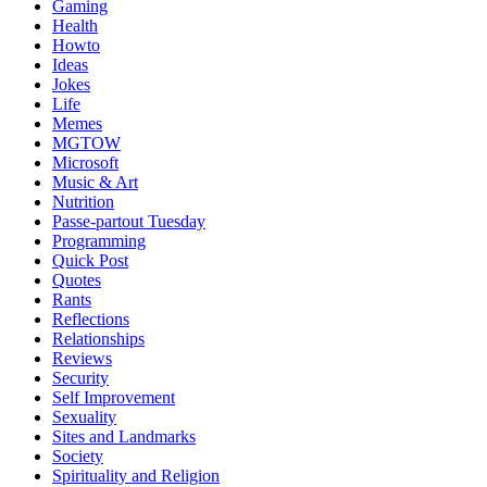
Gaming
Health
Howto
Ideas
Jokes
Life
Memes
MGTOW
Microsoft
Music & Art
Nutrition
Passe-partout Tuesday
Programming
Quick Post
Quotes
Rants
Reflections
Relationships
Reviews
Security
Self Improvement
Sexuality
Sites and Landmarks
Society
Spirituality and Religion