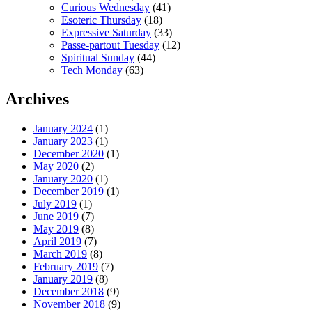
Curious Wednesday
(41)
Esoteric Thursday
(18)
Expressive Saturday
(33)
Passe-partout Tuesday
(12)
Spiritual Sunday
(44)
Tech Monday
(63)
Archives
January 2024
(1)
January 2023
(1)
December 2020
(1)
May 2020
(2)
January 2020
(1)
December 2019
(1)
July 2019
(1)
June 2019
(7)
May 2019
(8)
April 2019
(7)
March 2019
(8)
February 2019
(7)
January 2019
(8)
December 2018
(9)
November 2018
(9)