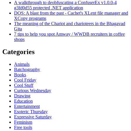
A walkthrough to deobfuscating a ConfuserEx v1.0.0-4
g3fd0d55 protected .NET application
DOS: A blast from the past - Cachet's XLent file manager and
XCopy programs
The meaning of the Chariot and charioteers in the Bhagavad
Gita
7 tips to help you spot Amway / WWDB recruiters in coffee
shops
Categories
Animals
Batchography
Books
Cool Friday
Cool Stuff
Curious Wednesday
Drawing
Education
Entertainment
Esoteric Thursday
Expressive Saturday
Feminism
Free tools