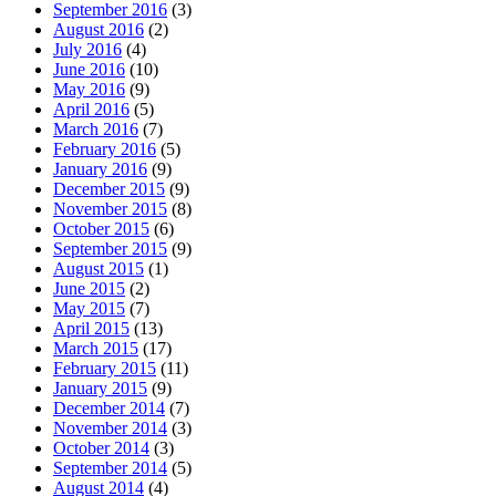
September 2016
(3)
August 2016
(2)
July 2016
(4)
June 2016
(10)
May 2016
(9)
April 2016
(5)
March 2016
(7)
February 2016
(5)
January 2016
(9)
December 2015
(9)
November 2015
(8)
October 2015
(6)
September 2015
(9)
August 2015
(1)
June 2015
(2)
May 2015
(7)
April 2015
(13)
March 2015
(17)
February 2015
(11)
January 2015
(9)
December 2014
(7)
November 2014
(3)
October 2014
(3)
September 2014
(5)
August 2014
(4)