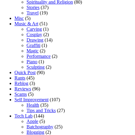
Spirituality and Religion
(80)
Stories
(37)
Travel
(19)
Misc
(5)
Music & Art
(51)
Carving
(1)
Cosplay
(2)
Drawing
(14)
Graffiti
(1)
Magic
(2)
Performance
(2)
Piano
(1)
Sculpting
(2)
Quick Post
(90)
Rants
(45)
Reblog
(3)
Reviews
(96)
Scams
(5)
Self Improvement
(107)
Health
(35)
Tips and Tricks
(27)
Tech Lab
(144)
Apple
(5)
Batchography
(25)
Blogging
(2)