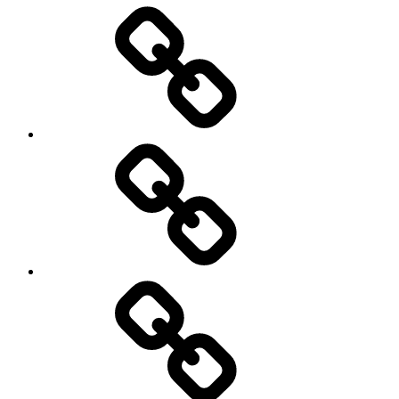
Entertainment
Education
About