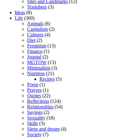
Sites and Landmarks
(12)
Youtubers
(3)
Ideas
(8)
Life
(300)
Animals
(8)
Capitalism
(2)
Cultures
(4)
Diet
(2)
Feminism
(13)
Finance
(1)
Journal
(2)
MGTOW
(13)
Minimalism
(3)
Nutrition
(21)
Recipes
(5)
Poem
(1)
Prayers
(1)
Quotes
(22)
Reflections
(124)
Relationships
(54)
Sayings
(2)
Sexuality
(18)
Skills
(3)
Sleep and dream
(4)
Society
(7)