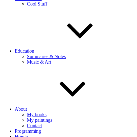
Cool Stuff
Education
Summaries & Notes
Music & Art
About
My books
My paintings
Contact
Programming
Howto