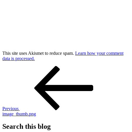
This site uses Akismet to reduce spam.
Learn how your comment
data is processed.
Post
Previous
Post
navigation
Previous
image_thumb.png
Search this blog