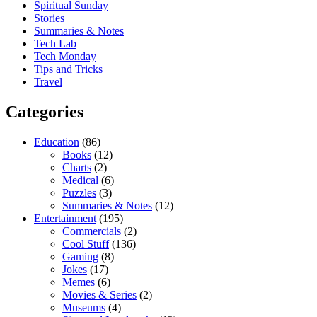
Spiritual Sunday
Stories
Summaries & Notes
Tech Lab
Tech Monday
Tips and Tricks
Travel
Categories
Education
(86)
Books
(12)
Charts
(2)
Medical
(6)
Puzzles
(3)
Summaries & Notes
(12)
Entertainment
(195)
Commercials
(2)
Cool Stuff
(136)
Gaming
(8)
Jokes
(17)
Memes
(6)
Movies & Series
(2)
Museums
(4)