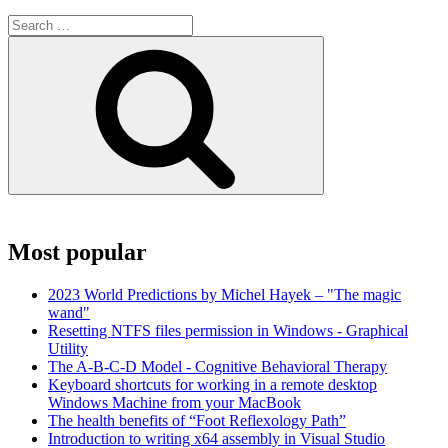
Search
for:
Search
Most popular
2023 World Predictions by Michel Hayek – "The magic
wand"
Resetting NTFS files permission in Windows - Graphical
Utility
The A-B-C-D Model - Cognitive Behavioral Therapy
Keyboard shortcuts for working in a remote desktop
Windows Machine from your MacBook
The health benefits of “Foot Reflexology Path”
Introduction to writing x64 assembly in Visual Studio