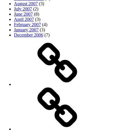
August 2007
(3)
July 2007
(2)
June 2007
(8)
April 2007
(3)
February 2007
(4)
January 2007
(3)
December 2006
(7)
Top
picks
Life