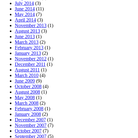
July 2014
(3)
June 2014
(11)
May 2014
(7)
April 2014
(3)
November 2013
(1)
August 2013
(3)
June 2013
(1)
March 2013
(2)
February 2013
(1)
January 2013
(2)
November 2012
(1)
December 2011
(1)
August 2011
(1)
March 2010
(4)
June 2009
(9)
October 2008
(4)
August 2008
(1)
May 2008
(1)
March 2008
(2)
February 2008
(1)
January 2008
(2)
December 2007
(1)
November 2007
(7)
October 2007
(7)
September 2007
(5)