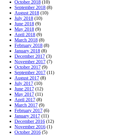
October 2018
(10)
September 2018
(8)
August 2018
(10)
July 2018
(10)
June 2018
(9)
May 2018
(9)
April 2018
(9)
March 2018
(8)
February 2018
(8)
January 2018
(8)
December 2017
(3)
November 2017
(7)
October 2017
(9)
September 2017
(11)
August 2017
(8)
July 2017
(10)
June 2017
(12)
May 2017
(11)
April 2017
(8)
March 2017
(9)
February 2017
(6)
January 2017
(11)
December 2016
(12)
November 2016
(1)
October 2016
(5)