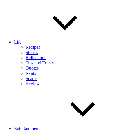
Life
Recipes
Stories
Reflections
Tips and Tricks
Quotes
Rants
Scams
Reviews
Entertainment