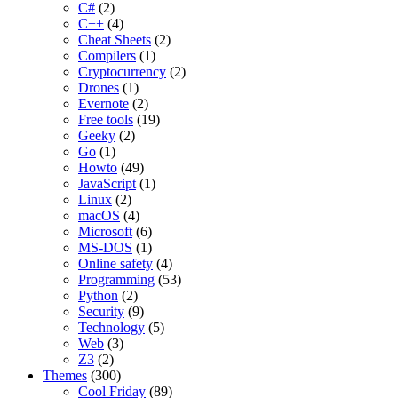
C#
(2)
C++
(4)
Cheat Sheets
(2)
Compilers
(1)
Cryptocurrency
(2)
Drones
(1)
Evernote
(2)
Free tools
(19)
Geeky
(2)
Go
(1)
Howto
(49)
JavaScript
(1)
Linux
(2)
macOS
(4)
Microsoft
(6)
MS-DOS
(1)
Online safety
(4)
Programming
(53)
Python
(2)
Security
(9)
Technology
(5)
Web
(3)
Z3
(2)
Themes
(300)
Cool Friday
(89)