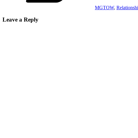
MGTOW
,
Relationsh
Leave a Reply