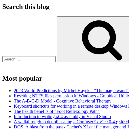
Search this blog
Search
for:
Most popular
2023 World Predictions by Michel Hayek – "The magic wand"
Resetting NTFS files permission in Windows - Graphical Utilit
The A-B-C-D Model - Cognitive Behavioral Therapy
Keyboard shortcuts for working in a remote desktop Window
The health benefits of “Foot Reflexology Path”
Introduction to writing x64 assembly in Visual Studio
A walkthrough to deobfuscating a ConfuserEx v1.0.0-4 g3fd0d
DOS: A blast from the past - Cachet's XLent file manager an