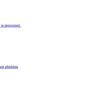
is processed.
nt phishing