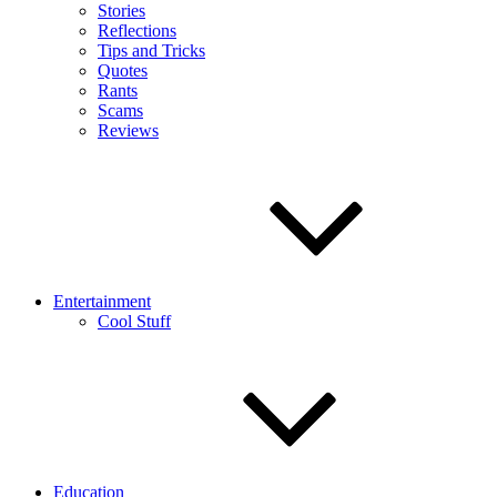
Stories
Reflections
Tips and Tricks
Quotes
Rants
Scams
Reviews
Entertainment
Cool Stuff
Education