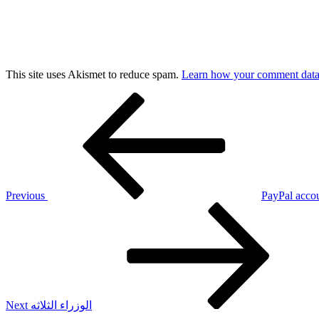
This site uses Akismet to reduce spam.
Learn how your comment data 
Post
Previous
Post
navigation
Previous
PayPal accou
Next
Post
Next
الوزراء الثلاثه