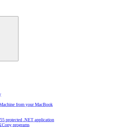
Search
y
s Machine from your MacBook
55 protected .NET application
d XCopy programs