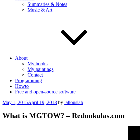
Summaries & Notes
Music & Art
About
My books
My paintings
Contact
Programming
Howto
Free and open-source software
Posted
May 1, 2015
April 19, 2018
by
lallouslab
on
What is MGTOW? – Redonkulas.com