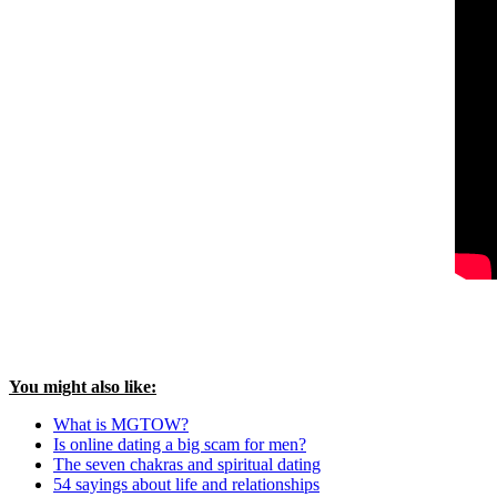
You might also like:
What is MGTOW?
Is online dating a big scam for men?
The seven chakras and spiritual dating
54 sayings about life and relationships