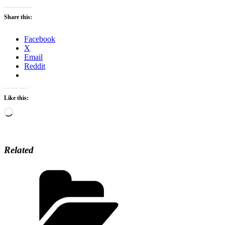
Share this:
Facebook
X
Email
Reddit
Like this:
Loading…
Related
Categories