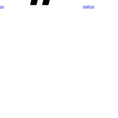
ips
mgtow