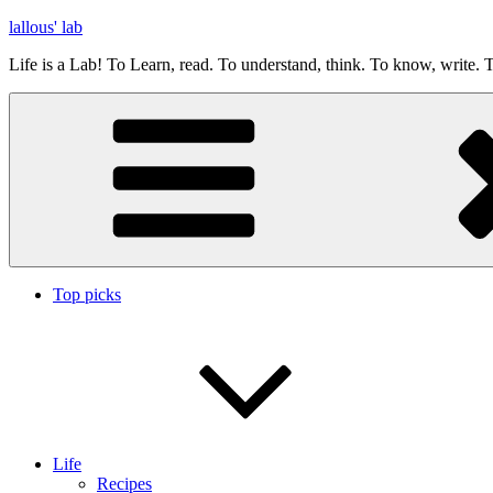
Skip
lallous' lab
to
Life is a Lab! To Learn, read. To understand, think. To know, write. T
content
Top picks
Life
Recipes