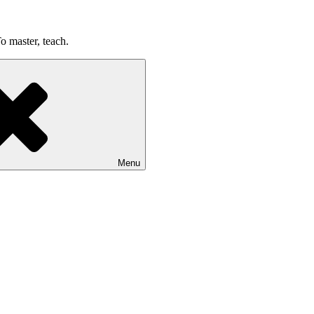
o master, teach.
Menu