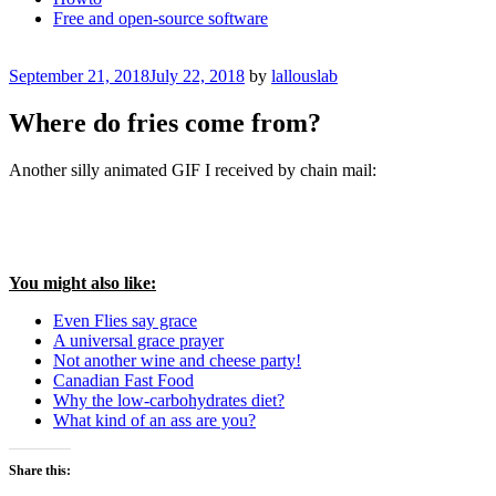
Free and open-source software
Posted
September 21, 2018
July 22, 2018
by
lallouslab
on
Where do fries come from?
Another silly animated GIF I received by chain mail:
You might also like:
Even Flies say grace
A universal grace prayer
Not another wine and cheese party!
Canadian Fast Food
Why the low-carbohydrates diet?
What kind of an ass are you?
Share this: