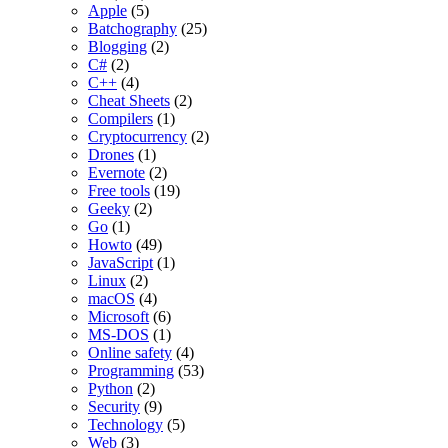
Apple
(5)
Batchography
(25)
Blogging
(2)
C#
(2)
C++
(4)
Cheat Sheets
(2)
Compilers
(1)
Cryptocurrency
(2)
Drones
(1)
Evernote
(2)
Free tools
(19)
Geeky
(2)
Go
(1)
Howto
(49)
JavaScript
(1)
Linux
(2)
macOS
(4)
Microsoft
(6)
MS-DOS
(1)
Online safety
(4)
Programming
(53)
Python
(2)
Security
(9)
Technology
(5)
Web
(3)