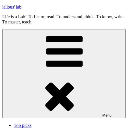
Skip
lallous' lab
to
Life is a Lab! To Learn, read. To understand, think. To know, write.
content
To master, teach.
Menu
Top picks