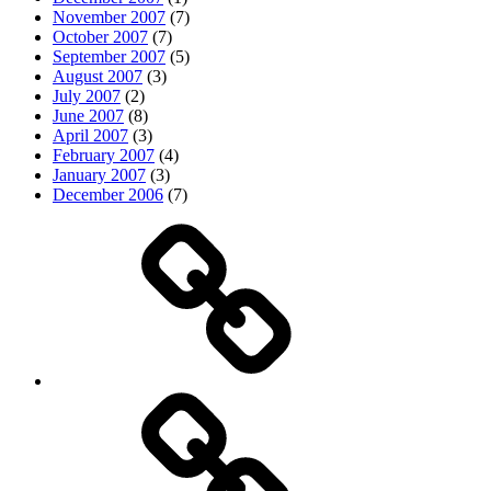
November 2007
(7)
October 2007
(7)
September 2007
(5)
August 2007
(3)
July 2007
(2)
June 2007
(8)
April 2007
(3)
February 2007
(4)
January 2007
(3)
December 2006
(7)
Top
picks
Life