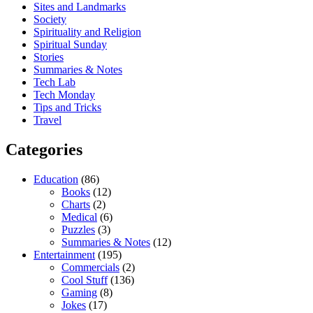
Sites and Landmarks
Society
Spirituality and Religion
Spiritual Sunday
Stories
Summaries & Notes
Tech Lab
Tech Monday
Tips and Tricks
Travel
Categories
Education
(86)
Books
(12)
Charts
(2)
Medical
(6)
Puzzles
(3)
Summaries & Notes
(12)
Entertainment
(195)
Commercials
(2)
Cool Stuff
(136)
Gaming
(8)
Jokes
(17)