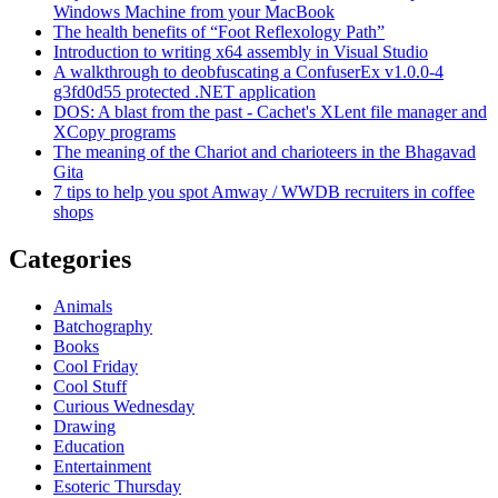
Windows Machine from your MacBook
The health benefits of “Foot Reflexology Path”
Introduction to writing x64 assembly in Visual Studio
A walkthrough to deobfuscating a ConfuserEx v1.0.0-4
g3fd0d55 protected .NET application
DOS: A blast from the past - Cachet's XLent file manager and
XCopy programs
The meaning of the Chariot and charioteers in the Bhagavad
Gita
7 tips to help you spot Amway / WWDB recruiters in coffee
shops
Categories
Animals
Batchography
Books
Cool Friday
Cool Stuff
Curious Wednesday
Drawing
Education
Entertainment
Esoteric Thursday