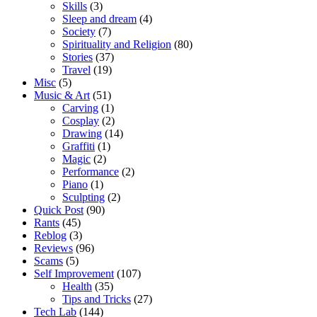
Skills
(3)
Sleep and dream
(4)
Society
(7)
Spirituality and Religion
(80)
Stories
(37)
Travel
(19)
Misc
(5)
Music & Art
(51)
Carving
(1)
Cosplay
(2)
Drawing
(14)
Graffiti
(1)
Magic
(2)
Performance
(2)
Piano
(1)
Sculpting
(2)
Quick Post
(90)
Rants
(45)
Reblog
(3)
Reviews
(96)
Scams
(5)
Self Improvement
(107)
Health
(35)
Tips and Tricks
(27)
Tech Lab
(144)