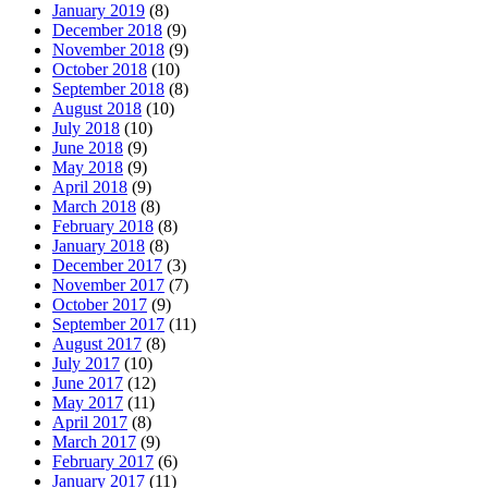
January 2019
(8)
December 2018
(9)
November 2018
(9)
October 2018
(10)
September 2018
(8)
August 2018
(10)
July 2018
(10)
June 2018
(9)
May 2018
(9)
April 2018
(9)
March 2018
(8)
February 2018
(8)
January 2018
(8)
December 2017
(3)
November 2017
(7)
October 2017
(9)
September 2017
(11)
August 2017
(8)
July 2017
(10)
June 2017
(12)
May 2017
(11)
April 2017
(8)
March 2017
(9)
February 2017
(6)
January 2017
(11)