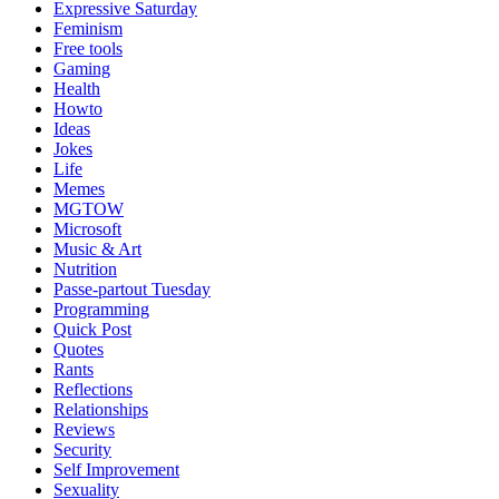
Expressive Saturday
Feminism
Free tools
Gaming
Health
Howto
Ideas
Jokes
Life
Memes
MGTOW
Microsoft
Music & Art
Nutrition
Passe-partout Tuesday
Programming
Quick Post
Quotes
Rants
Reflections
Relationships
Reviews
Security
Self Improvement
Sexuality