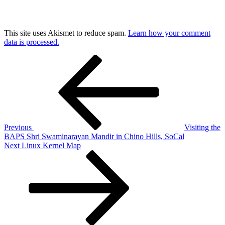
This site uses Akismet to reduce spam.
Learn how your comment
data is processed.
Post
Previous
Post
navigation
Previous
Visiting the
BAPS Shri Swaminarayan Mandir in Chino Hills, SoCal
Next
Next
Linux Kernel Map
Post