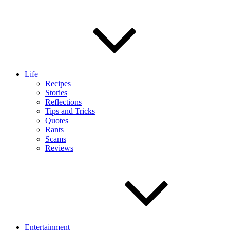
Life
Recipes
Stories
Reflections
Tips and Tricks
Quotes
Rants
Scams
Reviews
Entertainment