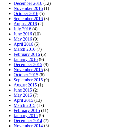
December 2016
(12)
November 2016
(1)
October 2016
(5)
September 2016
(3)
August 2016
(2)
July 2016
(4)
June 2016
(10)
May 2016
(9)
April 2016
(5)
March 2016
(7)
February 2016
(5)
January 2016
(9)
December 2015
(9)
November 2015
(8)
October 2015
(6)
September 2015
(9)
August 2015
(1)
June 2015
(2)
May 2015
(7)
April 2015
(13)
March 2015
(17)
February 2015
(11)
January 2015
(9)
December 2014
(7)
November 2014
(3)