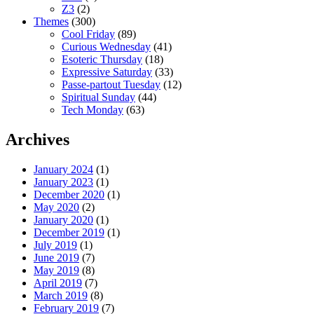
Z3
(2)
Themes
(300)
Cool Friday
(89)
Curious Wednesday
(41)
Esoteric Thursday
(18)
Expressive Saturday
(33)
Passe-partout Tuesday
(12)
Spiritual Sunday
(44)
Tech Monday
(63)
Archives
January 2024
(1)
January 2023
(1)
December 2020
(1)
May 2020
(2)
January 2020
(1)
December 2019
(1)
July 2019
(1)
June 2019
(7)
May 2019
(8)
April 2019
(7)
March 2019
(8)
February 2019
(7)