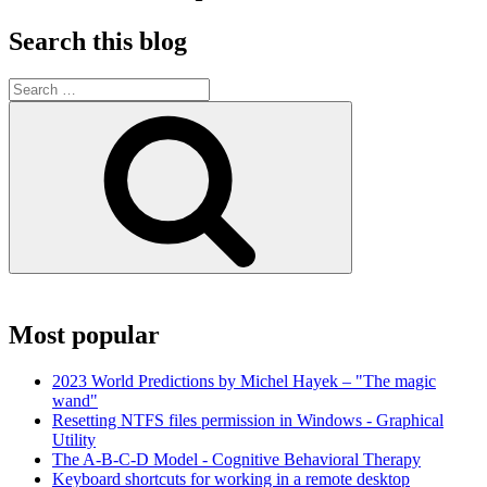
Search this blog
Search
for:
Search
Most popular
2023 World Predictions by Michel Hayek – "The magic
wand"
Resetting NTFS files permission in Windows - Graphical
Utility
The A-B-C-D Model - Cognitive Behavioral Therapy
Keyboard shortcuts for working in a remote desktop