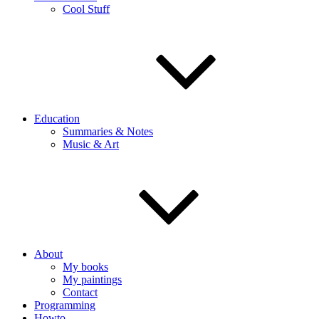
Cool Stuff
Education
Summaries & Notes
Music & Art
About
My books
My paintings
Contact
Programming
Howto