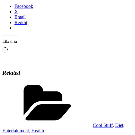
Facebook
X
Email
Reddit
Like this:
Loading…
Related
Categories
Cool Stuff
,
Diet
,
Entertainment
,
Health