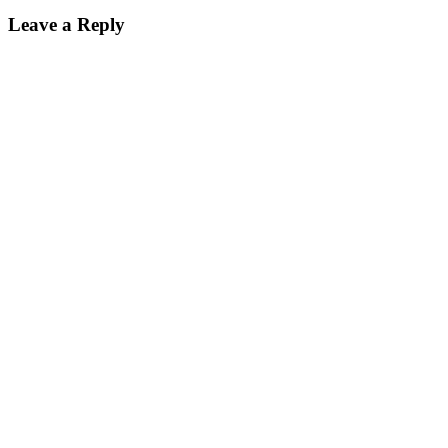
Leave a Reply