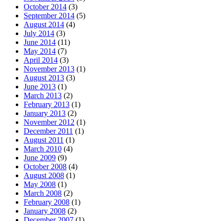
October 2014
(3)
September 2014
(5)
August 2014
(4)
July 2014
(3)
June 2014
(11)
May 2014
(7)
April 2014
(3)
November 2013
(1)
August 2013
(3)
June 2013
(1)
March 2013
(2)
February 2013
(1)
January 2013
(2)
November 2012
(1)
December 2011
(1)
August 2011
(1)
March 2010
(4)
June 2009
(9)
October 2008
(4)
August 2008
(1)
May 2008
(1)
March 2008
(2)
February 2008
(1)
January 2008
(2)
December 2007
(1)