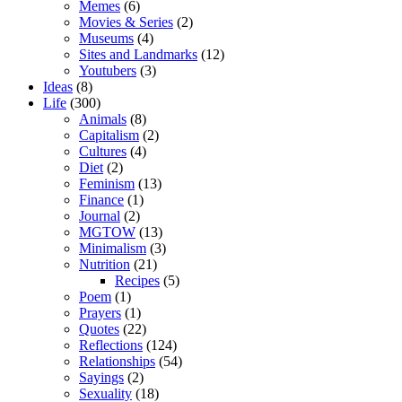
Memes
(6)
Movies & Series
(2)
Museums
(4)
Sites and Landmarks
(12)
Youtubers
(3)
Ideas
(8)
Life
(300)
Animals
(8)
Capitalism
(2)
Cultures
(4)
Diet
(2)
Feminism
(13)
Finance
(1)
Journal
(2)
MGTOW
(13)
Minimalism
(3)
Nutrition
(21)
Recipes
(5)
Poem
(1)
Prayers
(1)
Quotes
(22)
Reflections
(124)
Relationships
(54)
Sayings
(2)
Sexuality
(18)