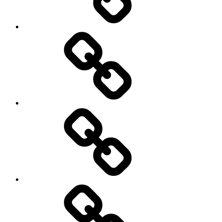
Entertainment
Education
About